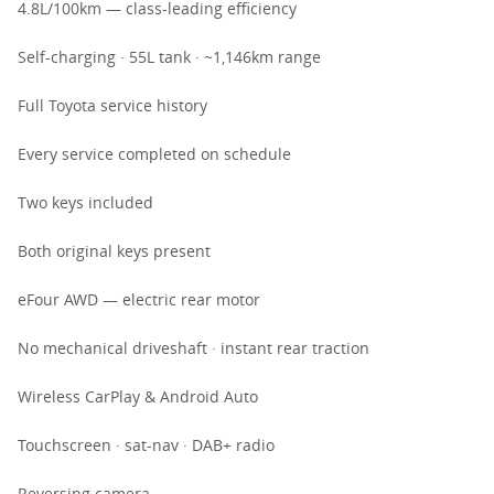
4.8L/100km — class-leading efficiency
Self-charging · 55L tank · ~1,146km range
Full Toyota service history
Every service completed on schedule
Two keys included
Both original keys present
eFour AWD — electric rear motor
No mechanical driveshaft · instant rear traction
Wireless CarPlay & Android Auto
Touchscreen · sat-nav · DAB+ radio
Reversing camera