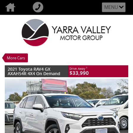
MENU
VALUE MY TRADE-IN
CLOSE
2021 Toyota RAV4 GX AXAH54R 4X4 On
Demand
$33,990
1
Drive Away
Used
Glacier White
More Cars
6 SP Constantly Variable Transmission
#YV00405
100,882 Kms
2021 Toyota RAV4 GX
1
Drive Away
4 Cylinders 2.5 Litres Hybrid With Petrol -
$33,990
AXAH54R 4X4 On Demand
Unleaded ULP