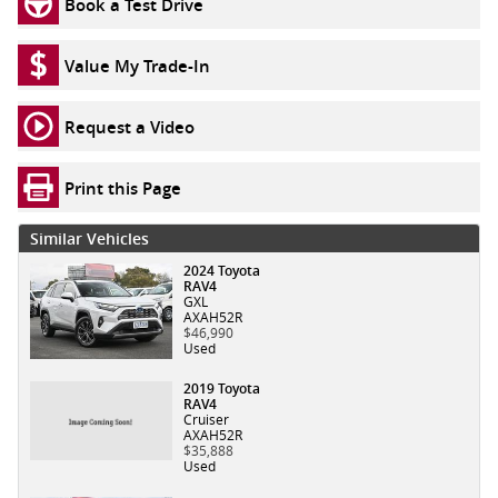
Book a Test Drive
Value My Trade-In
Request a Video
Print this Page
Similar Vehicles
2024 Toyota
RAV4
GXL
AXAH52R
$46,990
Used
2019 Toyota
RAV4
Cruiser
AXAH52R
$35,888
Used