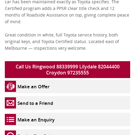
car has been maintained exactly as Toyota specifies. The
Certified program adds a PPSR clear title check and 12
months of Roadside Assistance on top, giving complete peace
of mind.
Great condition in white, full Toyota service history, both
original keys, and Toyota Certified status. Located east of
Melbourne — inspections very welcome.
Call Us Ringwood 88339999 Lilydale 82044400
Croydon 97235555
Make an Offer
Send to a Friend
Make an Enquiry