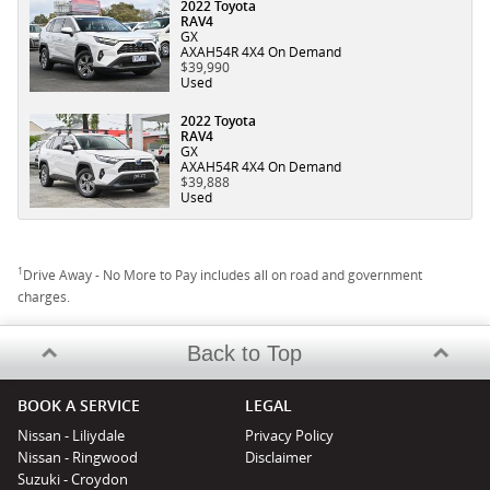
2022 Toyota
RAV4
GX
AXAH54R 4X4 On Demand
$39,990
Used
2022 Toyota
RAV4
GX
AXAH54R 4X4 On Demand
$39,888
Used
1
Drive Away - No More to Pay includes all on road and government
charges.
Back to Top
BOOK A SERVICE
LEGAL
Nissan - Liliydale
Privacy Policy
Nissan - Ringwood
Disclaimer
Suzuki - Croydon