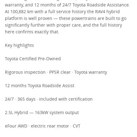
warranty, and 12 months of 24/7 Toyota Roadside Assistance.
At 100,882 km with a full service history the RAV4 hybrid
platform is well proven — these powertrains are built to go
significantly further with proper care, and the full history
here confirms exactly that.
Key highlights
Toyota Certified Pre-Owned
Rigorous inspection · PPSR clear · Toyota warranty
12 months Toyota Roadside Assist
24/7 · 365 days · included with certification
2.5L Hybrid — 163kW system output
eFour AWD · electric rear motor · CVT