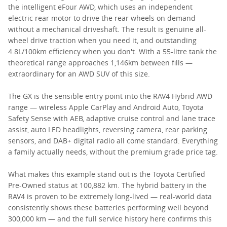
the intelligent eFour AWD, which uses an independent
electric rear motor to drive the rear wheels on demand
without a mechanical driveshaft. The result is genuine all-
wheel drive traction when you need it, and outstanding
4.8L/100km efficiency when you don't. With a 55-litre tank the
theoretical range approaches 1,146km between fills —
extraordinary for an AWD SUV of this size.
The GX is the sensible entry point into the RAV4 Hybrid AWD
range — wireless Apple CarPlay and Android Auto, Toyota
Safety Sense with AEB, adaptive cruise control and lane trace
assist, auto LED headlights, reversing camera, rear parking
sensors, and DAB+ digital radio all come standard. Everything
a family actually needs, without the premium grade price tag.
What makes this example stand out is the Toyota Certified
Pre-Owned status at 100,882 km. The hybrid battery in the
RAV4 is proven to be extremely long-lived — real-world data
consistently shows these batteries performing well beyond
300,000 km — and the full service history here confirms this