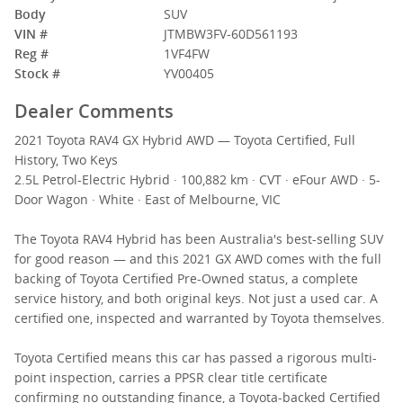
Body
SUV
VIN #
JTMBW3FV-60D561193
Reg #
1VF4FW
Stock #
YV00405
Dealer Comments
2021 Toyota RAV4 GX Hybrid AWD — Toyota Certified, Full
History, Two Keys
2.5L Petrol-Electric Hybrid · 100,882 km · CVT · eFour AWD · 5-
Door Wagon · White · East of Melbourne, VIC
The Toyota RAV4 Hybrid has been Australia's best-selling SUV
for good reason — and this 2021 GX AWD comes with the full
backing of Toyota Certified Pre-Owned status, a complete
service history, and both original keys. Not just a used car. A
certified one, inspected and warranted by Toyota themselves.
Toyota Certified means this car has passed a rigorous multi-
point inspection, carries a PPSR clear title certificate
confirming no outstanding finance, a Toyota-backed Certified