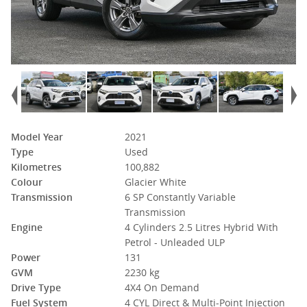
Model Year
2021
Type
Used
Kilometres
100,882
Colour
Glacier White
Transmission
6 SP Constantly Variable
Transmission
Engine
4 Cylinders 2.5 Litres Hybrid With
Petrol - Unleaded ULP
Power
131
GVM
2230 kg
Drive Type
4X4 On Demand
Fuel System
4 CYL Direct & Multi-Point Injection