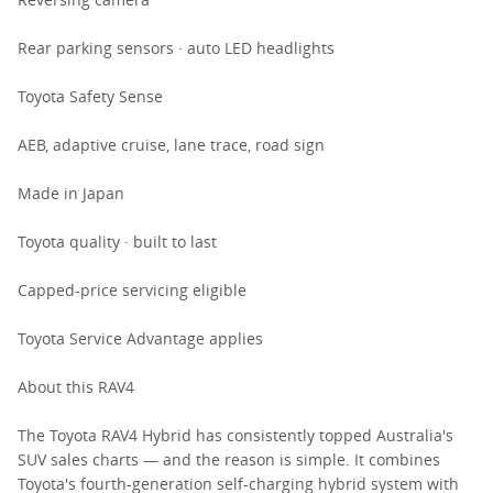
Rear parking sensors · auto LED headlights
Toyota Safety Sense
AEB, adaptive cruise, lane trace, road sign
Made in Japan
Toyota quality · built to last
Capped-price servicing eligible
Toyota Service Advantage applies
About this RAV4
The Toyota RAV4 Hybrid has consistently topped Australia's
SUV sales charts — and the reason is simple. It combines
Toyota's fourth-generation self-charging hybrid system with