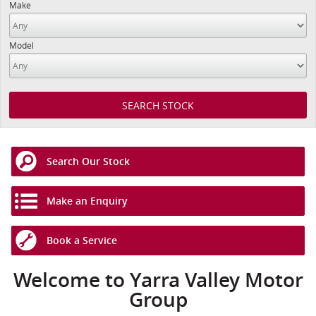
Make
Model
Search Our Stock
Make an Enquiry
Book a Service
Welcome to Yarra Valley Motor
Group