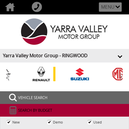
MENU
Yarra Valley Motor Group - RINGWOOD
<
>
VEHICLE SEARCH
SEARCH BY BUDGET
New
Demo
Used