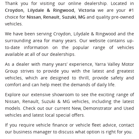
Thank you for visiting our online dealership. Located in
Croydon, Lilydale & Ringwood, Victoria
we are your #1
choice for
Nissan
,
Renault
,
Suzuki
,
MG
and quality pre-owned
vehicles.
We have been serving Croydon, Lilydale & Ringwood and the
surrounding area for many years. Our website contains up-
to-date information on the popular range of vehicles
available at all of our dealerships.
As a dealer with many years’ experience, Yarra Valley Motor
Group strives to provide you with the latest and greatest
vehicles, which are designed to thrill, provide safety and
comfort and can help meet the demands of daily life.
Explore our extensive showroom to see the exciting range of
Nissan, Renault, Suzuki & MG vehicles, including the latest
models. Check out our current New, Demonstrator and Used
vehicles and latest local special offers.
If you require vehicle finance or vehicle fleet advice, contact
our business manager to discuss what option is right for you.