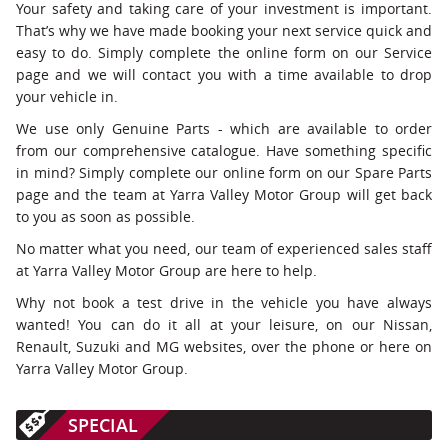
Your safety and taking care of your investment is important.
That’s why we have made booking your next service quick and
easy to do. Simply complete the online form on our Service
page and we will contact you with a time available to drop
your vehicle in.
We use only Genuine Parts - which are available to order
from our comprehensive catalogue. Have something specific
in mind? Simply complete our online form on our Spare Parts
page and the team at Yarra Valley Motor Group will get back
to you as soon as possible.
No matter what you need, our team of experienced sales staff
at Yarra Valley Motor Group are here to help.
Why not book a test drive in the vehicle you have always
wanted! You can do it all at your leisure, on our Nissan,
Renault, Suzuki and MG websites, over the phone or here on
Yarra Valley Motor Group.
SPECIAL