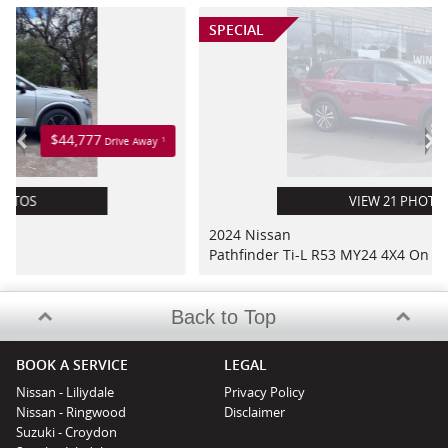
SPECIAL
$64,777
<
>
1
ve Away
Drive Awa
VIEW 21 PHOTOS
2024 Nissan
Pathfinder Ti-L R53 MY24 4X4 On Demand
Back to Top
BOOK A SERVICE
LEGAL
Nissan - Liliydale
Privacy Policy
Nissan - Ringwood
Disclaimer
Suzuki - Croydon