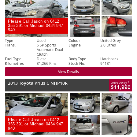
Please Call Jason on 0412
355 391 or Michael 0434 947
940
Type
Used
Colour
United Grey
Trans.
6 SP Sports
Engine
2.0 Litres
Automatic Dual
Clutch
Fuel Type
Diesel
Body Type
Hatchback
Kilometres
81,266 Kms
Stock No.
94181
View Details
2013 Toyota Prius C NHP10R
1
Drive Away
$11,990
Please Call Jason on 0412
355 391 or Michael 0434 947
940