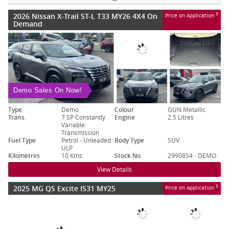
2026 Nissan X-Trail ST-L T33 MY26 4X4 On
3
Price on Application
Demand
Demo Sales On Now!
Type
Demo
Colour
GUN Metallic
Trans.
7 SP Constantly
Engine
2.5 Litres
Variable
Transmission
Fuel Type
Petrol - Unleaded
Body Type
SUV
ULP
Kilometres
10 Kms
Stock No.
2990854 - DEMO
View Details
2025 MG QS Excite IS31 MY25
3
Price on Application