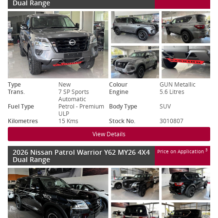
Dual Range
Type
New
Colour
GUN Metallic
Trans.
7 SP Sports
Engine
5.6 Litres
Automatic
Fuel Type
Petrol - Premium
Body Type
SUV
ULP
Kilometres
15 Kms
Stock No.
3010807
View Details
2026 Nissan Patrol Warrior Y62 MY26 4X4
3
Price on Application
Dual Range