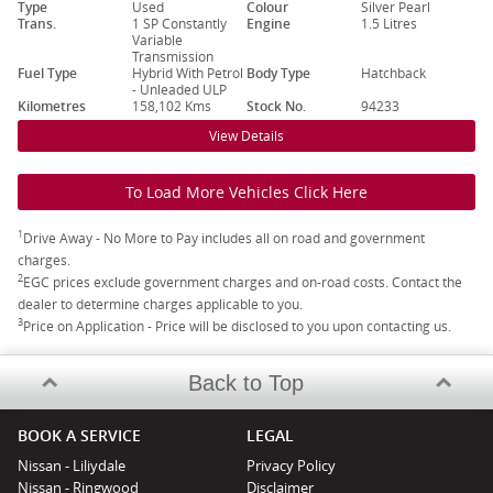
Type
Used
Colour
Silver Pearl
Trans.
1 SP Constantly
Engine
1.5 Litres
Variable
Transmission
Fuel Type
Hybrid With Petrol
Body Type
Hatchback
- Unleaded ULP
Kilometres
158,102 Kms
Stock No.
94233
View Details
To Load More Vehicles Click Here
1
Drive Away - No More to Pay includes all on road and government
charges.
2
EGC prices exclude government charges and on-road costs. Contact the
dealer to determine charges applicable to you.
3
Price on Application - Price will be disclosed to you upon contacting us.
Back to Top
BOOK A SERVICE
LEGAL
Nissan - Liliydale
Privacy Policy
Nissan - Ringwood
Disclaimer