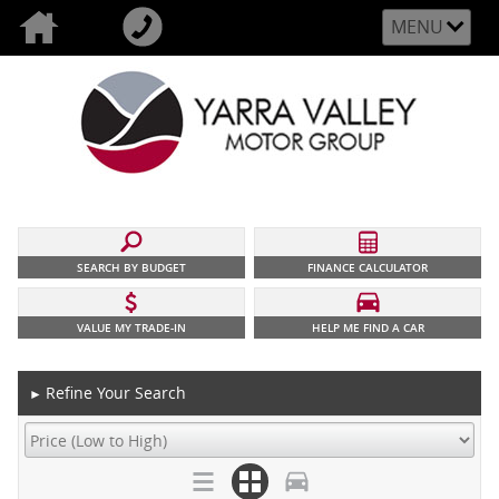
MENU
SEARCH BY BUDGET
FINANCE CALCULATOR
VALUE MY TRADE-IN
HELP ME FIND A CAR
Refine Your Search
►