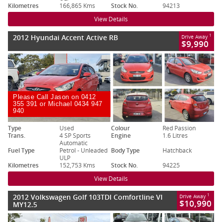
Kilometres
166,865 Kms
Stock No.
94213
View Details
2012 Hyundai Accent Active RB
1
Drive Away
$9,990
Please Call Jason on 0412
355 391 or Michael 0434 947
940
Type
Used
Colour
Red Passion
Trans.
4 SP Sports
Engine
1.6 Litres
Automatic
Fuel Type
Petrol - Unleaded
Body Type
Hatchback
ULP
Kilometres
152,753 Kms
Stock No.
94225
View Details
2012 Volkswagen Golf 103TDI Comfortline VI
1
Drive Away
$10,990
MY12.5