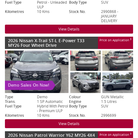
Fuel Type
Petrol - Unleaded
Body Type
SUV
ULP
Kilometres
10 Kms
Stock No.
2990868 -
JANUARY
DELIVERY
View Details
2026 Nissan X-Trail ST-L E-Power T33
3
Price on Application
MY26 Four Wheel Drive
Demo Sales On Now!
Type
Demo
Colour
GUN Metallic
Trans.
1 SP Automatic
Engine
1.5 Litres
Fuel Type
Hybrid With Petrol
Body Type
SUV
- Premium ULP
Kilometres
10 Kms
Stock No.
2996699
View Details
2026 Nissan Patrol Warrior Y62 MY26 4X4
3
Price on Application