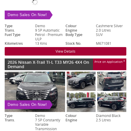
Demo Sales On Now!
Type
Demo
Colour
Cashmere Silver
Trans.
9 SP Automatic
Engine
2.0 Litres
Fuel Type
Petrol - Premium
Body Type
SUV
ULP
Kilometres
13 Kms
Stock No.
M671081
View Details
2026 Nissan X-Trail TI-L T33 MY26 4X4 On
3
Price on Application
Demand
Demo Sales On Now!
Type
Demo
Colour
Diamond Black
Trans.
7 SP Constantly
Engine
2.5 Litres
Variable
Transmission