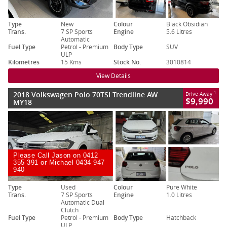
Type
New
Colour
Black Obsidian
Trans.
7 SP Sports
Engine
5.6 Litres
Automatic
Fuel Type
Petrol - Premium
Body Type
SUV
ULP
Kilometres
15 Kms
Stock No.
3010814
View Details
2018 Volkswagen Polo 70TSI Trendline AW
1
Drive Away
$9,990
MY18
Please Call Jason on 0412
355 391 or Michael 0434 947
940
Type
Used
Colour
Pure White
Trans.
7 SP Sports
Engine
1.0 Litres
Automatic Dual
Clutch
Fuel Type
Petrol - Premium
Body Type
Hatchback
ULP