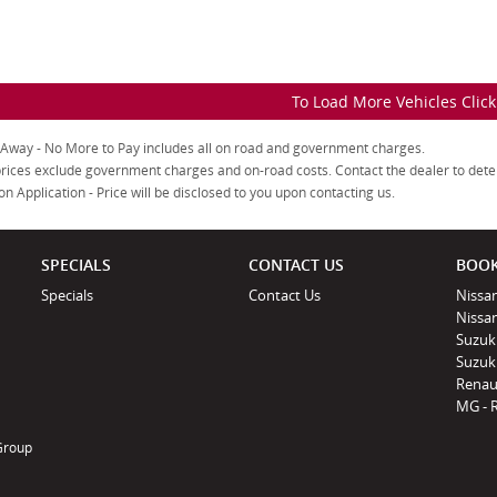
To Load More Vehicles Clic
 Away - No More to Pay includes all on road and government charges.
rices exclude government charges and on-road costs. Contact the dealer to dete
on Application - Price will be disclosed to you upon contacting us.
SPECIALS
CONTACT US
BOOK
Specials
Contact Us
Nissan
Nissa
Suzuk
Suzuki
Renau
MG - 
 Group