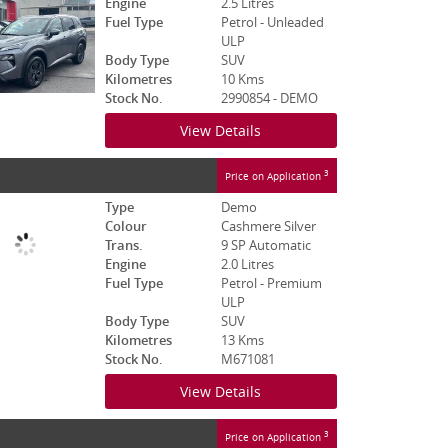
Engine
2.5 Litres
Fuel Type
Petrol - Unleaded
ULP
Body Type
SUV
Kilometres
10 Kms
Stock No.
2990854 - DEMO
View Details
3
Price on Application
Type
Demo
Colour
Cashmere Silver
Trans.
9 SP Automatic
Engine
2.0 Litres
Fuel Type
Petrol - Premium
ULP
Body Type
SUV
Kilometres
13 Kms
Stock No.
M671081
View Details
3
Price on Application