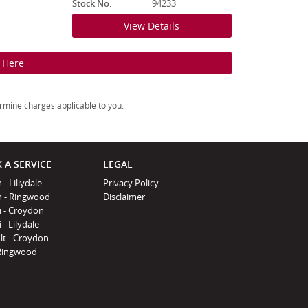
Stock No.
94233
View Details
k Here
rmine charges applicable to you.
 A SERVICE
LEGAL
 - Liliydale
Privacy Policy
n - Ringwood
Disclaimer
i - Croydon
 - Lilydale
lt - Croydon
Ringwood