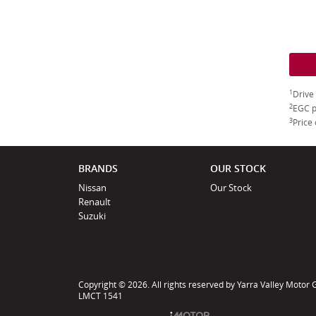
1
Drive
2
EGC p
3
Price 
BRANDS
OUR STOCK
Nissan
Our Stock
Renault
Suzuki
Copyright © 2026. All rights reserved by Yarra Valley Motor
LMCT 1541
Powered by