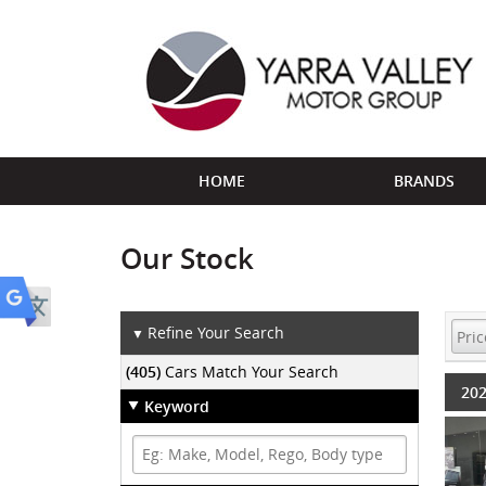
HOME
BRANDS
Our Stock
Refine Your Search
▼
(405)
Cars Match Your Search
202
Keyword