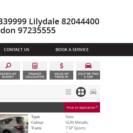
39999 Lilydale 82044400
ydon 97235555
CONTACT US
BOOK A SERVICE
SEARCH BY
FINANCE
VALUE MY
HELP ME FIND
BUDGET
CALCULATOR
TRADE-IN
A CAR
3
Price on Application
Type
New
Colour
GUN Metallic
Trans.
7 SP Sports