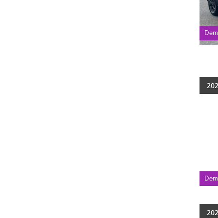
Dem
202
Dem
202