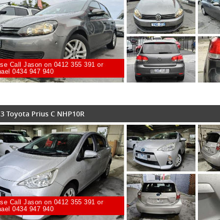
se Call Jason on 0412 355 391 or
ael 0434 947 940
3 Toyota Prius C NHP10R
se Call Jason on 0412 355 391 or
ael 0434 947 940