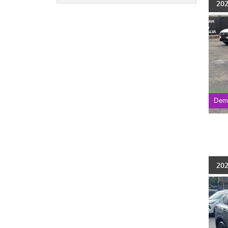
202
Dem
202