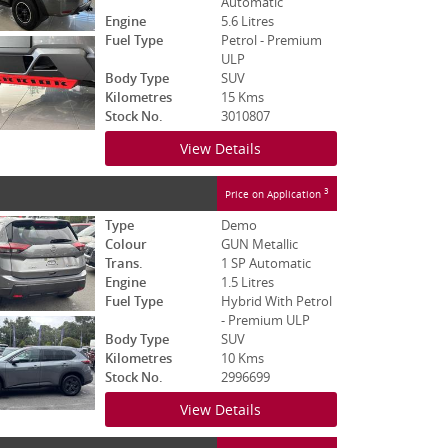
Automatic
Engine
5.6 Litres
Fuel Type
Petrol - Premium
ULP
Body Type
SUV
Kilometres
15 Kms
Stock No.
3010807
View Details
3
Price on Application
Type
Demo
Colour
GUN Metallic
Trans.
1 SP Automatic
Engine
1.5 Litres
Fuel Type
Hybrid With Petrol
- Premium ULP
Body Type
SUV
Kilometres
10 Kms
Stock No.
2996699
View Details