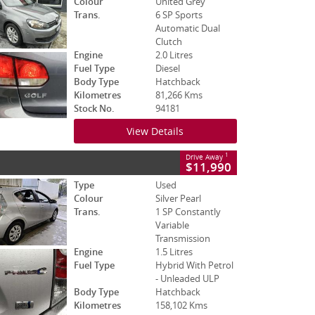
Colour
United Grey
Trans.
6 SP Sports
Automatic Dual
Clutch
Engine
2.0 Litres
Fuel Type
Diesel
Body Type
Hatchback
Kilometres
81,266 Kms
Stock No.
94181
View Details
1
Drive Away
$11,990
Type
Used
Colour
Silver Pearl
Trans.
1 SP Constantly
Variable
Transmission
Engine
1.5 Litres
Fuel Type
Hybrid With Petrol
- Unleaded ULP
Body Type
Hatchback
Kilometres
158,102 Kms