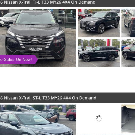
6 Nissan X-Trail TI-L T33 MY26 4X4 On Demand
o Sales On Now!
6 Nissan X-Trail ST-L T33 MY26 4X4 On Demand