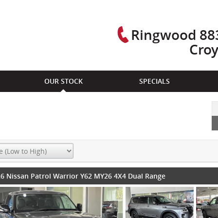
Ringwood 883
Cro
OUR STOCK
SPECIALS
6 Nissan Patrol Warrior Y62 MY26 4X4 Dual Range