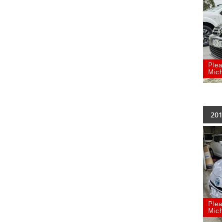
Plea
Mich
201
Plea
Mich