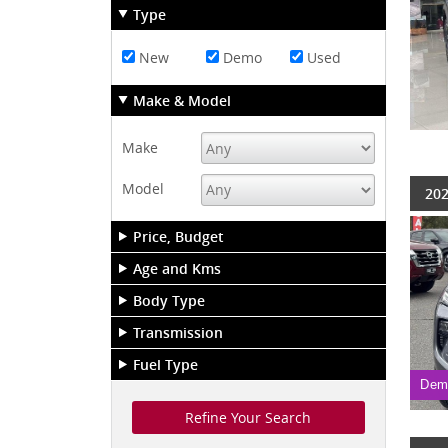
Type
New
Demo
Used
Make & Model
Make
Model
202
Price, Budget
Age and Kms
Body Type
Transmission
Fuel Type
Dem