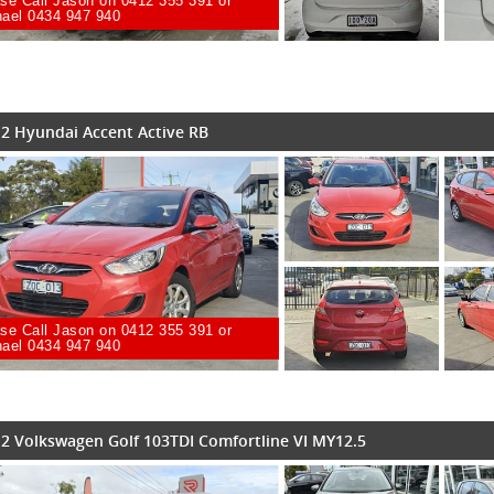
se Call Jason on 0412 355 391 or
ael 0434 947 940
2 Hyundai Accent Active RB
se Call Jason on 0412 355 391 or
ael 0434 947 940
2 Volkswagen Golf 103TDI Comfortline VI MY12.5