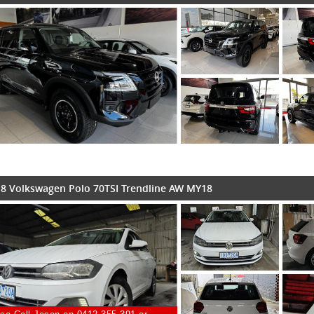
8 Volkswagen Polo 70TSI Trendline AW MY18