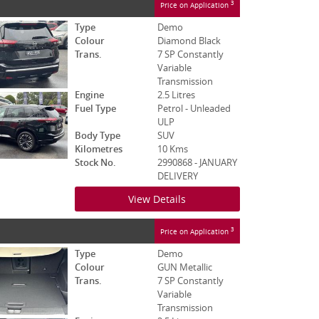
3
Price on Application
Type
Demo
Colour
Diamond Black
Trans.
7 SP Constantly
Variable
Transmission
Engine
2.5 Litres
Fuel Type
Petrol - Unleaded
ULP
Body Type
SUV
Kilometres
10 Kms
Stock No.
2990868 - JANUARY
DELIVERY
View Details
3
Price on Application
Type
Demo
Colour
GUN Metallic
Trans.
7 SP Constantly
Variable
Transmission