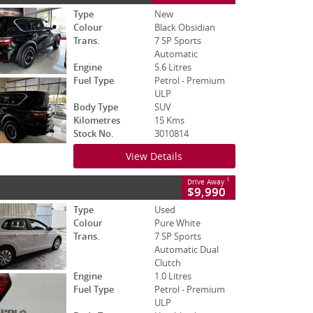
Type
New
Colour
Black Obsidian
Trans.
7 SP Sports
Automatic
Engine
5.6 Litres
Fuel Type
Petrol - Premium
ULP
Body Type
SUV
Kilometres
15 Kms
Stock No.
3010814
View Details
1
Drive Away
$9,990
Type
Used
Colour
Pure White
Trans.
7 SP Sports
Automatic Dual
Clutch
Engine
1.0 Litres
Fuel Type
Petrol - Premium
ULP