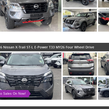
6 Nissan X-Trail ST-L E-Power T33 MY26 Four Wheel Drive
o Sales On Now!