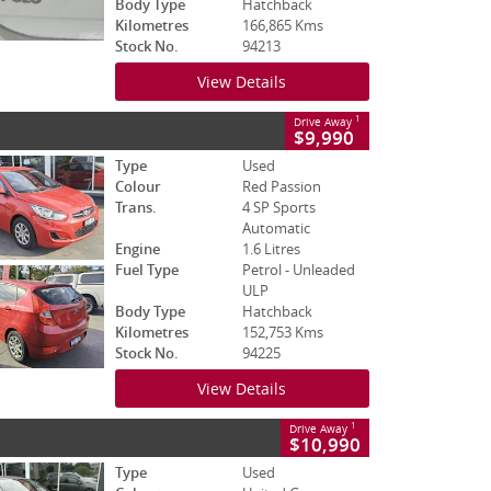
Body Type
Hatchback
Kilometres
166,865 Kms
Stock No.
94213
View Details
1
Drive Away
$9,990
Type
Used
Colour
Red Passion
Trans.
4 SP Sports
Automatic
Engine
1.6 Litres
Fuel Type
Petrol - Unleaded
ULP
Body Type
Hatchback
Kilometres
152,753 Kms
Stock No.
94225
View Details
1
Drive Away
$10,990
Type
Used