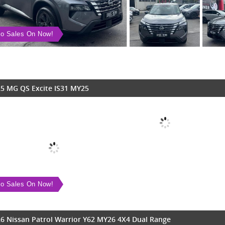
o Sales On Now!
5 MG QS Excite IS31 MY25
o Sales On Now!
6 Nissan Patrol Warrior Y62 MY26 4X4 Dual Range