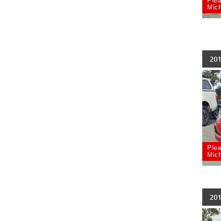
Plea
Mich
201
Plea
Mich
201