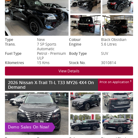
Type
New
Colour
Black Obsidian
Trans.
7 SP Sports
Engine
5.6 Litres
Automatic
Fuel Type
Petrol - Premium
Body Type
SUV
ULP
Kilometres
15 Kms
Stock No.
3010814
View Details
2026 Nissan X-Trail TI-L T33 MY26 4X4 On
3
Price on Application
Demand
Demo Sales On Now!