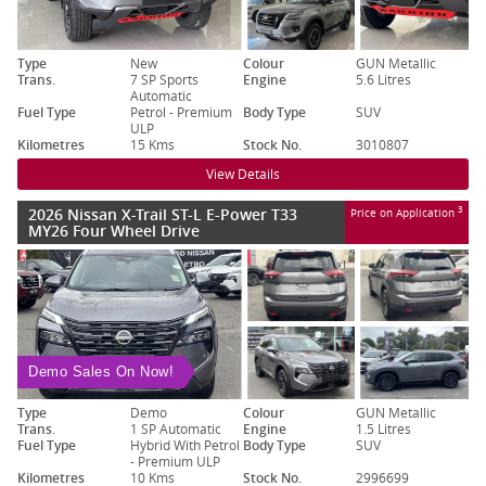
Type
New
Colour
GUN Metallic
Trans.
7 SP Sports
Engine
5.6 Litres
Automatic
Fuel Type
Petrol - Premium
Body Type
SUV
ULP
Kilometres
15 Kms
Stock No.
3010807
View Details
2026 Nissan X-Trail ST-L E-Power T33
3
Price on Application
MY26 Four Wheel Drive
Demo Sales On Now!
Type
Demo
Colour
GUN Metallic
Trans.
1 SP Automatic
Engine
1.5 Litres
Fuel Type
Hybrid With Petrol
Body Type
SUV
- Premium ULP
Kilometres
10 Kms
Stock No.
2996699