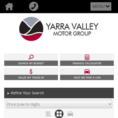
MENU
SEARCH BY BUDGET
FINANCE CALCULATOR
VALUE MY TRADE-IN
HELP ME FIND A CAR
Refine Your Search
►