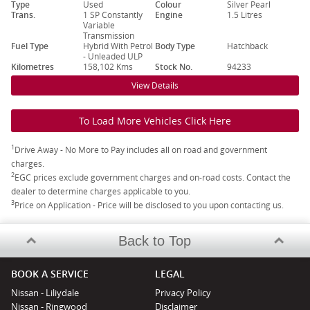
Type
Used
Colour
Silver Pearl
Trans.
1 SP Constantly
Engine
1.5 Litres
Variable
Transmission
Fuel Type
Hybrid With Petrol
Body Type
Hatchback
- Unleaded ULP
Kilometres
158,102 Kms
Stock No.
94233
View Details
To Load More Vehicles Click Here
1
Drive Away - No More to Pay includes all on road and government
charges.
2
EGC prices exclude government charges and on-road costs. Contact the
dealer to determine charges applicable to you.
3
Price on Application - Price will be disclosed to you upon contacting us.
Back to Top
BOOK A SERVICE
LEGAL
Nissan - Liliydale
Privacy Policy
Nissan - Ringwood
Disclaimer