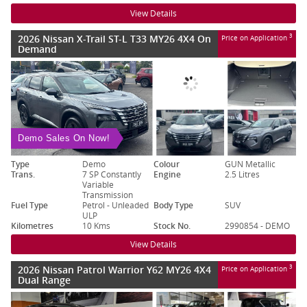
View Details
2026 Nissan X-Trail ST-L T33 MY26 4X4 On
3
Price on Application
Demand
Demo Sales On Now!
Type
Demo
Colour
GUN Metallic
Trans.
7 SP Constantly
Engine
2.5 Litres
Variable
Transmission
Fuel Type
Petrol - Unleaded
Body Type
SUV
ULP
Kilometres
10 Kms
Stock No.
2990854 - DEMO
View Details
2026 Nissan Patrol Warrior Y62 MY26 4X4
3
Price on Application
Dual Range