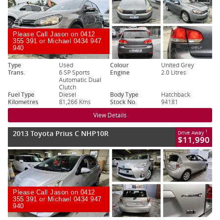
Please Call Jason on 0412
355 391 or Michael 0434 947
940
Type
Used
Colour
United Grey
Trans.
6 SP Sports
Engine
2.0 Litres
Automatic Dual
Clutch
Fuel Type
Diesel
Body Type
Hatchback
Kilometres
81,266 Kms
Stock No.
94181
View Details
2013 Toyota Prius C NHP10R
1
Drive Away
$11,990
Please Call Jason on 0412
355 391 or Michael 0434 947
940