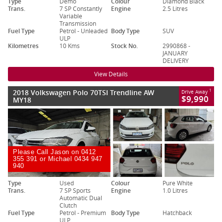
Type
Demo
Colour
Diamond Black
Trans.
7 SP Constantly
Engine
2.5 Litres
Variable
Transmission
Fuel Type
Petrol - Unleaded
Body Type
SUV
ULP
Kilometres
10 Kms
Stock No.
2990868 -
JANUARY
DELIVERY
View Details
2018 Volkswagen Polo 70TSI Trendline AW
1
Drive Away
$9,990
MY18
Please Call Jason on 0412
355 391 or Michael 0434 947
940
Type
Used
Colour
Pure White
Trans.
7 SP Sports
Engine
1.0 Litres
Automatic Dual
Clutch
Fuel Type
Petrol - Premium
Body Type
Hatchback
ULP