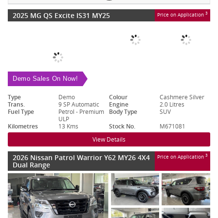
2025 MG QS Excite IS31 MY25
3
Price on Application
Demo Sales On Now!
Type
Demo
Colour
Cashmere Silver
Trans.
9 SP Automatic
Engine
2.0 Litres
Fuel Type
Petrol - Premium
Body Type
SUV
ULP
Kilometres
13 Kms
Stock No.
M671081
View Details
2026 Nissan Patrol Warrior Y62 MY26 4X4
3
Price on Application
Dual Range