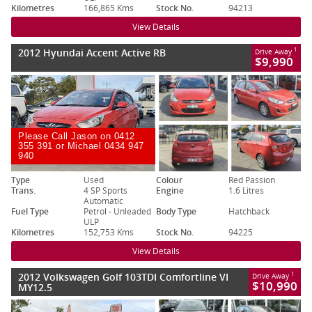
Kilometres
166,865 Kms
Stock No.
94213
View Details
2012 Hyundai Accent Active RB
1
Drive Away
$9,990
Please Call Jason on 0412
355 391 or Michael 0434 947
940
Type
Used
Colour
Red Passion
Trans.
4 SP Sports
Engine
1.6 Litres
Automatic
Fuel Type
Petrol - Unleaded
Body Type
Hatchback
ULP
Kilometres
152,753 Kms
Stock No.
94225
View Details
2012 Volkswagen Golf 103TDI Comfortline VI
1
Drive Away
$10,990
MY12.5