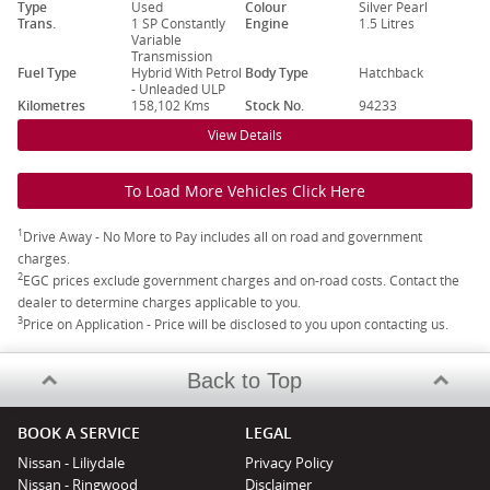
Type
Used
Colour
Silver Pearl
Trans.
1 SP Constantly
Engine
1.5 Litres
Variable
Transmission
Fuel Type
Hybrid With Petrol
Body Type
Hatchback
- Unleaded ULP
Kilometres
158,102 Kms
Stock No.
94233
View Details
To Load More Vehicles Click Here
1
Drive Away - No More to Pay includes all on road and government
charges.
2
EGC prices exclude government charges and on-road costs. Contact the
dealer to determine charges applicable to you.
3
Price on Application - Price will be disclosed to you upon contacting us.
Back to Top
BOOK A SERVICE
LEGAL
Nissan - Liliydale
Privacy Policy
Nissan - Ringwood
Disclaimer