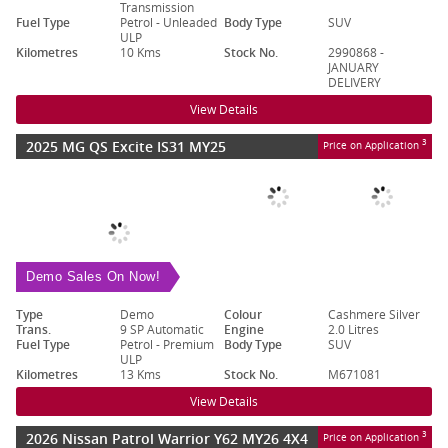
Transmission
Fuel Type
Petrol - Unleaded
Body Type
SUV
ULP
Kilometres
10 Kms
Stock No.
2990868 -
JANUARY
DELIVERY
View Details
2025 MG QS Excite IS31 MY25
3
Price on Application
Demo Sales On Now!
Type
Demo
Colour
Cashmere Silver
Trans.
9 SP Automatic
Engine
2.0 Litres
Fuel Type
Petrol - Premium
Body Type
SUV
ULP
Kilometres
13 Kms
Stock No.
M671081
View Details
2026 Nissan Patrol Warrior Y62 MY26 4X4
3
Price on Application