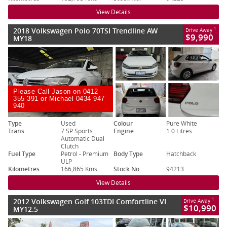
View Details
2018 Volkswagen Polo 70TSI Trendline AW
1
Drive Away
$9,990
MY18
Please Call Jason on 0412
355 391 or Michael 0434 947
940
Type
Used
Colour
Pure White
Trans.
7 SP Sports
Engine
1.0 Litres
Automatic Dual
Clutch
Fuel Type
Petrol - Premium
Body Type
Hatchback
ULP
Kilometres
166,865 Kms
Stock No.
94213
View Details
2012 Volkswagen Golf 103TDI Comfortline VI
1
Drive Away
$10,990
MY12.5