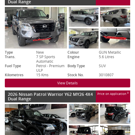
Dual Range
Type
New
Colour
GUN Metallic
Trans.
7 SP Sports
Engine
5.6 Litres
Automatic
Fuel Type
Petrol - Premium
Body Type
SUV
ULP
Kilometres
15 Kms
Stock No.
3010807
View Details
2026 Nissan Patrol Warrior Y62 MY26 4X4
3
Price on Application
Dual Range