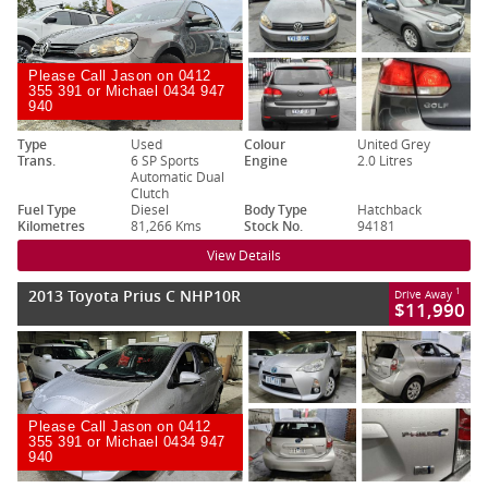
Please Call Jason on 0412
355 391 or Michael 0434 947
940
Type
Used
Colour
United Grey
Trans.
6 SP Sports
Engine
2.0 Litres
Automatic Dual
Clutch
Fuel Type
Diesel
Body Type
Hatchback
Kilometres
81,266 Kms
Stock No.
94181
View Details
2013 Toyota Prius C NHP10R
1
Drive Away
$11,990
Please Call Jason on 0412
355 391 or Michael 0434 947
940