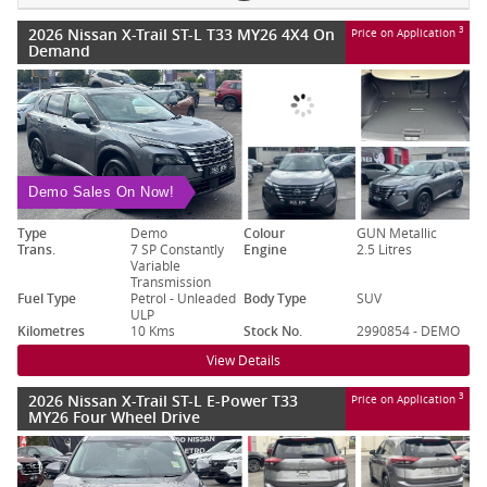
2026 Nissan X-Trail ST-L T33 MY26 4X4 On
3
Price on Application
Demand
Demo Sales On Now!
Type
Demo
Colour
GUN Metallic
Trans.
7 SP Constantly
Engine
2.5 Litres
Variable
Transmission
Fuel Type
Petrol - Unleaded
Body Type
SUV
ULP
Kilometres
10 Kms
Stock No.
2990854 - DEMO
View Details
2026 Nissan X-Trail ST-L E-Power T33
3
Price on Application
MY26 Four Wheel Drive