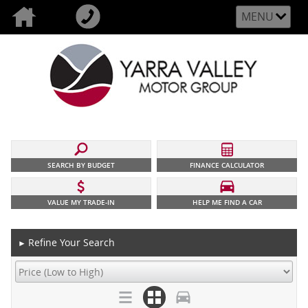
MENU
SEARCH BY BUDGET
FINANCE CALCULATOR
VALUE MY TRADE-IN
HELP ME FIND A CAR
Refine Your Search
►