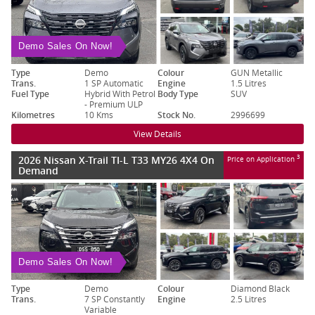
Demo Sales On Now!
Type
Demo
Colour
GUN Metallic
Trans.
1 SP Automatic
Engine
1.5 Litres
Fuel Type
Hybrid With Petrol
Body Type
SUV
- Premium ULP
Kilometres
10 Kms
Stock No.
2996699
View Details
2026 Nissan X-Trail TI-L T33 MY26 4X4 On
3
Price on Application
Demand
Demo Sales On Now!
Type
Demo
Colour
Diamond Black
Trans.
7 SP Constantly
Engine
2.5 Litres
Variable