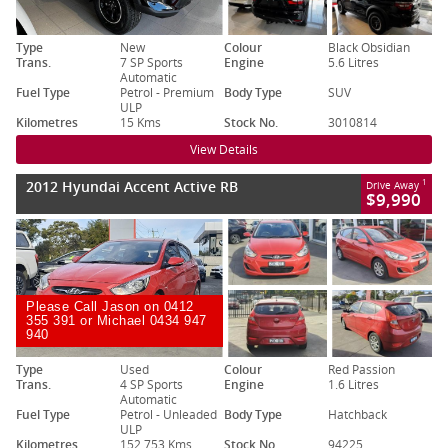
Type
New
Colour
Black Obsidian
Trans.
7 SP Sports
Engine
5.6 Litres
Automatic
Fuel Type
Petrol - Premium
Body Type
SUV
ULP
Kilometres
15 Kms
Stock No.
3010814
View Details
2012 Hyundai Accent Active RB
1
Drive Away
$9,990
Please Call Jason on 0412
355 391 or Michael 0434 947
940
Type
Used
Colour
Red Passion
Trans.
4 SP Sports
Engine
1.6 Litres
Automatic
Fuel Type
Petrol - Unleaded
Body Type
Hatchback
ULP
Kilometres
152,753 Kms
Stock No.
94225