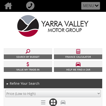
MENU
SEARCH BY BUDGET
FINANCE CALCULATOR
VALUE MY TRADE-IN
HELP ME FIND A CAR
Refine Your Search
►