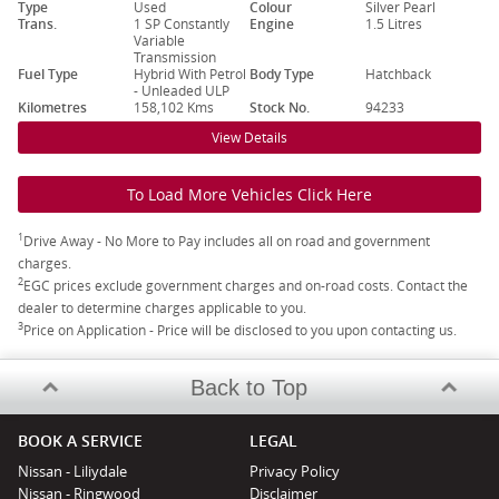
Type
Used
Colour
Silver Pearl
Trans.
1 SP Constantly
Engine
1.5 Litres
Variable
Transmission
Fuel Type
Hybrid With Petrol
Body Type
Hatchback
- Unleaded ULP
Kilometres
158,102 Kms
Stock No.
94233
View Details
To Load More Vehicles Click Here
1
Drive Away - No More to Pay includes all on road and government
charges.
2
EGC prices exclude government charges and on-road costs. Contact the
dealer to determine charges applicable to you.
3
Price on Application - Price will be disclosed to you upon contacting us.
Back to Top
BOOK A SERVICE
LEGAL
Nissan - Liliydale
Privacy Policy
Nissan - Ringwood
Disclaimer