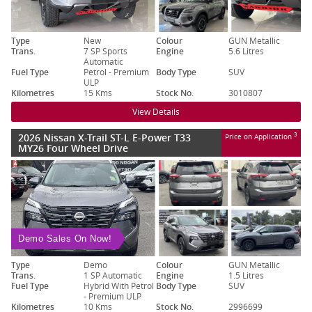
Type
New
Colour
GUN Metallic
Trans.
7 SP Sports
Engine
5.6 Litres
Automatic
Fuel Type
Petrol - Premium
Body Type
SUV
ULP
Kilometres
15 Kms
Stock No.
3010807
View Details
2026 Nissan X-Trail ST-L E-Power T33
3
Price on Application
MY26 Four Wheel Drive
Demo Sales On Now!
Type
Demo
Colour
GUN Metallic
Trans.
1 SP Automatic
Engine
1.5 Litres
Fuel Type
Hybrid With Petrol
Body Type
SUV
- Premium ULP
Kilometres
10 Kms
Stock No.
2996699