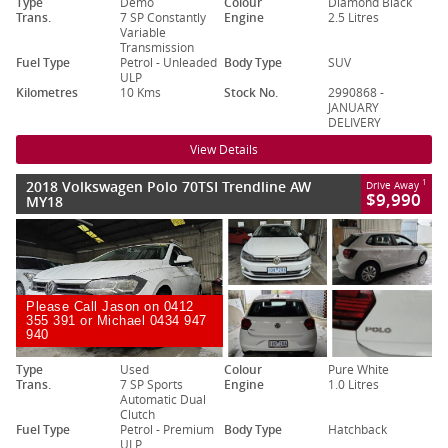
Type
Demo
Colour
Diamond Black
Trans.
7 SP Constantly
Engine
2.5 Litres
Variable
Transmission
Fuel Type
Petrol - Unleaded
Body Type
SUV
ULP
Kilometres
10 Kms
Stock No.
2990868 -
JANUARY
DELIVERY
View Details
2018 Volkswagen Polo 70TSI Trendline AW
1
Drive Away
$9,990
MY18
Please Call Jason on 0412
355 391 or Michael 0434 947
940
Type
Used
Colour
Pure White
Trans.
7 SP Sports
Engine
1.0 Litres
Automatic Dual
Clutch
Fuel Type
Petrol - Premium
Body Type
Hatchback
ULP