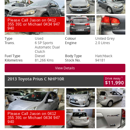
Please Call Jason on 0412
355 391 or Michael 0434 947
940
Type
Used
Colour
United Grey
Trans.
6 SP Sports
Engine
2.0 Litres
Automatic Dual
Clutch
Fuel Type
Diesel
Body Type
Hatchback
Kilometres
81,266 Kms
Stock No.
94181
View Details
2013 Toyota Prius C NHP10R
1
Drive Away
$11,990
Please Call Jason on 0412
355 391 or Michael 0434 947
940