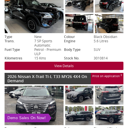
Type
New
Colour
Black Obsidian
Trans.
7 SP Sports
Engine
5.6 Litres
Automatic
Fuel Type
Petrol - Premium
Body Type
SUV
ULP
Kilometres
15 Kms
Stock No.
3010814
View Details
2026 Nissan X-Trail TI-L T33 MY26 4X4 On
3
Price on Application
Demand
Demo Sales On Now!