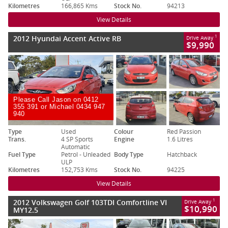
Kilometres
166,865 Kms
Stock No.
94213
View Details
2012 Hyundai Accent Active RB
1
Drive Away
$9,990
Please Call Jason on 0412
355 391 or Michael 0434 947
940
Type
Used
Colour
Red Passion
Trans.
4 SP Sports
Engine
1.6 Litres
Automatic
Fuel Type
Petrol - Unleaded
Body Type
Hatchback
ULP
Kilometres
152,753 Kms
Stock No.
94225
View Details
2012 Volkswagen Golf 103TDI Comfortline VI
1
Drive Away
$10,990
MY12.5