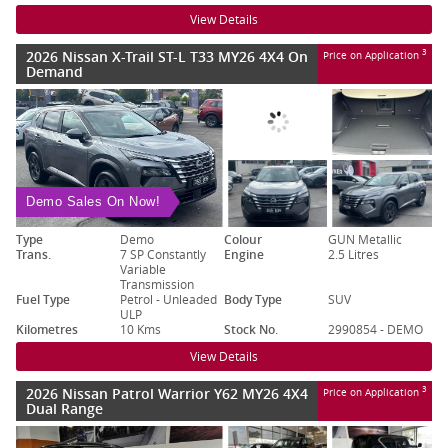
View Details
2026 Nissan X-Trail ST-L T33 MY26 4X4 On
3
Price on Application
Demand
Demo Sales On Now!
Type
Demo
Colour
GUN Metallic
Trans.
7 SP Constantly
Engine
2.5 Litres
Variable
Transmission
Fuel Type
Petrol - Unleaded
Body Type
SUV
ULP
Kilometres
10 Kms
Stock No.
2990854 - DEMO
View Details
2026 Nissan Patrol Warrior Y62 MY26 4X4
3
Price on Application
Dual Range