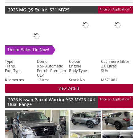
2025 MG QS Excite IS31 MY25
3
Price on Application
Demo Sales On Now!
Type
Demo
Colour
Cashmere Silver
Trans.
9 SP Automatic
Engine
2.0 Litres
Fuel Type
Petrol - Premium
Body Type
SUV
ULP
Kilometres
13 Kms
Stock No.
M671081
View Details
2026 Nissan Patrol Warrior Y62 MY26 4X4
3
Price on Application
Dual Range