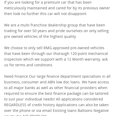
If you are looking for a premium car that has been
meticulously maintained and cared for by its previous owner
then look no further this car will not disappoint
We are a multi franchise dealership group that have been
trading for over 50 years and pride ourselves on only selling
pre owned vehicles of the highest quality
We choose to only sell RMG approved pre-owned vehicles
that have been through our thorough 120-point mechanical
inspection which we support with a 12 Month warranty. ask
us for terms and conditions
Need Finance Our large finance department specialises in all
business, consumer and ABN low doc loans. We have access
to all major banks as well as other financial providers when
required to ensure the best finance package can be tailored
to suit your individual needs! All applications considered
REGARDLESS of credit history Applications can also be taken
over the phone or via email Existing loans Balloons Negative