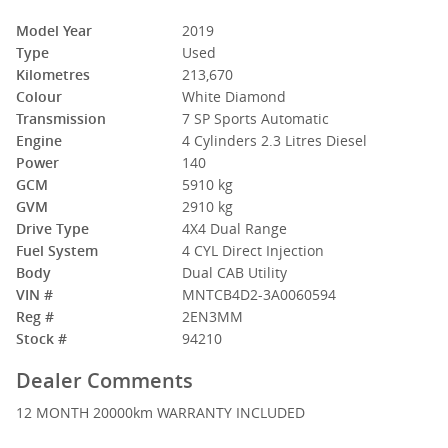
Model Year
2019
Type
Used
Kilometres
213,670
Colour
White Diamond
Transmission
7 SP Sports Automatic
Engine
4 Cylinders 2.3 Litres Diesel
Power
140
GCM
5910 kg
GVM
2910 kg
Drive Type
4X4 Dual Range
Fuel System
4 CYL Direct Injection
Body
Dual CAB Utility
VIN #
MNTCB4D2-3A0060594
Reg #
2EN3MM
Stock #
94210
Dealer Comments
12 MONTH 20000km WARRANTY INCLUDED