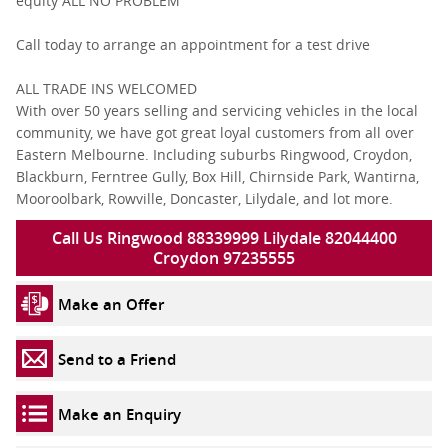
equity ALL NO PROBLEM
Call today to arrange an appointment for a test drive
ALL TRADE INS WELCOMED
With over 50 years selling and servicing vehicles in the local
community, we have got great loyal customers from all over
Eastern Melbourne. Including suburbs Ringwood, Croydon,
Blackburn, Ferntree Gully, Box Hill, Chirnside Park, Wantirna,
Mooroolbark, Rowville, Doncaster, Lilydale, and lot more.
Call Us Ringwood 88339999 Lilydale 82044400
Croydon 97235555
Make an Offer
Send to a Friend
Make an Enquiry