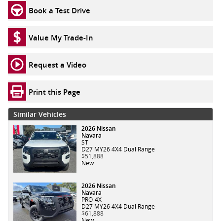
Book a Test Drive
Value My Trade-In
Request a Video
Print this Page
Similar Vehicles
2026 Nissan
Navara
ST
D27 MY26 4X4 Dual Range
$51,888
New
2026 Nissan
Navara
PRO-4X
D27 MY26 4X4 Dual Range
$61,888
New