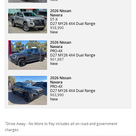
2026 Nissan
Navara
ST-X
D27 MY26 4X4 Dual Range
$58,990
New
2026 Nissan
Navara
PRO-4X
D27 MY26 4X4 Dual Range
$61,887
New
2026 Nissan
Navara
PRO-4X
D27 MY26 4X4 Dual Range
$63,990
New
1
Drive Away - No More to Pay includes all on road and government
charges.