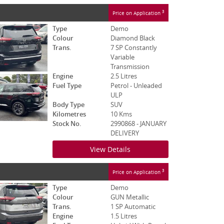
3
Price on Application
Type
Demo
Colour
Diamond Black
Trans.
7 SP Constantly
Variable
Transmission
Engine
2.5 Litres
Fuel Type
Petrol - Unleaded
ULP
Body Type
SUV
Kilometres
10 Kms
Stock No.
2990868 - JANUARY
DELIVERY
View Details
3
Price on Application
Type
Demo
Colour
GUN Metallic
Trans.
1 SP Automatic
Engine
1.5 Litres