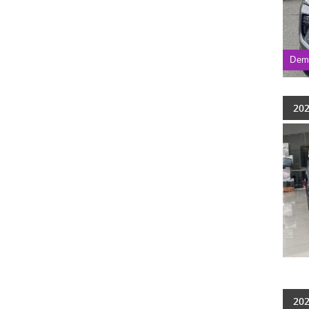
Dem
202
202