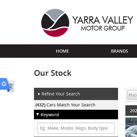
HOME
BRANDS
Our Stock
Refine Your Search
▼
(432)
Cars Match Your Search
202
Keyword