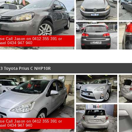
se Call Jason on 0412 355 391 or
ael 0434 947 940
3 Toyota Prius C NHP10R
se Call Jason on 0412 355 391 or
ael 0434 947 940