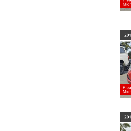
Plea
Mich
201
Plea
Mich
201