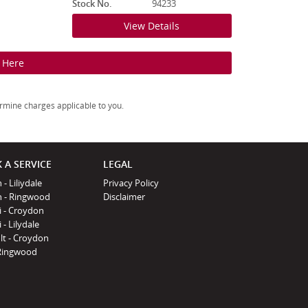
Stock No.
94233
View Details
k Here
rmine charges applicable to you.
 A SERVICE
LEGAL
 - Liliydale
Privacy Policy
n - Ringwood
Disclaimer
i - Croydon
 - Lilydale
lt - Croydon
Ringwood