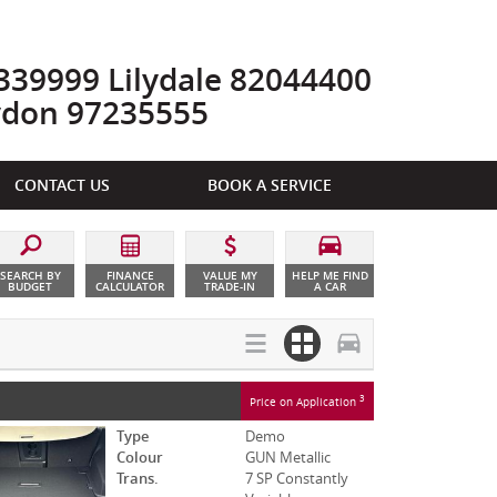
39999 Lilydale 82044400
ydon 97235555
CONTACT US
BOOK A SERVICE
SEARCH BY
FINANCE
VALUE MY
HELP ME FIND
BUDGET
CALCULATOR
TRADE-IN
A CAR
3
Price on Application
Type
Demo
Colour
GUN Metallic
Trans.
7 SP Constantly