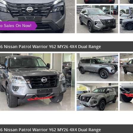
o Sales On Now!
6 Nissan Patrol Warrior Y62 MY26 4X4 Dual Range
6 Nissan Patrol Warrior Y62 MY26 4X4 Dual Range