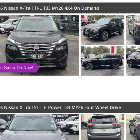
6 Nissan X-Trail TI-L T33 MY26 4X4 On Demand
o Sales On Now!
6 Nissan X-Trail ST-L E-Power T33 MY26 Four Wheel Drive