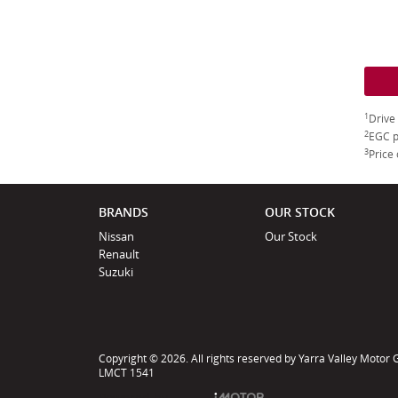
1
Drive
2
EGC p
3
Price 
BRANDS
OUR STOCK
Nissan
Our Stock
Renault
Suzuki
Copyright © 2026. All rights reserved by Yarra Valley Motor
LMCT 1541
Powered by