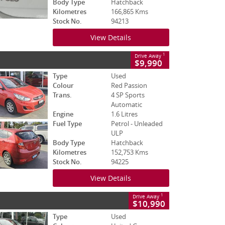
Body Type
Hatchback
Kilometres
166,865 Kms
Stock No.
94213
View Details
1
Drive Away
$9,990
Type
Used
Colour
Red Passion
Trans.
4 SP Sports
Automatic
Engine
1.6 Litres
Fuel Type
Petrol - Unleaded
ULP
Body Type
Hatchback
Kilometres
152,753 Kms
Stock No.
94225
View Details
1
Drive Away
$10,990
Type
Used