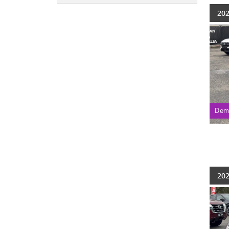
202
Dem
202