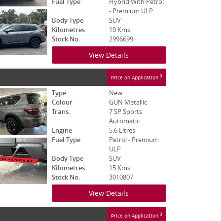
Fuel Type
Hybrid With Petrol
- Premium ULP
Body Type
SUV
Kilometres
10 Kms
Stock No.
2996699
View Details
3
Price on Application
Type
New
Colour
GUN Metallic
Trans.
7 SP Sports
Automatic
Engine
5.6 Litres
Fuel Type
Petrol - Premium
ULP
Body Type
SUV
Kilometres
15 Kms
Stock No.
3010807
View Details
3
Price on Application