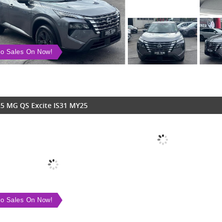
o Sales On Now!
5 MG QS Excite IS31 MY25
o Sales On Now!