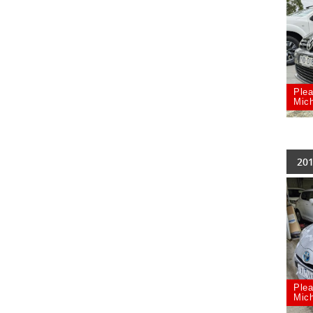
Plea
Mich
201
Plea
Mich