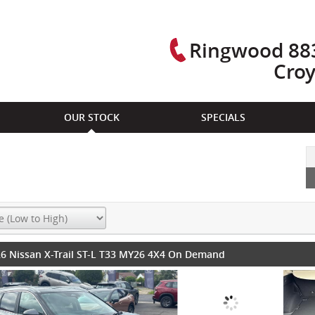
Ringwood 883
Cro
OUR STOCK
SPECIALS
6 Nissan X-Trail ST-L T33 MY26 4X4 On Demand