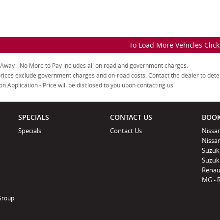
To Load More Vehicles Clic
 Away - No More to Pay includes all on road and government charges.
rices exclude government charges and on-road costs. Contact the dealer to dete
on Application - Price will be disclosed to you upon contacting us.
SPECIALS
CONTACT US
BOOK
Specials
Contact Us
Nissan
Nissa
Suzuk
Suzuki
Renau
MG - 
 Group