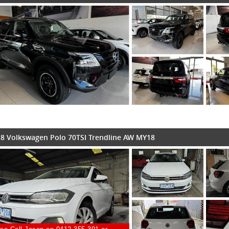
8 Volkswagen Polo 70TSI Trendline AW MY18