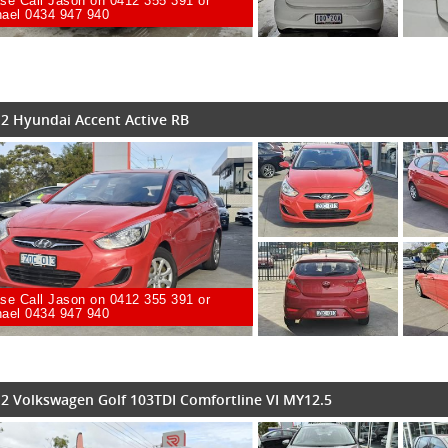
se Call Jason on 0412 355 391 or
ael 0434 947 940
2 Hyundai Accent Active RB
se Call Jason on 0412 355 391 or
ael 0434 947 940
2 Volkswagen Golf 103TDI Comfortline VI MY12.5