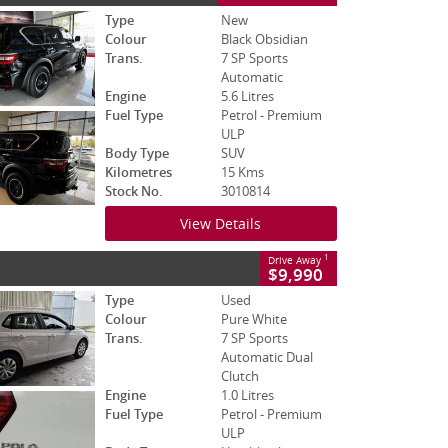
Type
New
Colour
Black Obsidian
Trans.
7 SP Sports
Automatic
Engine
5.6 Litres
Fuel Type
Petrol - Premium
ULP
Body Type
SUV
Kilometres
15 Kms
Stock No.
3010814
View Details
1
Drive Away
$9,990
Type
Used
Colour
Pure White
Trans.
7 SP Sports
Automatic Dual
Clutch
Engine
1.0 Litres
Fuel Type
Petrol - Premium
ULP