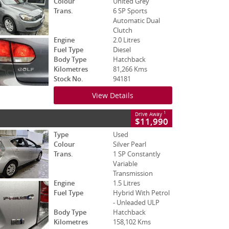
Colour
United Grey
Trans.
6 SP Sports
Automatic Dual
Clutch
Engine
2.0 Litres
Fuel Type
Diesel
Body Type
Hatchback
Kilometres
81,266 Kms
Stock No.
94181
View Details
1
Drive Away
$11,990
Type
Used
Colour
Silver Pearl
Trans.
1 SP Constantly
Variable
Transmission
Engine
1.5 Litres
Fuel Type
Hybrid With Petrol
- Unleaded ULP
Body Type
Hatchback
Kilometres
158,102 Kms