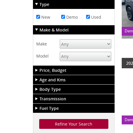
Type
New
Demo
Used
Make & Model
Dem
Make
Model
202
Price, Budget
Age and Kms
Body Type
Transmission
Fuel Type
Dem