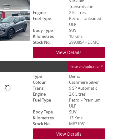
Variable
Transmission
Engine
2.5 Litres
Fuel Type
Petrol - Unleaded
ULP
Body Type
SUV
Kilometres
10 Kms
Stock No.
2990854 - DEMO
View Details
3
Price on Application
Type
Demo
Colour
Cashmere Silver
Trans.
9 SP Automatic
Engine
2.0 Litres
Fuel Type
Petrol - Premium
ULP
Body Type
SUV
Kilometres
13 Kms
Stock No.
M671081
View Details