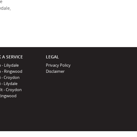
de
Policy
.
*
ydale,
*
indicates a required
field.
Click to view
Privacy Policy
 A SERVICE
LEGAL
 - Liliydale
Privacy Policy
n - Ringwood
Disclaimer
i - Croydon
 - Lilydale
lt - Croydon
Ringwood