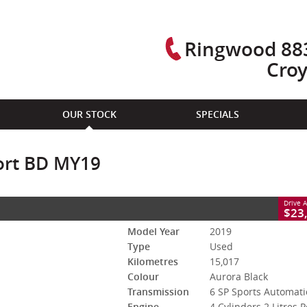
Ringwood 883
Cro
CLOSE
OUR STOCK
SPECIALS
ts Automatic
#94253
15,017 Kms
ort BD MY19
leaded ULP
Drive 
 947 940
Please Call Jason on 0412 355 391 or Mic
$23
Model Year
2019
Type
Used
Kilometres
15,017
Colour
Aurora Black
Transmission
6 SP Sports Automati
Engine
4 Cylinders 2 Litres P