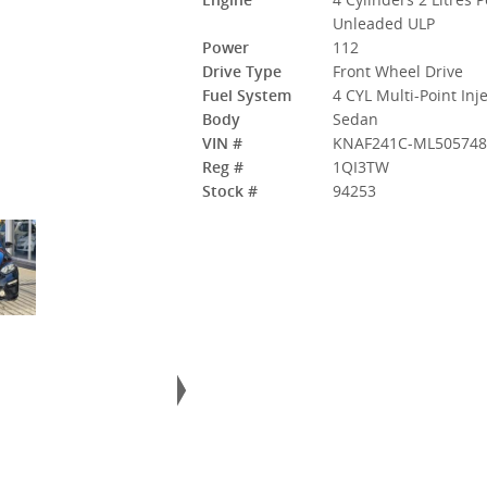
Unleaded ULP
Power
112
Drive Type
Front Wheel Drive
Fuel System
4 CYL Multi-Point Inj
Body
Sedan
VIN #
KNAF241C-ML505748
Reg #
1QI3TW
Stock #
94253