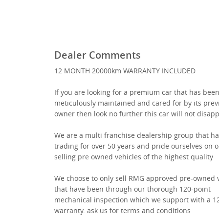
Dealer Comments
12 MONTH 20000km WARRANTY INCLUDED
If you are looking for a premium car that has bee
meticulously maintained and cared for by its prev
owner then look no further this car will not disap
We are a multi franchise dealership group that h
trading for over 50 years and pride ourselves on o
selling pre owned vehicles of the highest quality
We choose to only sell RMG approved pre-owned v
that have been through our thorough 120-point
mechanical inspection which we support with a 
warranty. ask us for terms and conditions