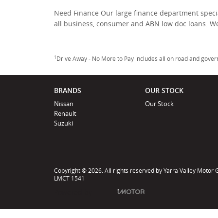
Need Finance Our large finance department specia
all business, consumer and ABN low doc loans. W
1
Drive Away - No More to Pay includes all on road and gove
BRANDS
OUR STOCK
Nissan
Our Stock
Renault
Suzuki
Copyright © 2026. All rights reserved by Yarra Valley Motor
LMCT 1541
Powered by