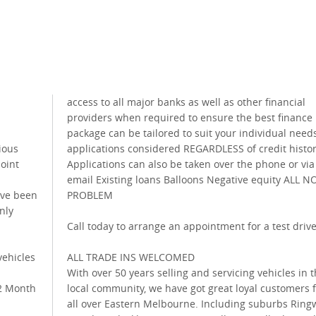
access to all major banks as well as other financial
providers when required to ensure the best finance
n
package can be tailored to suit your individual needs
ious
applications considered REGARDLESS of credit histo
point
Applications can also be taken over the phone or via
email Existing loans Balloons Negative equity ALL N
ave been
PROBLEM
nly
Call today to arrange an appointment for a test driv
ehicles
ALL TRADE INS WELCOMED
With over 50 years selling and servicing vehicles in 
12 Month
local community, we have got great loyal customers 
all over Eastern Melbourne. Including suburbs Ring