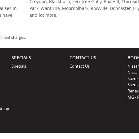
Croydon, Blackburn, Ferntree Gully, Box Hill, Chirnsi
lises in
Park, Wantirna, Mooroolbark, Rowville, Doncaster, Lil
e have
and lot more.
rnment charges.
SPECIALS
CONTACT US
BOOK
Specials
Contact Us
Nissan
Nissa
Suzuk
Suzuki
Renau
MG - 
 Group