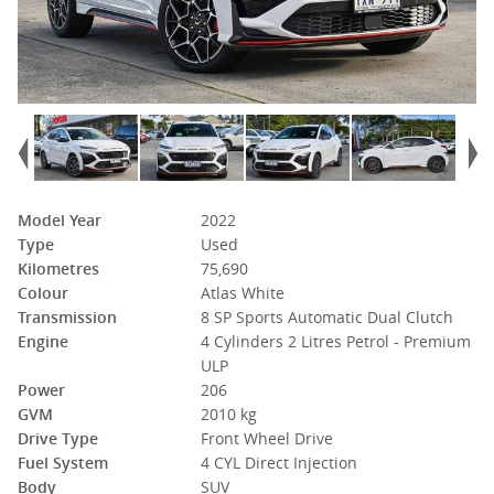
Model Year
2022
Type
Used
Kilometres
75,690
Colour
Atlas White
Transmission
8 SP Sports Automatic Dual Clutch
Engine
4 Cylinders 2 Litres Petrol - Premium
ULP
Power
206
GVM
2010 kg
Drive Type
Front Wheel Drive
Fuel System
4 CYL Direct Injection
Body
SUV