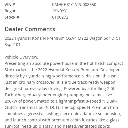
VIN #
KMHKH81C-VPU008550
Reg #
1XN9YY
Stock #
CT00272
Dealer Comments
2022 Hyundai Kona N Premium OS.V4 MY22 Wagon 5dr D-CT
8sp 2.0T
Vehicle Overview:
Presenting an absolute powerhouse in the hot-hatch compact
SUV market—the 2022 Hyundai Kona N Premium. Developed
directly by Hyundai’s high-performance N division, this isn't
just an ordinary crossover; it is a true track-ready weapon
designed for everyday driving. Powered by a thrilling 2.0L
Turbocharged 4-cylinder engine pumping out a massive
206kW of power, mated to a lightning-fast 8-speed N Dual-
Clutch Transmission (N DCT). The top-spec N Premium trim
combines aggressive styling, electronic adaptive suspension,
and launch control with premium cabin luxuries like a glass
sunroof, head-up display, and heated/ventilated sports