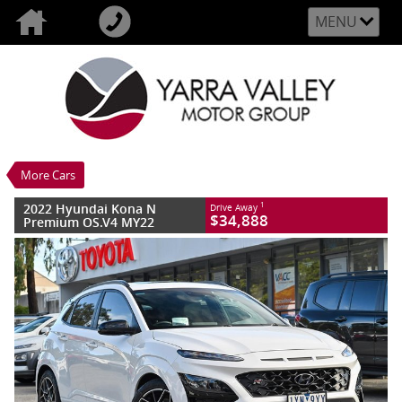
MENU
VALUE MY TRADE-IN
CLOSE
2022 Hyundai Kona N Premium OS.V4
MY22
$34,888
1
Drive Away
Used
Atlas White
More Cars
8 SP Sports Automatic Dual Clutch
#CT00272
75,690 Kms
2022 Hyundai Kona N
1
Drive Away
4 Cylinders 2 Litres Petrol - Premium
$34,888
Premium OS.V4 MY22
ULP