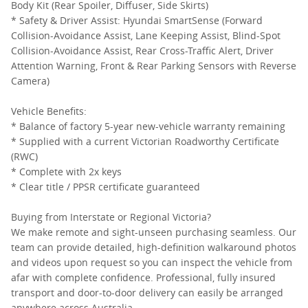
Body Kit (Rear Spoiler, Diffuser, Side Skirts)
* Safety & Driver Assist: Hyundai SmartSense (Forward
Collision-Avoidance Assist, Lane Keeping Assist, Blind-Spot
Collision-Avoidance Assist, Rear Cross-Traffic Alert, Driver
Attention Warning, Front & Rear Parking Sensors with Reverse
Camera)
Vehicle Benefits:
* Balance of factory 5-year new-vehicle warranty remaining
* Supplied with a current Victorian Roadworthy Certificate
(RWC)
* Complete with 2x keys
* Clear title / PPSR certificate guaranteed
Buying from Interstate or Regional Victoria?
We make remote and sight-unseen purchasing seamless. Our
team can provide detailed, high-definition walkaround photos
and videos upon request so you can inspect the vehicle from
afar with complete confidence. Professional, fully insured
transport and door-to-door delivery can easily be arranged
anywhere across Australia.