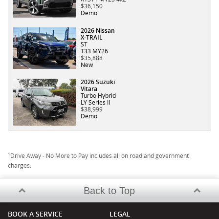
$36,150
Demo
2026 Nissan
X-TRAIL
ST
T33 MY26
$35,888
New
2026 Suzuki
Vitara
Turbo Hybrid
LY Series II
$38,999
Demo
1
Drive Away - No More to Pay includes all on road and government
charges.
Back to Top
BOOK A SERVICE
LEGAL