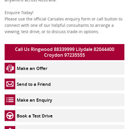
Enquire Today!
Please use the official Carsales enquiry form or call button to
connect with one of our helpful consultants to arrange a
viewing, test drive, or to discuss trade-in options.
Call Us Ringwood 88339999 Lilydale 82044400
Croydon 97235555
Make an Offer
Send to a Friend
Make an Enquiry
Book a Test Drive