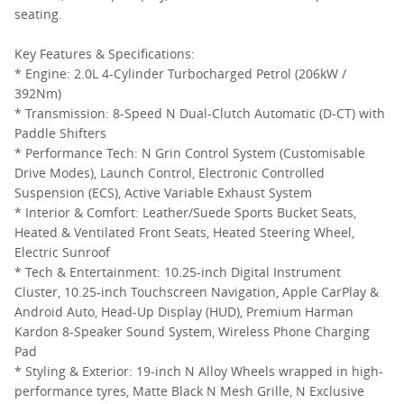
seating.
Key Features & Specifications:
* Engine: 2.0L 4-Cylinder Turbocharged Petrol (206kW /
392Nm)
* Transmission: 8-Speed N Dual-Clutch Automatic (D-CT) with
Paddle Shifters
* Performance Tech: N Grin Control System (Customisable
Drive Modes), Launch Control, Electronic Controlled
Suspension (ECS), Active Variable Exhaust System
* Interior & Comfort: Leather/Suede Sports Bucket Seats,
Heated & Ventilated Front Seats, Heated Steering Wheel,
Electric Sunroof
* Tech & Entertainment: 10.25-inch Digital Instrument
Cluster, 10.25-inch Touchscreen Navigation, Apple CarPlay &
Android Auto, Head-Up Display (HUD), Premium Harman
Kardon 8-Speaker Sound System, Wireless Phone Charging
Pad
* Styling & Exterior: 19-inch N Alloy Wheels wrapped in high-
performance tyres, Matte Black N Mesh Grille, N Exclusive