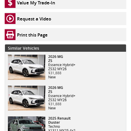
Value My Trade-In
Request a Video
Print this Page
Similar Vehicles
2026 MG
ZS
Essence Hybrid+
ZS32 MY26
$31,888
New
2026 MG
ZS
Essence Hybrid+
ZS32 MY26
$31,888
New
2025 Renault
Duster
Techno
X1311 MY25 4x2