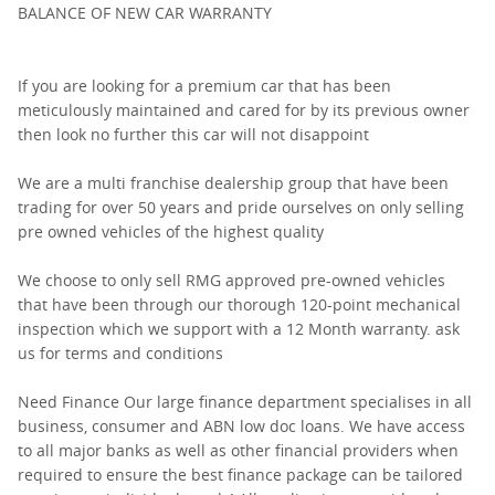
BALANCE OF NEW CAR WARRANTY
If you are looking for a premium car that has been
meticulously maintained and cared for by its previous owner
then look no further this car will not disappoint
We are a multi franchise dealership group that have been
trading for over 50 years and pride ourselves on only selling
pre owned vehicles of the highest quality
We choose to only sell RMG approved pre-owned vehicles
that have been through our thorough 120-point mechanical
inspection which we support with a 12 Month warranty. ask
us for terms and conditions
Need Finance Our large finance department specialises in all
business, consumer and ABN low doc loans. We have access
to all major banks as well as other financial providers when
required to ensure the best finance package can be tailored