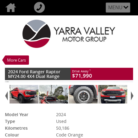
MENU
VALUE MY TRADE-IN
CLOSE
2024 Ford Ranger Raptor MY24.00 4X4
Dual Range
$71,990
1
Drive Away
Used
Code Orange
More Cars
10 SP Sports Automatic
#94249
50,186 Kms
2024 Ford Ranger Raptor
1
Drive Away
6 Cylinders 3 Litres Petrol - Premium
$71,990
MY24.00 4X4 Dual Range
ULP
Model Year
2024
Type
Used
Kilometres
50,186
Colour
Code Orange