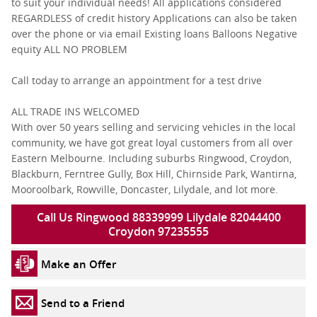
to suit your individual needs! All applications considered
REGARDLESS of credit history Applications can also be taken
over the phone or via email Existing loans Balloons Negative
equity ALL NO PROBLEM
Call today to arrange an appointment for a test drive
ALL TRADE INS WELCOMED
With over 50 years selling and servicing vehicles in the local
community, we have got great loyal customers from all over
Eastern Melbourne. Including suburbs Ringwood, Croydon,
Blackburn, Ferntree Gully, Box Hill, Chirnside Park, Wantirna,
Mooroolbark, Rowville, Doncaster, Lilydale, and lot more.
Call Us Ringwood 88339999 Lilydale 82044400
Croydon 97235555
Make an Offer
Send to a Friend