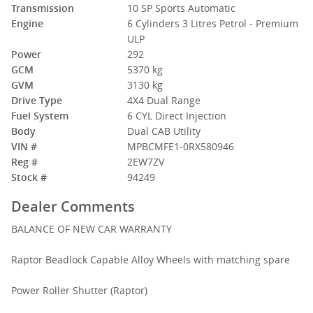
Transmission
10 SP Sports Automatic
Engine
6 Cylinders 3 Litres Petrol - Premium
ULP
Power
292
GCM
5370 kg
Please Call Jason on 0412 355 391 or Michael 0434 947 940
GVM
3130 kg
Drive Type
4X4 Dual Range
Fuel System
6 CYL Direct Injection
Body
Dual CAB Utility
VIN #
MPBCMFE1-0RX580946
Reg #
2EW7ZV
Stock #
94249
Dealer Comments
BALANCE OF NEW CAR WARRANTY
Raptor Beadlock Capable Alloy Wheels with matching spare
Power Roller Shutter (Raptor)