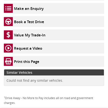
Make an Enquiry
Book a Test Drive
Value My Trade-In
Request a Video
Print this Page
Similar Vehicles
Could not find any similar vehicles.
1
Drive Away - No More to Pay includes all on road and government
charges.