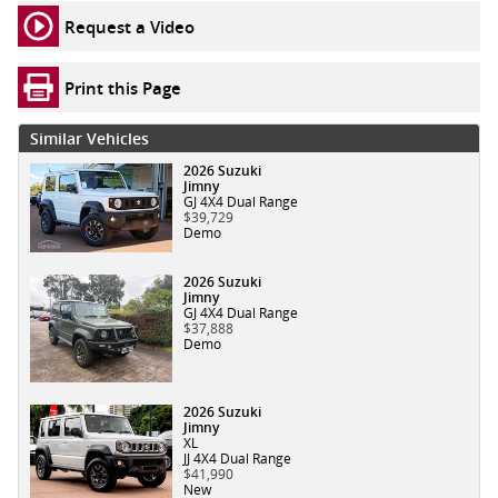
Request a Video
Print this Page
Similar Vehicles
2026 Suzuki
Jimny
GJ 4X4 Dual Range
$39,729
Demo
2026 Suzuki
Jimny
GJ 4X4 Dual Range
$37,888
Demo
2026 Suzuki
Jimny
XL
JJ 4X4 Dual Range
$41,990
New