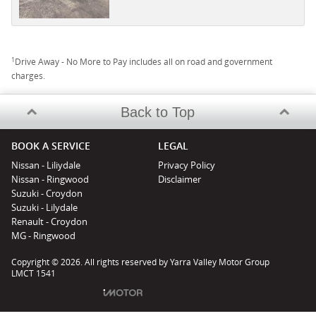
1
Drive Away - No More to Pay includes all on road and government
charges.
Back to Top
BOOK A SERVICE
LEGAL
Nissan - Liliydale
Privacy Policy
Nissan - Ringwood
Disclaimer
Suzuki - Croydon
Suzuki - Lilydale
Renault - Croydon
MG - Ringwood
Copyright © 2026. All rights reserved by Yarra Valley Motor Group
LMCT 1541
Powered by