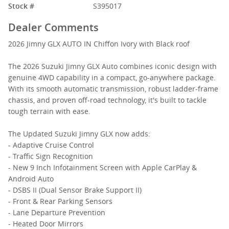
Stock #
S395017
Dealer Comments
2026 Jimny GLX AUTO IN Chiffon Ivory with Black roof
The 2026 Suzuki Jimny GLX Auto combines iconic design with
genuine 4WD capability in a compact, go-anywhere package.
With its smooth automatic transmission, robust ladder-frame
chassis, and proven off-road technology, it's built to tackle
tough terrain with ease.
The Updated Suzuki Jimny GLX now adds:
- Adaptive Cruise Control
- Traffic Sign Recognition
- New 9 Inch Infotainment Screen with Apple CarPlay &
Android Auto
- DSBS II (Dual Sensor Brake Support II)
- Front & Rear Parking Sensors
- Lane Departure Prevention
- Heated Door Mirrors