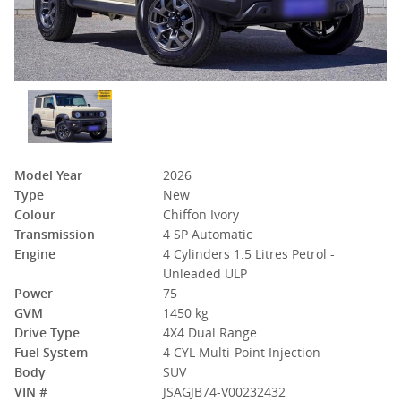
Model Year
2026
Type
New
Colour
Chiffon Ivory
Transmission
4 SP Automatic
Engine
4 Cylinders 1.5 Litres Petrol -
Unleaded ULP
Power
75
GVM
1450 kg
Drive Type
4X4 Dual Range
Fuel System
4 CYL Multi-Point Injection
Body
SUV
VIN #
JSAGJB74-V00232432