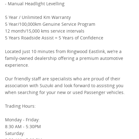
- Manual Headlight Levelling
5 Year / Unlimited Km Warranty
5 Year/100,000km Genuine Service Program
12 month/15,000 kms service intervals
5 Years Roadside Assist = 5 Years of Confidence
Located just 10 minutes from Ringwood Eastlink, we’re a
family-owned dealership offering a premium automotive
experience.
Our friendly staff are specialists who are proud of their
association with Suzuki and look forward to assisting you
when searching for your new or used Passenger vehicles.
Trading Hours:
Monday - Friday:
8:30 AM - 5:30PM
Saturday: