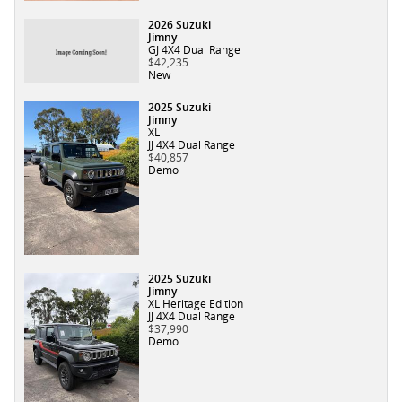
2026 Suzuki
Jimny
GJ 4X4 Dual Range
$42,235
New
2025 Suzuki
Jimny
XL
JJ 4X4 Dual Range
$40,857
Demo
2025 Suzuki
Jimny
XL Heritage Edition
JJ 4X4 Dual Range
$37,990
Demo