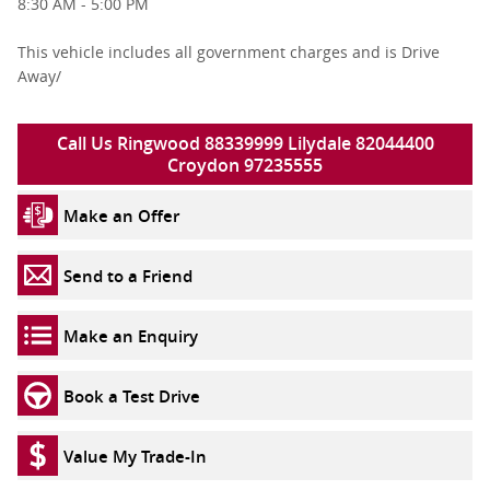
8:30 AM - 5:00 PM
This vehicle includes all government charges and is Drive
Away/
Call Us Ringwood 88339999 Lilydale 82044400
Croydon 97235555
Make an Offer
Send to a Friend
Make an Enquiry
Book a Test Drive
Value My Trade-In