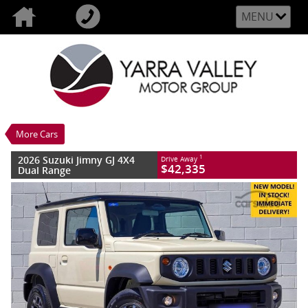
MENU
VALUE MY TRADE-IN
CLOSE
2026 Suzuki Jimny GJ 4X4 Dual Range
$42,335
1
Drive Away
New
Chiffon Ivory
4 SP Automatic
#S395017
0
More Cars
4 Cylinders 1.5 Litres Petrol - Unleaded
ULP
2026 Suzuki Jimny GJ 4X4
1
Drive Away
$42,335
Dual Range