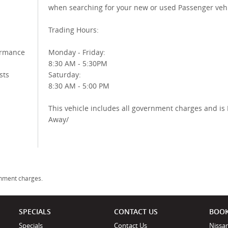
when searching for your new or used Passenger vehi
Trading Hours:
ormance
Monday - Friday:
8:30 AM - 5:30PM
sts
Saturday:
8:30 AM - 5:00 PM
This vehicle includes all government charges and is 
Away/
rnment charges.
SPECIALS
CONTACT US
BOOK
Specials
Contact Us
Nissan