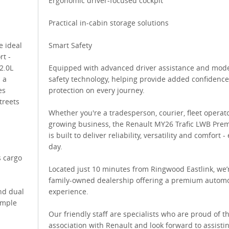
Ergonomic driver-focused cockpit
Practical in-cabin storage solutions
e ideal
Smart Safety
rt -
2.0L
Equipped with advanced driver assistance and mod
 a
safety technology, helping provide added confidenc
es
protection on every journey.
treets
Whether you're a tradesperson, courier, fleet operat
growing business, the Renault MY26 Trafic LWB Pre
is built to deliver reliability, versatility and comfort -
day.
 cargo
Located just 10 minutes from Ringwood Eastlink, we’
family-owned dealership offering a premium automo
nd dual
experience.
imple
Our friendly staff are specialists who are proud of th
association with Renault and look forward to assisti