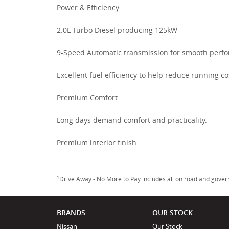
Power & Efficiency
2.0L Turbo Diesel producing 125kW
9-Speed Automatic transmission for smooth perf
Excellent fuel efficiency to help reduce running co
Premium Comfort
Long days demand comfort and practicality.
Premium interior finish
1
Drive Away - No More to Pay includes all on road and gove
BRANDS
OUR STOCK
Nissan
Our Stock