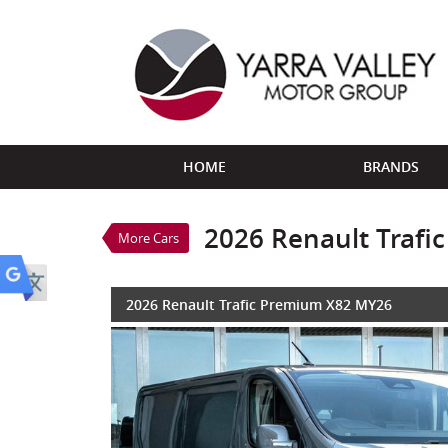
VALUE MY TRADE-IN
HOME
BRANDS
2026 Renault Trafic P
$59,126
1
Drive Away
New
Urban Grey
9 
2026 Renault Traf
More Cars
4 Cylinders 2 Litres Die
2026 Renault Trafic Premium X82 MY26