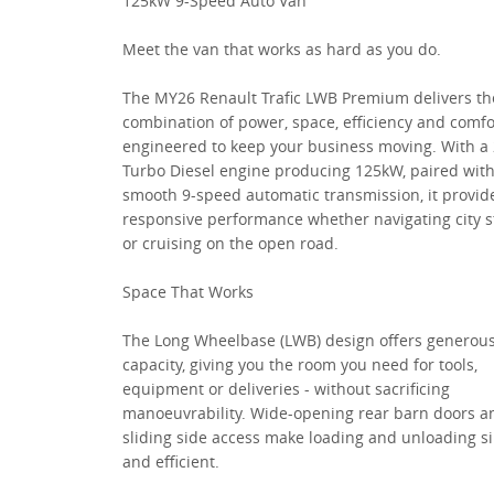
125kW 9-Speed Auto Van
Meet the van that works as hard as you do.
The MY26 Renault Trafic LWB Premium delivers th
combination of power, space, efficiency and comfo
engineered to keep your business moving. With a 
Turbo Diesel engine producing 125kW, paired with
smooth 9-speed automatic transmission, it provid
responsive performance whether navigating city s
or cruising on the open road.
Space That Works
The Long Wheelbase (LWB) design offers generous
capacity, giving you the room you need for tools,
equipment or deliveries - without sacrificing
manoeuvrability. Wide-opening rear barn doors a
sliding side access make loading and unloading s
and efficient.