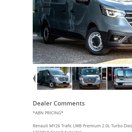
Dealer Comments
*ABN PRICING*
Renault MY26 Trafic LWB Premium 2.0L Turbo Dies