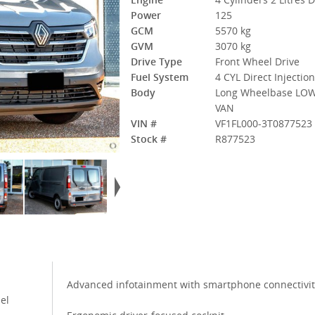
Power
125
GCM
5570 kg
GVM
3070 kg
Drive Type
Front Wheel Drive
Fuel System
4 CYL Direct Injectio
Body
Long Wheelbase LOW
VAN
VIN #
VF1FL000-3T0877523
Stock #
R877523
Advanced infotainment with smartphone connectivit
el