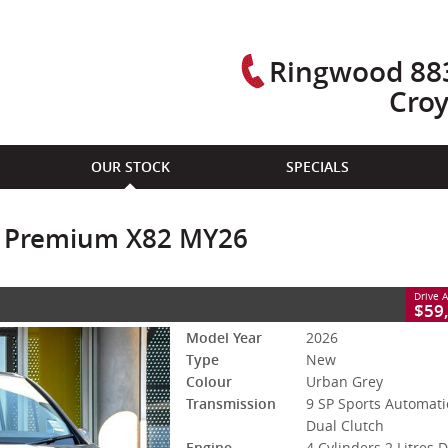
Ringwood 883
Cro
CLOSE
OUR STOCK
SPECIALS
remium X82 MY26
SP Sports Automatic Dual Clutch
#R877523
0
ic Premium X82 MY26
sel
Drive 
$59
Model Year
2026
Type
New
Colour
Urban Grey
Transmission
9 SP Sports Automati
Dual Clutch
Engine
4 Cylinders 2 Litres D