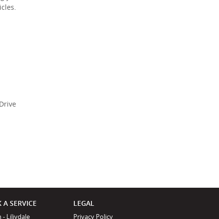
Policy
.
*
cles.
*
indicates a required
field.
Click to view
Privacy Policy
Drive
 A SERVICE
LEGAL
 - Liliydale
Privacy Policy