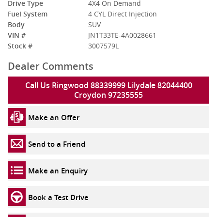
Drive Type
4X4 On Demand
Fuel System
4 CYL Direct Injection
Body
SUV
VIN #
JN1T33TE-4A0028661
Stock #
3007579L
Dealer Comments
Call Us Ringwood 88339999 Lilydale 82044400
Croydon 97235555
Make an Offer
Send to a Friend
Make an Enquiry
Book a Test Drive