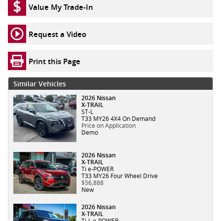
Value My Trade-In
Request a Video
Print this Page
Similar Vehicles
2026 Nissan
X-TRAIL
ST-L
T33 MY26 4X4 On Demand
Price on Application
Demo
2026 Nissan
X-TRAIL
Ti e-POWER
T33 MY26 Four Wheel Drive
$56,888
New
2026 Nissan
X-TRAIL
Ti-L e-POWER