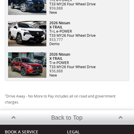
T33 MY26 Four Wheel Drive
$59,888
New
2026 Nissan
X-TRAIL
Ti-L e-POWER
T33 MY26 Four Wheel Drive
$53,777
Demo
2026 Nissan
X-TRAIL
Ti e-POWER
T33 MY26 Four Wheel Drive
$56,888
New
1
Drive Away - No More to Pay includes all on road and government
charges.
Back to Top
BOOK A SERVICE
LEGAL