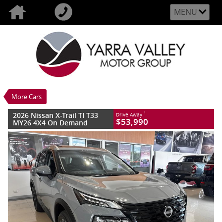
MENU
VALUE MY TRADE-IN
CLOSE
2026 Nissan X-Trail TI T33 MY26 4X4 On
Demand
$53,990
1
Drive Away
New
Ceramic Grey
More Cars
7 SP Constantly Variable Transmission
#3007579L
15 Kms
2026 Nissan X-Trail TI T33
1
Drive Away
4 Cylinders 2.5 Litres Petrol - Unleaded
$53,990
MY26 4X4 On Demand
ULP