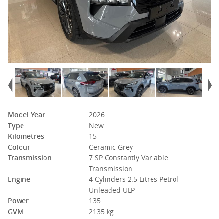
Model Year
2026
Type
New
Kilometres
15
Colour
Ceramic Grey
Transmission
7 SP Constantly Variable
Transmission
Engine
4 Cylinders 2.5 Litres Petrol -
Unleaded ULP
Power
135
GVM
2135 kg