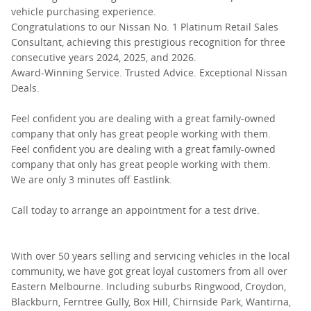
vehicle purchasing experience.
Congratulations to our Nissan No. 1 Platinum Retail Sales
Consultant, achieving this prestigious recognition for three
consecutive years 2024, 2025, and 2026.
Award-Winning Service. Trusted Advice. Exceptional Nissan
Deals.
Feel confident you are dealing with a great family-owned
company that only has great people working with them.
Feel confident you are dealing with a great family-owned
company that only has great people working with them.
We are only 3 minutes off Eastlink.
Call today to arrange an appointment for a test drive.
With over 50 years selling and servicing vehicles in the local
community, we have got great loyal customers from all over
Eastern Melbourne. Including suburbs Ringwood, Croydon,
Blackburn, Ferntree Gully, Box Hill, Chirnside Park, Wantirna,