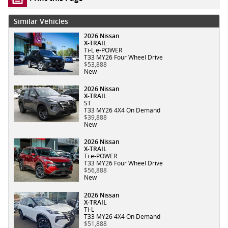
Similar Vehicles
2026 Nissan
X-TRAIL
Ti-L e-POWER
T33 MY26 Four Wheel Drive
$53,888
New
2026 Nissan
X-TRAIL
ST
T33 MY26 4X4 On Demand
$39,888
New
2026 Nissan
X-TRAIL
Ti e-POWER
T33 MY26 Four Wheel Drive
$56,888
New
2026 Nissan
X-TRAIL
Ti-L
T33 MY26 4X4 On Demand
$51,888