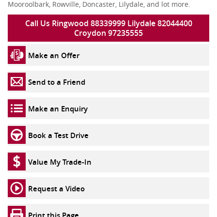
Mooroolbark, Rowville, Doncaster, Lilydale, and lot more.
Call Us Ringwood 88339999 Lilydale 82044400
Croydon 97235555
Make an Offer
Send to a Friend
Make an Enquiry
Book a Test Drive
Value My Trade-In
Request a Video
Print this Page