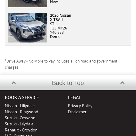
New
2026 Nissan
X-TRAIL
ST-L
T33 MY26
$40,888
Demo
1
Drive Away - No More to Pay includes all on road and government
charges.
Back to Top
BOOK A SERVICE
LEGAL
Nissan - Liliydale
Privacy Policy
Nissan - Ringwood
Disclaimer
Suzuki - Croydon
Suzuki - Lilydale
Renault - Croydon
MG - Ringwood