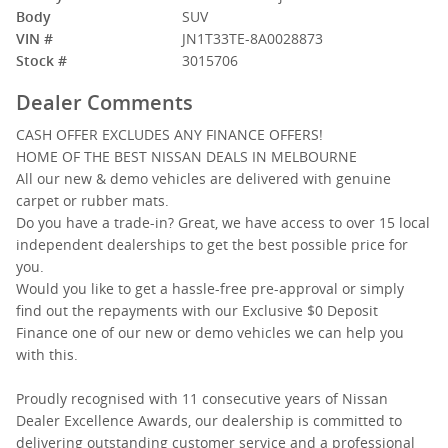
Body
SUV
VIN #
JN1T33TE-8A0028873
Stock #
3015706
Dealer Comments
CASH OFFER EXCLUDES ANY FINANCE OFFERS!
HOME OF THE BEST NISSAN DEALS IN MELBOURNE
All our new & demo vehicles are delivered with genuine
carpet or rubber mats.
Do you have a trade-in? Great, we have access to over 15 local
independent dealerships to get the best possible price for
you.
Would you like to get a hassle-free pre-approval or simply
find out the repayments with our Exclusive $0 Deposit
Finance one of our new or demo vehicles we can help you
with this.
Proudly recognised with 11 consecutive years of Nissan
Dealer Excellence Awards, our dealership is committed to
delivering outstanding customer service and a professional