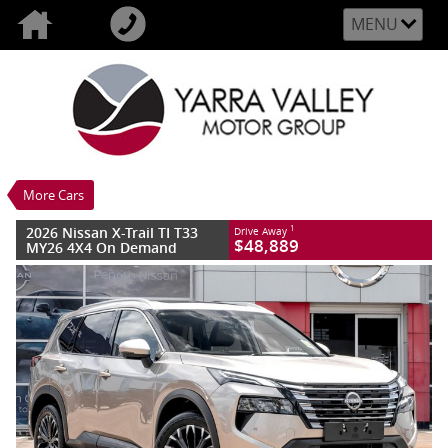
MENU
VALUE MY TRADE-IN
CLOSE
2026 Nissan X-Trail TI T33 MY26 4X4 On
Demand
$48,889
1
Drive Away
New
Champagne Silver
More Cars
7 SP Constantly Variable Transmission
#3015706
10 Kms
2026 Nissan X-Trail TI T33
1
Drive Away
4 Cylinders 2.5 Litres Petrol - Unleaded
$48,889
MY26 4X4 On Demand
ULP