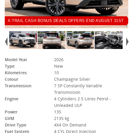
X-TRAIL CASH BONUS DEALS OFFERS END AUGUST 31ST
Model Year
2026
Type
New
Kilometres
10
Colour
Champagne Silver
Transmission
7 SP Constantly Variable
Transmission
Engine
4 Cylinders 2.5 Litres Petrol -
Unleaded ULP
Power
135
GVM
2135 kg
Drive Type
4X4 On Demand
Fuel System
4 CYL Direct Injection