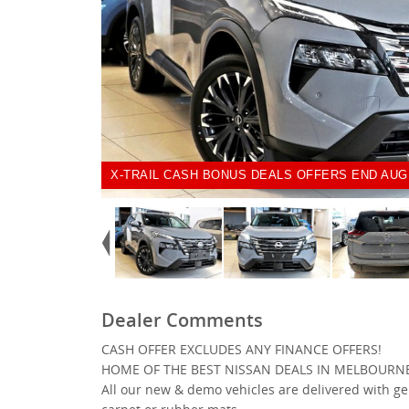
X-TRAIL CASH BONUS DEALS OFFERS END AUG
Dealer Comments
CASH OFFER EXCLUDES ANY FINANCE OFFERS!
HOME OF THE BEST NISSAN DEALS IN MELBOURN
All our new & demo vehicles are delivered with g