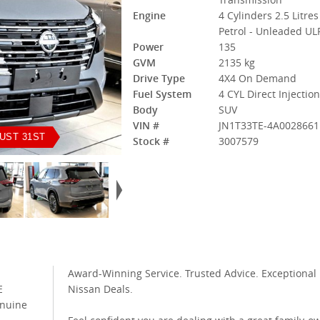
Engine
4 Cylinders 2.5 Litres
Petrol - Unleaded UL
Power
135
GVM
2135 kg
Drive Type
4X4 On Demand
Fuel System
4 CYL Direct Injectio
Body
SUV
VIN #
JN1T33TE-4A0028661
UST 31ST
Stock #
3007579
Award-Winning Service. Trusted Advice. Exceptional
E
Nissan Deals.
enuine