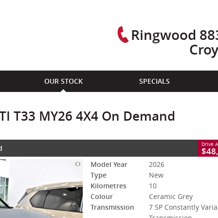
Ringwood 883
Cro
CLOSE
OUR STOCK
SPECIALS
3 MY26 4X4 On Demand
 Constantly Variable Transmission
#3007579
10 Kms
l TI T33 MY26 4X4 On Demand
ol - Unleaded ULP
Drive 
d
X-TRAIL CASH BONUS DEALS OFFERS 
$48
Model Year
2026
Type
New
Kilometres
10
Colour
Ceramic Grey
Transmission
7 SP Constantly Varia
Transmission