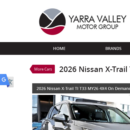
VALUE MY TRADE-IN
HOME
BRANDS
2026 Nissan X-Trail TI T3
$48,888
1
Drive Away
New
Ceramic Grey
7 SP
2026 Nissan X-Trai
More Cars
4 Cylinders 2.5 Litres Petr
2026 Nissan X-Trail TI T33 MY26 4X4 On Deman