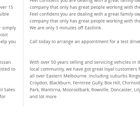
Feel confident you are dealing with a great family-
over 15
company that only has great people working with th
sible
Feel confident you are dealing with a great family-
company that only has great people working with th
r simply
We are only 3 minutes off Eastlink.
osit
help you
Call today to arrange an appointment for a test drive
Nissan
With over 50 years selling and servicing vehicles in 
itted to
local community, we have got great loyal customers 
all over Eastern Melbourne. Including suburbs Ring
Croydon, Blackburn, Ferntree Gully, Box Hill, Chirnsi
il Sales
Park, Wantirna, Mooroolbark, Rowville, Doncaster, Lil
for
and lot more