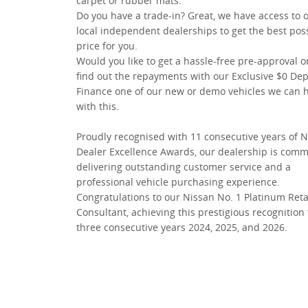
carpet or rubber mats.
Do you have a trade-in? Great, we have access to 
local independent dealerships to get the best pos
price for you.
Would you like to get a hassle-free pre-approval o
find out the repayments with our Exclusive $0 Dep
Finance one of our new or demo vehicles we can 
with this.
Proudly recognised with 11 consecutive years of 
Dealer Excellence Awards, our dealership is comm
delivering outstanding customer service and a
professional vehicle purchasing experience.
Congratulations to our Nissan No. 1 Platinum Reta
Consultant, achieving this prestigious recognition 
three consecutive years 2024, 2025, and 2026.