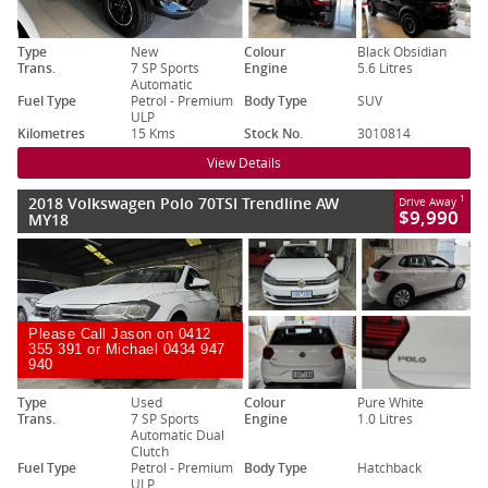
Type
New
Colour
Black Obsidian
Trans.
7 SP Sports
Engine
5.6 Litres
Automatic
Fuel Type
Petrol - Premium
Body Type
SUV
ULP
Kilometres
15 Kms
Stock No.
3010814
View Details
2018 Volkswagen Polo 70TSI Trendline AW
1
Drive Away
$9,990
MY18
Please Call Jason on 0412
355 391 or Michael 0434 947
940
Type
Used
Colour
Pure White
Trans.
7 SP Sports
Engine
1.0 Litres
Automatic Dual
Clutch
Fuel Type
Petrol - Premium
Body Type
Hatchback
ULP