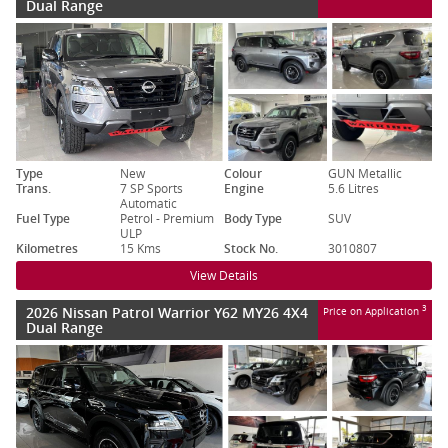
Dual Range
Type
New
Colour
GUN Metallic
Trans.
7 SP Sports
Engine
5.6 Litres
Automatic
Fuel Type
Petrol - Premium
Body Type
SUV
ULP
Kilometres
15 Kms
Stock No.
3010807
View Details
2026 Nissan Patrol Warrior Y62 MY26 4X4
3
Price on Application
Dual Range