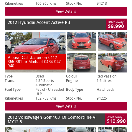
Kilometres
166,865 Kms
Stock No.
94213
View Details
2012 Hyundai Accent Active RB
1
Drive Away
$9,990
Please Call Jason on 0412
355 391 or Michael 0434 947
940
Type
Used
Colour
Red Passion
Trans.
4 SP Sports
Engine
1.6 Litres
Automatic
Fuel Type
Petrol - Unleaded
Body Type
Hatchback
ULP
Kilometres
152,753 Kms
Stock No.
94225
View Details
2012 Volkswagen Golf 103TDI Comfortline VI
1
Drive Away
$10,990
MY12.5