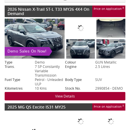
2026 Nissan X-Trail ST-L T33 MY26 4X4 On
3
Price on Application
Demand
Demo Sales On Now!
Type
Demo
Colour
GUN Metallic
Trans.
7 SP Constantly
Engine
2.5 Litres
Variable
Transmission
Fuel Type
Petrol - Unleaded
Body Type
SUV
ULP
Kilometres
10 Kms
Stock No.
2990854 - DEMO
View Details
2025 MG QS Excite IS31 MY25
3
Price on Application