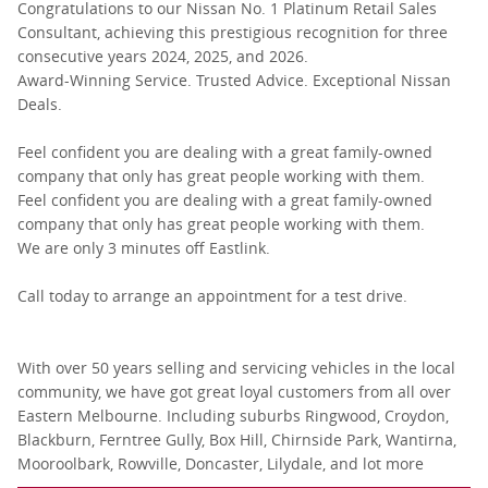
Congratulations to our Nissan No. 1 Platinum Retail Sales
Consultant, achieving this prestigious recognition for three
consecutive years 2024, 2025, and 2026.
Award-Winning Service. Trusted Advice. Exceptional Nissan
Deals.
Feel confident you are dealing with a great family-owned
company that only has great people working with them.
Feel confident you are dealing with a great family-owned
company that only has great people working with them.
We are only 3 minutes off Eastlink.
Call today to arrange an appointment for a test drive.
With over 50 years selling and servicing vehicles in the local
community, we have got great loyal customers from all over
Eastern Melbourne. Including suburbs Ringwood, Croydon,
Blackburn, Ferntree Gully, Box Hill, Chirnside Park, Wantirna,
Mooroolbark, Rowville, Doncaster, Lilydale, and lot more