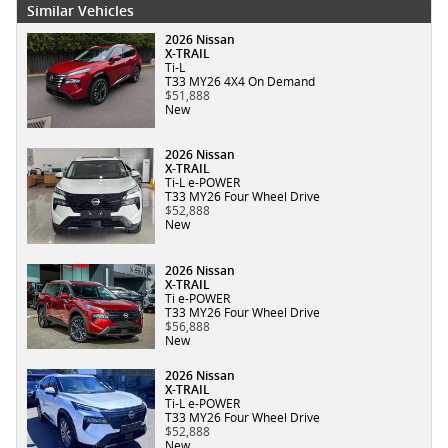
Similar Vehicles
2026 Nissan
X-TRAIL
Ti-L
T33 MY26 4X4 On Demand
$51,888
New
2026 Nissan
X-TRAIL
Ti-L e-POWER
T33 MY26 Four Wheel Drive
$52,888
New
2026 Nissan
X-TRAIL
Ti e-POWER
T33 MY26 Four Wheel Drive
$56,888
New
2026 Nissan
X-TRAIL
Ti-L e-POWER
T33 MY26 Four Wheel Drive
$52,888
New