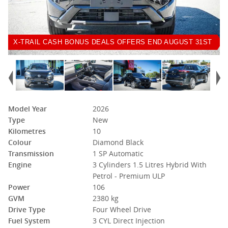
X-TRAIL CASH BONUS DEALS OFFERS END AUGUST 31ST
Model Year
2026
Type
New
Kilometres
10
Colour
Diamond Black
Transmission
1 SP Automatic
Engine
3 Cylinders 1.5 Litres Hybrid With
Petrol - Premium ULP
Power
106
GVM
2380 kg
Drive Type
Four Wheel Drive
Fuel System
3 CYL Direct Injection