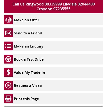
Call Us Ringwood 88339999 Lilydale 82044400
Croydon 97235555
Make an Offer
Send to a Friend
Make an Enquiry
Book a Test Drive
Value My Trade-In
Request a Video
Print this Page