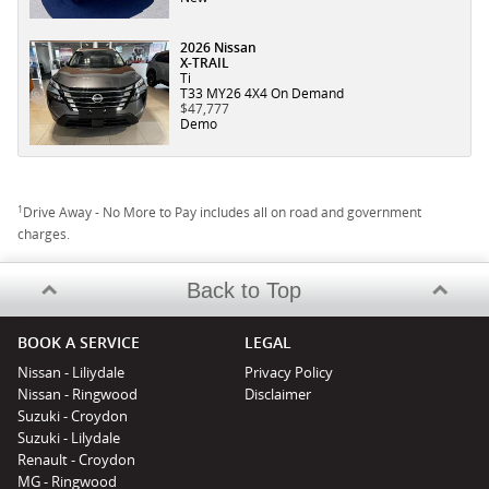
2026 Nissan
X-TRAIL
Ti
T33 MY26 4X4 On Demand
$47,777
Demo
1
Drive Away - No More to Pay includes all on road and government
charges.
Back to Top
BOOK A SERVICE
LEGAL
Nissan - Liliydale
Privacy Policy
Nissan - Ringwood
Disclaimer
Suzuki - Croydon
Suzuki - Lilydale
Renault - Croydon
MG - Ringwood