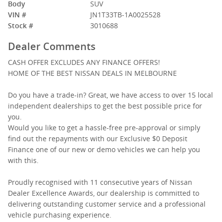
Body
SUV
VIN #
JN1T33TB-1A0025528
Stock #
3010688
Dealer Comments
CASH OFFER EXCLUDES ANY FINANCE OFFERS!
HOME OF THE BEST NISSAN DEALS IN MELBOURNE
Do you have a trade-in? Great, we have access to over 15 local
independent dealerships to get the best possible price for
you.
Would you like to get a hassle-free pre-approval or simply
find out the repayments with our Exclusive $0 Deposit
Finance one of our new or demo vehicles we can help you
with this.
Proudly recognised with 11 consecutive years of Nissan
Dealer Excellence Awards, our dealership is committed to
delivering outstanding customer service and a professional
vehicle purchasing experience.