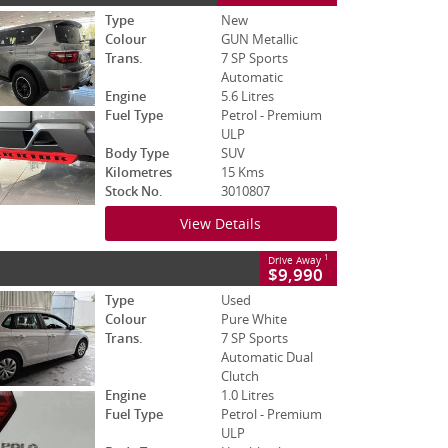
Type
New
Colour
GUN Metallic
Trans.
7 SP Sports
Automatic
Engine
5.6 Litres
Fuel Type
Petrol - Premium
ULP
Body Type
SUV
Kilometres
15 Kms
Stock No.
3010807
View Details
1
Drive Away
$9,990
Type
Used
Colour
Pure White
Trans.
7 SP Sports
Automatic Dual
Clutch
Engine
1.0 Litres
Fuel Type
Petrol - Premium
ULP