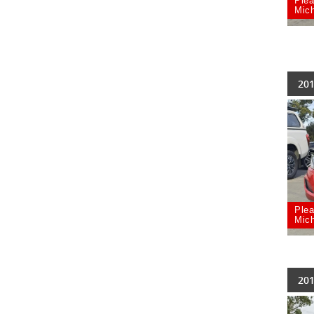
Plea
Mich
201
Plea
Mich
201