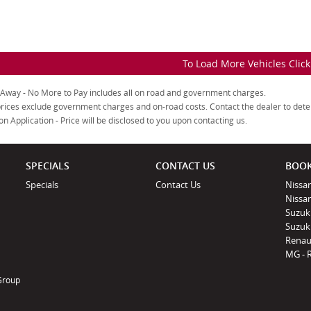
To Load More Vehicles Clic
 Away - No More to Pay includes all on road and government charges.
rices exclude government charges and on-road costs. Contact the dealer to dete
on Application - Price will be disclosed to you upon contacting us.
SPECIALS
CONTACT US
BOOK
Specials
Contact Us
Nissan
Nissa
Suzuk
Suzuki
Renau
MG - 
 Group