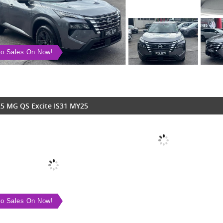
o Sales On Now!
5 MG QS Excite IS31 MY25
o Sales On Now!