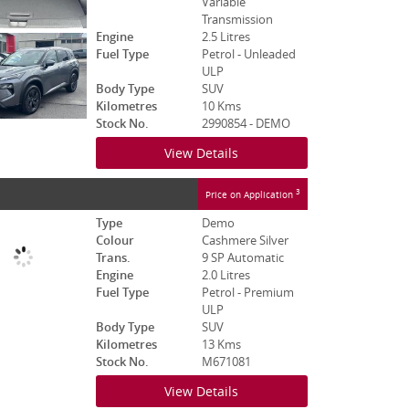
Variable
Transmission
Engine
2.5 Litres
Fuel Type
Petrol - Unleaded
ULP
Body Type
SUV
Kilometres
10 Kms
Stock No.
2990854 - DEMO
View Details
3
Price on Application
Type
Demo
Colour
Cashmere Silver
Trans.
9 SP Automatic
Engine
2.0 Litres
Fuel Type
Petrol - Premium
ULP
Body Type
SUV
Kilometres
13 Kms
Stock No.
M671081
View Details