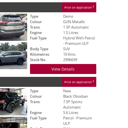
3
Price on Application
Type
Demo
Colour
GUN Metallic
Trans.
1 SP Automatic
Engine
1.5 Litres
Fuel Type
Hybrid With Petrol
- Premium ULP
Body Type
SUV
Kilometres
10 Kms
Stock No.
2996699
View Details
3
Price on Application
Type
New
Colour
Black Obsidian
Trans.
7 SP Sports
Automatic
Engine
5.6 Litres
Fuel Type
Petrol - Premium
ULP