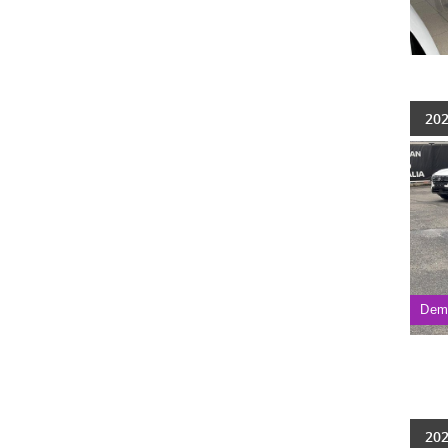
202
Dem
202