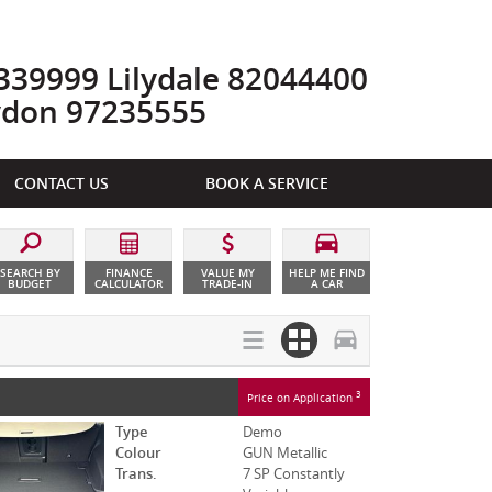
39999 Lilydale 82044400
ydon 97235555
CONTACT US
BOOK A SERVICE
SEARCH BY
FINANCE
VALUE MY
HELP ME FIND
BUDGET
CALCULATOR
TRADE-IN
A CAR
3
Price on Application
Type
Demo
Colour
GUN Metallic
Trans.
7 SP Constantly