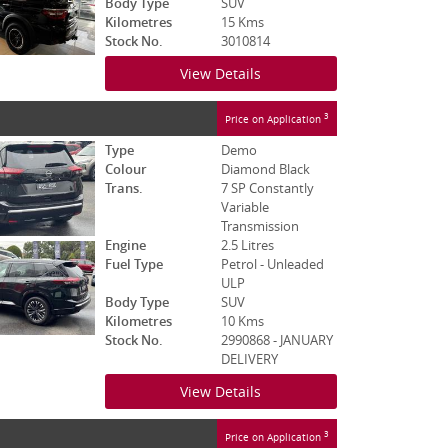
Body Type
SUV
Kilometres
15 Kms
Stock No.
3010814
View Details
3
Price on Application
Type
Demo
Colour
Diamond Black
Trans.
7 SP Constantly
Variable
Transmission
Engine
2.5 Litres
Fuel Type
Petrol - Unleaded
ULP
Body Type
SUV
Kilometres
10 Kms
Stock No.
2990868 - JANUARY
DELIVERY
View Details
3
Price on Application