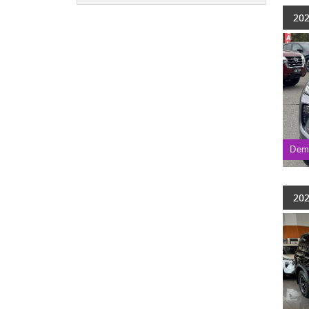
202
Dem
202