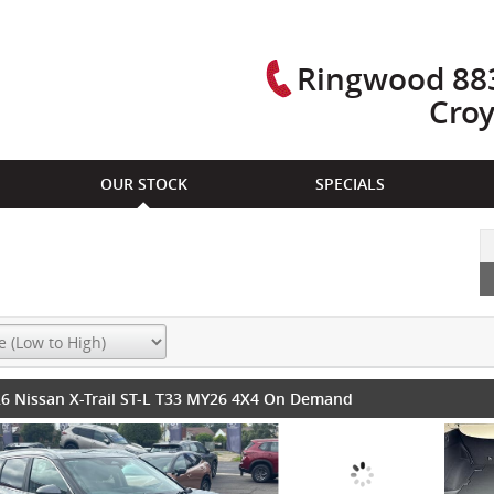
Ringwood 883
Cro
OUR STOCK
SPECIALS
6 Nissan X-Trail ST-L T33 MY26 4X4 On Demand