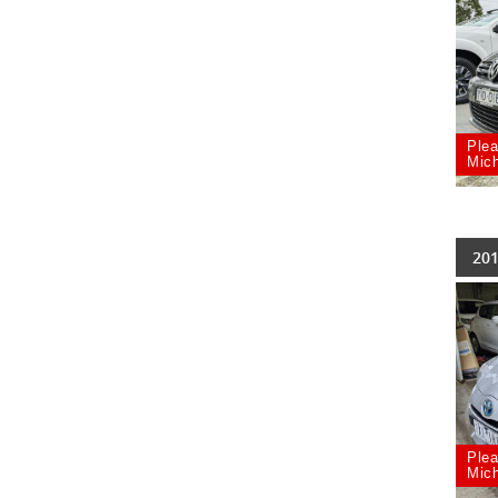
Plea
Mich
201
Plea
Mich