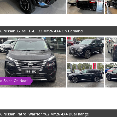
6 Nissan X-Trail TI-L T33 MY26 4X4 On Demand
o Sales On Now!
6 Nissan Patrol Warrior Y62 MY26 4X4 Dual Range