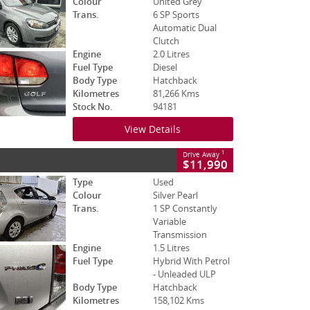
Colour
United Grey
Trans.
6 SP Sports
Automatic Dual
Clutch
Engine
2.0 Litres
Fuel Type
Diesel
Body Type
Hatchback
Kilometres
81,266 Kms
Stock No.
94181
View Details
1
Drive Away
$11,990
Type
Used
Colour
Silver Pearl
Trans.
1 SP Constantly
Variable
Transmission
Engine
1.5 Litres
Fuel Type
Hybrid With Petrol
- Unleaded ULP
Body Type
Hatchback
Kilometres
158,102 Kms