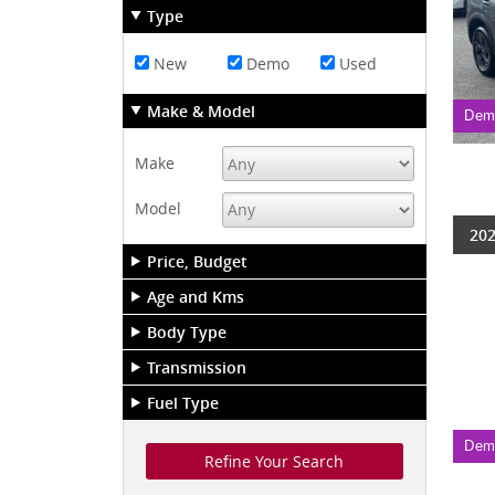
Type
New
Demo
Used
Make & Model
Dem
Make
Model
202
Price, Budget
Age and Kms
Body Type
Transmission
Fuel Type
Dem