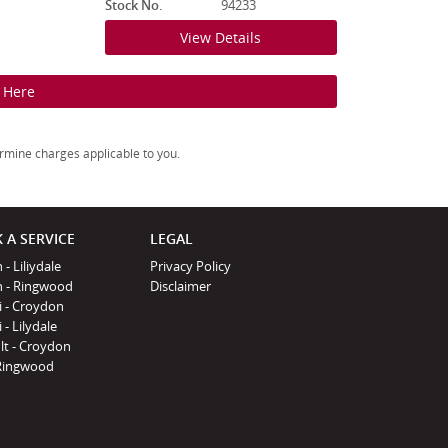
Stock No.
94233
View Details
k Here
rmine charges applicable to you.
 A SERVICE
LEGAL
 - Liliydale
Privacy Policy
n - Ringwood
Disclaimer
i - Croydon
 - Lilydale
lt - Croydon
Ringwood