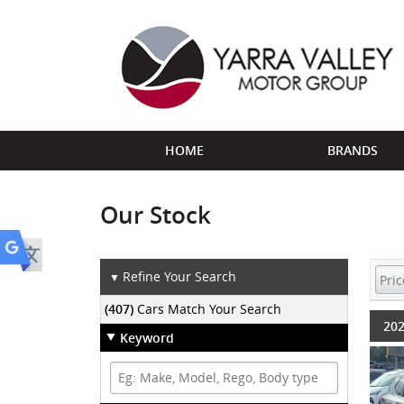
HOME
BRANDS
Our Stock
Refine Your Search
▼
(407)
Cars Match Your Search
202
Keyword