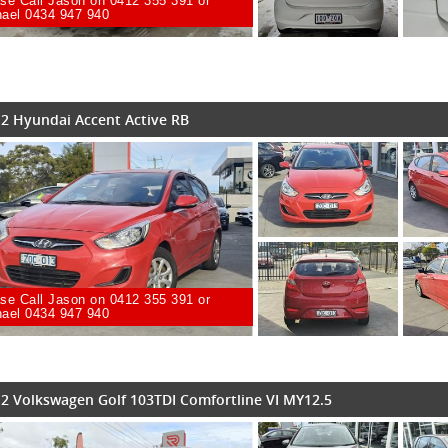
se Call Jason on 0412 355 391 or
ael 0434 947 940
2 Hyundai Accent Active RB
se Call Jason on 0412 355 391 or
ael 0434 947 940
2 Volkswagen Golf 103TDI Comfortline VI MY12.5