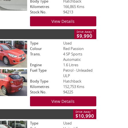
Body Type
Hatchback
Kilometres
166,865 Kms
Stock No.
94213
View Details
1
Drive Away
$9,990
Type
Used
Colour
Red Passion
Trans.
4 SP Sports
Automatic
Engine
1.6 Litres
Fuel Type
Petrol - Unleaded
ULP
Body Type
Hatchback
Kilometres
152,753 Kms
Stock No.
94225
View Details
1
Drive Away
$10,990
Type
Used