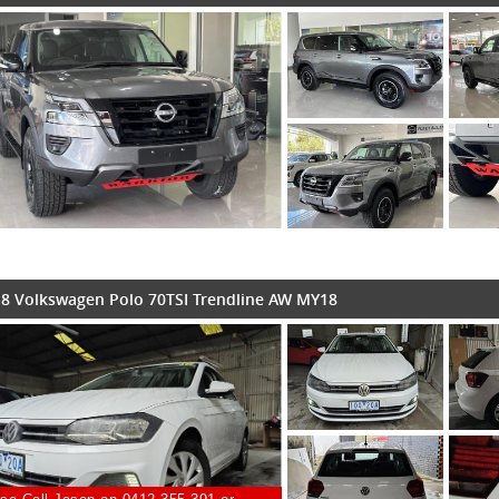
8 Volkswagen Polo 70TSI Trendline AW MY18