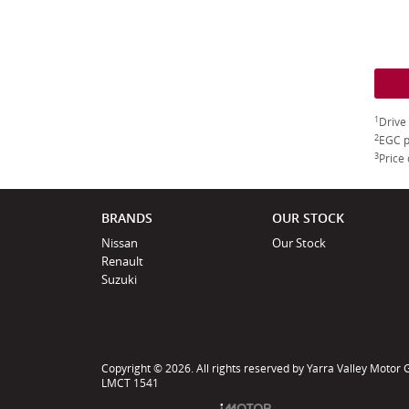
1
Drive
2
EGC p
3
Price 
BRANDS
OUR STOCK
Nissan
Our Stock
Renault
Suzuki
Copyright © 2026. All rights reserved by Yarra Valley Motor
LMCT 1541
Powered by