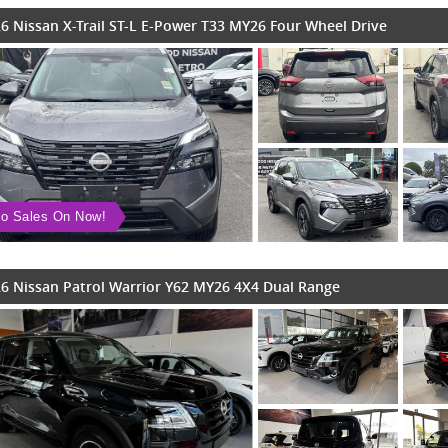
6 Nissan X-Trail ST-L E-Power T33 MY26 Four Wheel Drive
o Sales On Now!
6 Nissan Patrol Warrior Y62 MY26 4X4 Dual Range