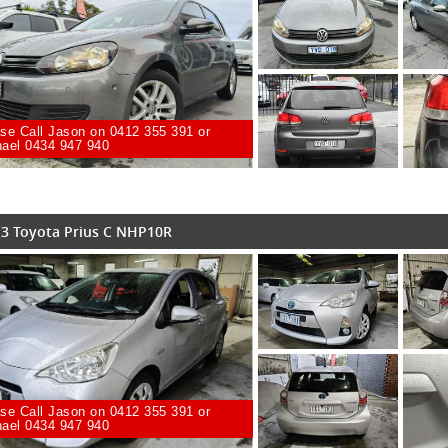
se Call Jason on 0412 355 391 or
ael 0434 947 940
3 Toyota Prius C NHP10R
se Call Jason on 0412 355 391 or
ael 0434 947 940