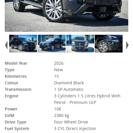
Model Year
2026
Type
New
Kilometres
15
Colour
Diamond Black
Transmission
1 SP Automatic
Engine
3 Cylinders 1.5 Litres Hybrid With
Petrol - Premium ULP
Power
106
GVM
2380 kg
Drive Type
Four Wheel Drive
Fuel System
3 CYL Direct Injection