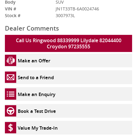
Body
SUV
VIN #
JN1T33TB-6A0024746
Stock #
3007973L
Dealer Comments
Call Us Ringwood 88339999 Lilydale 82044400
Croydon 97235555
Make an Offer
Send to a Friend
Make an Enquiry
Book a Test Drive
Value My Trade-In