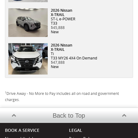
2026 Nissan
X-TRAIL
ST-L e-POWER
T33
$45,888
New
2026 Nissan
X-TRAIL
Ti
T33 MY26 4X4 On Demand
$47,888
New
1
Drive Away - No More to Pay includes all on road and government
charges.
Back to Top
BOOK A SERVICE
LEGAL