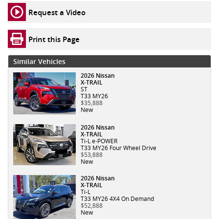
Request a Video
Print this Page
Similar Vehicles
2026 Nissan
X-TRAIL
ST
T33 MY26
$35,888
New
2026 Nissan
X-TRAIL
Ti-L e-POWER
T33 MY26 Four Wheel Drive
$53,888
New
2026 Nissan
X-TRAIL
Ti-L
T33 MY26 4X4 On Demand
$52,888
New