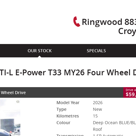
Ringwood 883
Cro
CLOSE
OUR STOCK
SPECIALS
Power T33 MY26 Four Wheel Drive
ACK Roof
1 SP Automatic
#3007748L
15 Kms
l TI-L E-Power T33 MY26 Four Wheel 
id With Petrol - Premium ULP
Drive 
r Wheel Drive
$59
Model Year
2026
Type
New
Kilometres
15
Colour
Deep Ocean BLUE/B
Roof
Transmission
1 SP Automatic