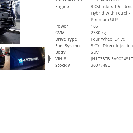
Engine
3 Cylinders 1.5 Litres
Hybrid With Petrol -
Premium ULP
Power
106
GVM
2380 kg
Drive Type
Four Wheel Drive
Fuel System
3 CYL Direct Injectio
Body
SUV
VIN #
JN1T33TB-3A002481
Stock #
3007748L