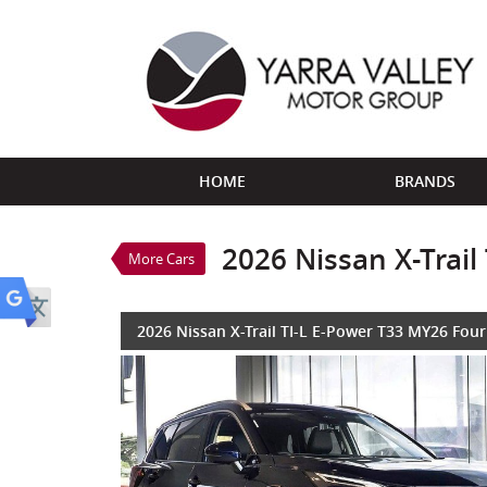
VALUE MY TRADE-IN
HOME
BRANDS
2026 Nissan X-Trail TI-L E-
$59,888
1
Drive Away
New
Deep Ocean BLUE/BL
2026 Nissan X-Trai
More Cars
3 Cylinders 1.5 Litres Hybr
2026 Nissan X-Trail TI-L E-Power T33 MY26 Fou