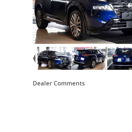
Dealer Comments