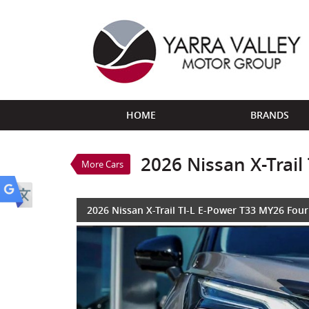
VALUE MY TRADE-IN
HOME
BRANDS
2026 Nissan X-Trail TI-L E-P
$53,888
1
Drive Away
New
Champagne SILVER/BL
2026 Nissan X-Trai
More Cars
3 Cylinders 1.5 Litres Hybrid
2026 Nissan X-Trail TI-L E-Power T33 MY26 Fou