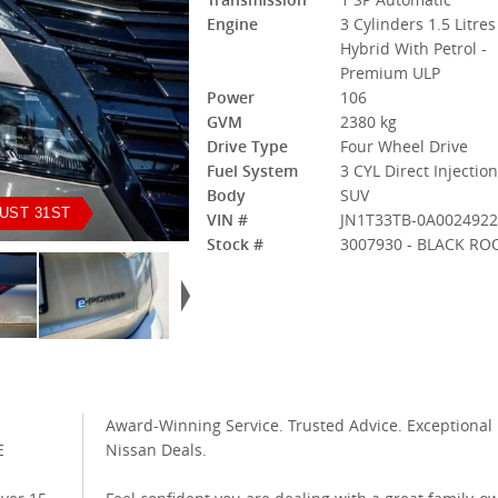
Engine
3 Cylinders 1.5 Litres
Hybrid With Petrol -
Premium ULP
Power
106
GVM
2380 kg
Drive Type
Four Wheel Drive
Fuel System
3 CYL Direct Injectio
Body
SUV
UST 31ST
VIN #
JN1T33TB-0A002492
Stock #
3007930 - BLACK RO
Award-Winning Service. Trusted Advice. Exceptional
E
Nissan Deals.