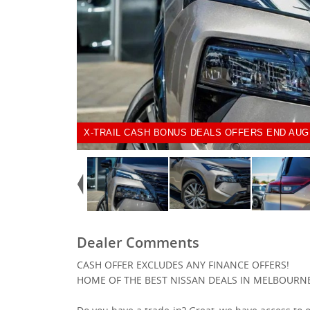
X-TRAIL CASH BONUS DEALS OFFERS END AUG
Dealer Comments
CASH OFFER EXCLUDES ANY FINANCE OFFERS!
HOME OF THE BEST NISSAN DEALS IN MELBOURN