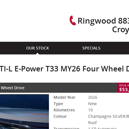
Ringwood 883
Cro
CLOSE
OUR STOCK
SPECIALS
ower T33 MY26 Four Wheel Drive
ACK Roof
1 SP Automatic
#3007930 - BLACK ROOF
10 Kms
l TI-L E-Power T33 MY26 Four Wheel 
 With Petrol - Premium ULP
Drive 
r Wheel Drive
X-TRAIL CASH BONUS DEALS OFFERS 
$53
Model Year
2026
Type
New
Kilometres
10
Colour
Champagne SILVER/
Roof
Transmission
1 SP Automatic