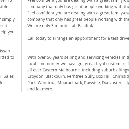
over 15
Feel confident you are dealing with a great family-
sible
company that only has great people working with th
Feel confident you are dealing with a great family-
r simply
company that only has great people working with th
osit
We are only 3 minutes off Eastlink.
help you
Call today to arrange an appointment for a test drive
Nissan
itted to
With over 50 years selling and servicing vehicles in 
local community, we have got great loyal customers 
all over Eastern Melbourne. Including suburbs Ring
il Sales
Croydon, Blackburn, Ferntree Gully, Box Hill, Chirnsi
for
Park, Wantirna, Mooroolbark, Rowville, Doncaster, Lil
and lot more.