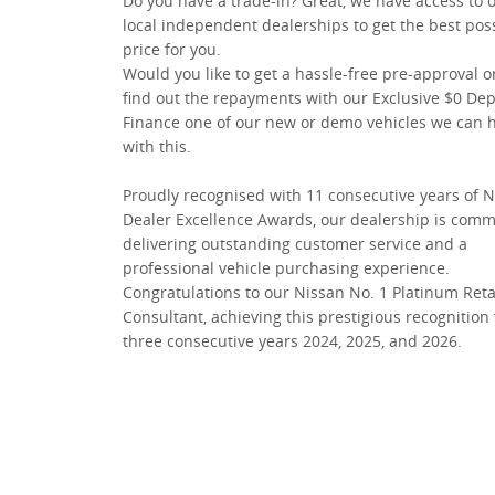
Do you have a trade-in? Great, we have access to 
local independent dealerships to get the best pos
price for you.
Would you like to get a hassle-free pre-approval o
find out the repayments with our Exclusive $0 Dep
Finance one of our new or demo vehicles we can 
with this.
Proudly recognised with 11 consecutive years of 
Dealer Excellence Awards, our dealership is comm
delivering outstanding customer service and a
professional vehicle purchasing experience.
Congratulations to our Nissan No. 1 Platinum Reta
Consultant, achieving this prestigious recognition 
three consecutive years 2024, 2025, and 2026.