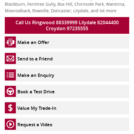
Blackburn, Ferntree Gully, Box Hill, Chirnside Park, Wantirna,
Mooroolbark, Rowville, Doncaster, Lilydale, and lot more
Call Us Ringwood 88339999 Lilydale 82044400
Croydon 97235555
Make an Offer
Send to a Friend
Make an Enquiry
Book a Test Drive
Value My Trade-In
Request a Video