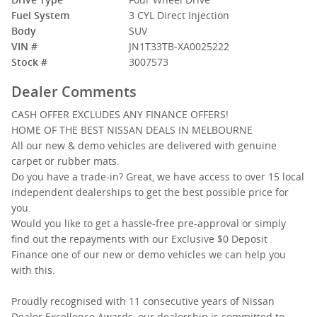
Fuel System
3 CYL Direct Injection
Body
SUV
VIN #
JN1T33TB-XA0025222
Stock #
3007573
Dealer Comments
CASH OFFER EXCLUDES ANY FINANCE OFFERS!
HOME OF THE BEST NISSAN DEALS IN MELBOURNE
All our new & demo vehicles are delivered with genuine
carpet or rubber mats.
Do you have a trade-in? Great, we have access to over 15 local
independent dealerships to get the best possible price for
you.
Would you like to get a hassle-free pre-approval or simply
find out the repayments with our Exclusive $0 Deposit
Finance one of our new or demo vehicles we can help you
with this.
Proudly recognised with 11 consecutive years of Nissan
Dealer Excellence Awards, our dealership is committed to