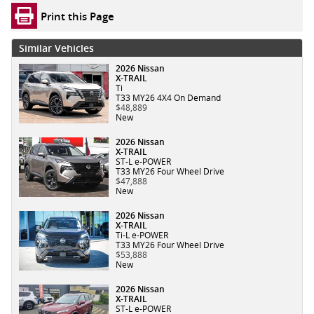
Print this Page
Similar Vehicles
2026 Nissan
X-TRAIL
Ti
T33 MY26 4X4 On Demand
$48,889
New
2026 Nissan
X-TRAIL
ST-L e-POWER
T33 MY26 Four Wheel Drive
$47,888
New
2026 Nissan
X-TRAIL
Ti-L e-POWER
T33 MY26 Four Wheel Drive
$53,888
New
2026 Nissan
X-TRAIL
ST-L e-POWER