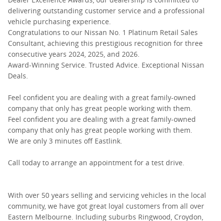
delivering outstanding customer service and a professional
vehicle purchasing experience.
Congratulations to our Nissan No. 1 Platinum Retail Sales
Consultant, achieving this prestigious recognition for three
consecutive years 2024, 2025, and 2026.
Award-Winning Service. Trusted Advice. Exceptional Nissan
Deals.
Feel confident you are dealing with a great family-owned
company that only has great people working with them.
Feel confident you are dealing with a great family-owned
company that only has great people working with them.
We are only 3 minutes off Eastlink.
Call today to arrange an appointment for a test drive.
With over 50 years selling and servicing vehicles in the local
community, we have got great loyal customers from all over
Eastern Melbourne. Including suburbs Ringwood, Croydon,