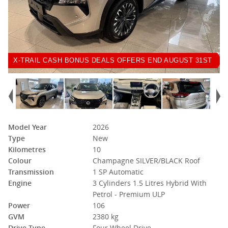
X-TRAIL CASH BONUS DEALS OFFERS END AUGUST 31ST
Model Year
2026
Type
New
Kilometres
10
Colour
Champagne SILVER/BLACK Roof
Transmission
1 SP Automatic
Engine
3 Cylinders 1.5 Litres Hybrid With
Petrol - Premium ULP
Power
106
GVM
2380 kg
Drive Type
Four Wheel Drive