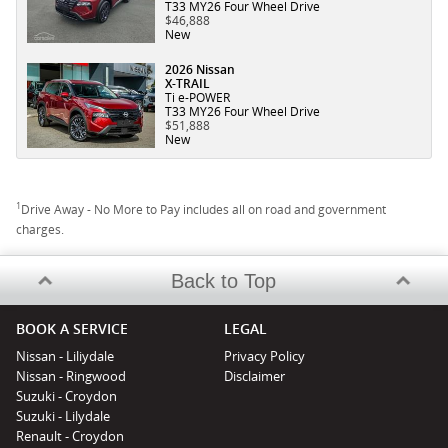
T33 MY26 Four Wheel Drive
$46,888
New
2026 Nissan
X-TRAIL
Ti e-POWER
T33 MY26 Four Wheel Drive
$51,888
New
1
Drive Away - No More to Pay includes all on road and government
charges.
Back to Top
BOOK A SERVICE
LEGAL
Nissan - Liliydale
Privacy Policy
Nissan - Ringwood
Disclaimer
Suzuki - Croydon
Suzuki - Lilydale
Renault - Croydon