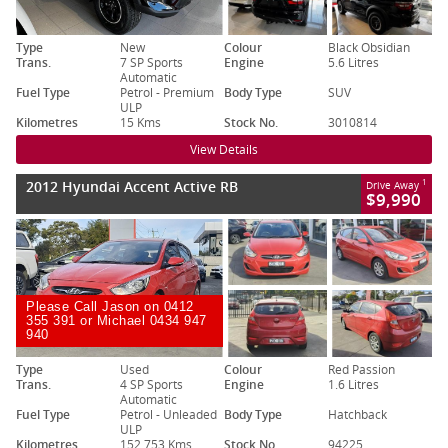
Type
New
Colour
Black Obsidian
Trans.
7 SP Sports
Engine
5.6 Litres
Automatic
Fuel Type
Petrol - Premium
Body Type
SUV
ULP
Kilometres
15 Kms
Stock No.
3010814
View Details
2012 Hyundai Accent Active RB
1
Drive Away
$9,990
Please Call Jason on 0412
355 391 or Michael 0434 947
940
Type
Used
Colour
Red Passion
Trans.
4 SP Sports
Engine
1.6 Litres
Automatic
Fuel Type
Petrol - Unleaded
Body Type
Hatchback
ULP
Kilometres
152,753 Kms
Stock No.
94225