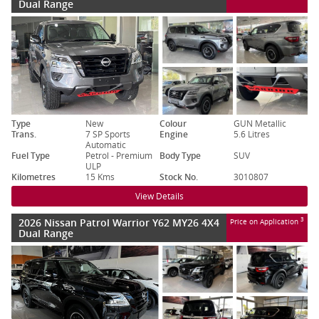
Dual Range
Type
New
Colour
GUN Metallic
Trans.
7 SP Sports
Engine
5.6 Litres
Automatic
Fuel Type
Petrol - Premium
Body Type
SUV
ULP
Kilometres
15 Kms
Stock No.
3010807
View Details
2026 Nissan Patrol Warrior Y62 MY26 4X4
3
Price on Application
Dual Range