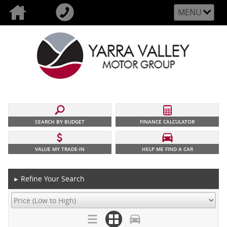
MENU
SEARCH BY BUDGET
FINANCE CALCULATOR
VALUE MY TRADE-IN
HELP ME FIND A CAR
Refine Your Search
►