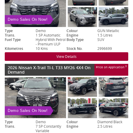
Demo Sales On Now!
Type
Demo
Colour
GUN Metallic
Trans.
1 SP Automatic
Engine
1.5 Litres
Fuel Type
Hybrid With Petrol
Body Type
SUV
- Premium ULP
Kilometres
10 Kms
Stock No.
2996699
View Details
2026 Nissan X-Trail TI-L T33 MY26 4X4 On
3
Price on Application
Demand
Demo Sales On Now!
Type
Demo
Colour
Diamond Black
Trans.
7 SP Constantly
Engine
2.5 Litres
Variable