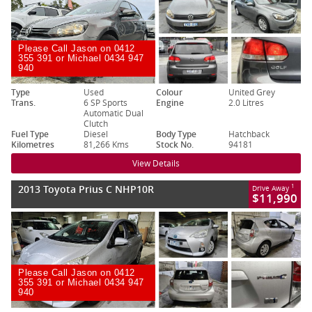
Please Call Jason on 0412
355 391 or Michael 0434 947
940
Type
Used
Colour
United Grey
Trans.
6 SP Sports
Engine
2.0 Litres
Automatic Dual
Clutch
Fuel Type
Diesel
Body Type
Hatchback
Kilometres
81,266 Kms
Stock No.
94181
View Details
2013 Toyota Prius C NHP10R
1
Drive Away
$11,990
Please Call Jason on 0412
355 391 or Michael 0434 947
940