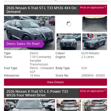
2026 Nissan X-Trail ST-L T33 MY26 4X4 On
3
Price on Application
Demand
Demo Sales On Now!
Type
Demo
Colour
GUN Metallic
Trans.
7 SP Constantly
Engine
2.5 Litres
Variable
Transmission
Fuel Type
Petrol - Unleaded
Body Type
SUV
ULP
Kilometres
10 Kms
Stock No.
2990854 - DEMO
View Details
2026 Nissan X-Trail ST-L E-Power T33
3
Price on Application
MY26 Four Wheel Drive