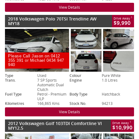
View Details
2018 Volkswagen Polo 70TSI Trendline AW
1
Drive Away
$9,990
MY18
Please Call Jason on 0412
355 391 or Michael 0434 947
940
Type
Used
Colour
Pure White
Trans.
7 SP Sports
Engine
1.0 Litres
Automatic Dual
Clutch
Fuel Type
Petrol - Premium
Body Type
Hatchback
ULP
Kilometres
166,865 Kms
Stock No.
94213
View Details
2012 Volkswagen Golf 103TDI Comfortline VI
1
Drive Away
$10,990
MY12.5