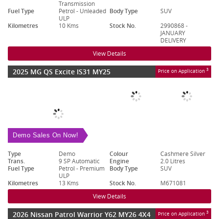
Transmission
Fuel Type
Petrol - Unleaded
Body Type
SUV
ULP
Kilometres
10 Kms
Stock No.
2990868 -
JANUARY
DELIVERY
View Details
2025 MG QS Excite IS31 MY25
3
Price on Application
Demo Sales On Now!
Type
Demo
Colour
Cashmere Silver
Trans.
9 SP Automatic
Engine
2.0 Litres
Fuel Type
Petrol - Premium
Body Type
SUV
ULP
Kilometres
13 Kms
Stock No.
M671081
View Details
2026 Nissan Patrol Warrior Y62 MY26 4X4
3
Price on Application