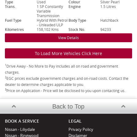
Type
Used
Colour
Silver Pearl
Trans.
1 SP Constantly
Engine
1.5 Litres
Variable
Transmission
Fuel Type
Hybrid With Petrol
Body Type
Hatchback
- Unleaded ULP
Kilometres
158,102 Kms
Stock No.
94233
View Details
To Load More Vehicles Click Here
1
Drive Away - No More to Pay includes all on road and government
charges.
2
EGC prices exclude government charges and on-road costs. Contact the
dealer to determine charges applicable to you.
3
Price on Application - Price will be disclosed to you upon contacting us.
Back to Top
BOOK A SERVICE
LEGAL
Nissan - Liliydale
Privacy Policy
Nissan - Ringwood
Disclaimer