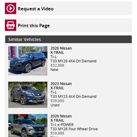
Request a Video
Print this Page
Similar Vehicles
2026 Nissan
X-TRAIL
Ti-L
T33 MY26 4X4 On Demand
$52,888
New
2023 Nissan
X-TRAIL
Ti-L
T33 MY23 4X4 On Demand
$39,990
Used
2026 Nissan
X-TRAIL
Ti-L e-POWER
T33 MY26 Four Wheel Drive
$59,888