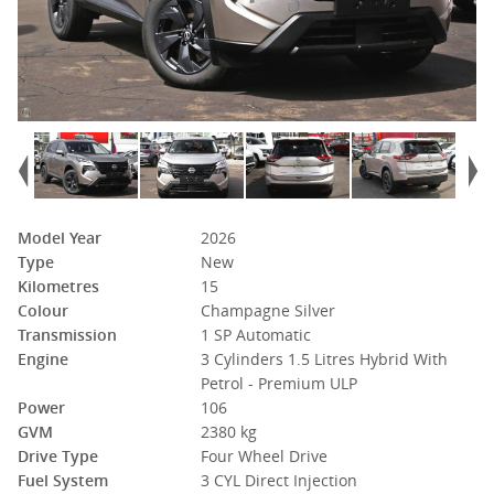
Model Year
2026
Type
New
Kilometres
15
Colour
Champagne Silver
Transmission
1 SP Automatic
Engine
3 Cylinders 1.5 Litres Hybrid With
Petrol - Premium ULP
Power
106
GVM
2380 kg
Drive Type
Four Wheel Drive
Fuel System
3 CYL Direct Injection