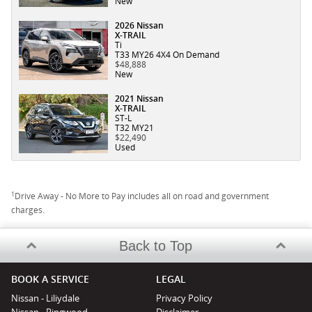
New
2026 Nissan
X-TRAIL
Ti
T33 MY26 4X4 On Demand
$48,888
New
2021 Nissan
X-TRAIL
ST-L
T32 MY21
$22,490
Used
1
Drive Away - No More to Pay includes all on road and government
charges.
Back to Top
BOOK A SERVICE
LEGAL
Nissan - Liliydale
Privacy Policy