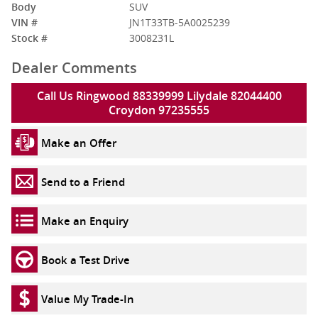
Body
SUV
VIN #
JN1T33TB-5A0025239
Stock #
3008231L
Dealer Comments
Call Us Ringwood 88339999 Lilydale 82044400
Croydon 97235555
Make an Offer
Send to a Friend
Make an Enquiry
Book a Test Drive
Value My Trade-In