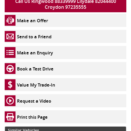
Call Us Ringwood 88339999 Lilydale 82044400
Croydon 97235555
Make an Offer
Send to a Friend
Make an Enquiry
Book a Test Drive
Value My Trade-In
Request a Video
Print this Page
Similar Vehicles