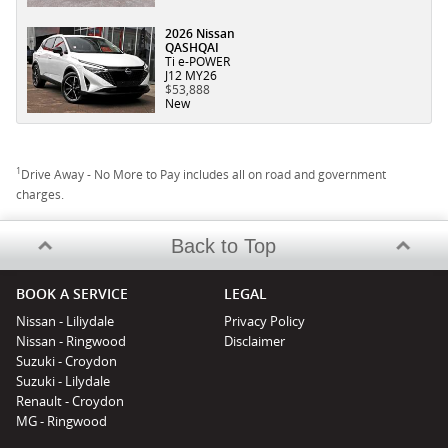
2026 Nissan
QASHQAI
Ti e-POWER
J12 MY26
$53,888
New
1
Drive Away - No More to Pay includes all on road and government
charges.
Back to Top
BOOK A SERVICE
LEGAL
Nissan - Liliydale
Privacy Policy
Nissan - Ringwood
Disclaimer
Suzuki - Croydon
Suzuki - Lilydale
Renault - Croydon
MG - Ringwood