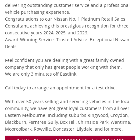
delivering outstanding customer service and a professional
vehicle purchasing experience.
Congratulations to our Nissan No. 1 Platinum Retail Sales
Consultant, achieving this prestigious recognition for three
consecutive years 2024, 2025, and 2026.
Award-Winning Service. Trusted Advice. Exceptional Nissan
Deals.
Feel confident you are dealing with a great family-owned
company that only has great people working with them.
We are only 3 minutes off Eastlink.
Call today to arrange an appointment for a test drive.
With over 50 years selling and servicing vehicles in the local
community, we have got great loyal customers from all over
Eastern Melbourne. Including suburbs Ringwood, Croydon,
Blackburn, Ferntree Gully, Box Hill, Chirnside Park, Wantirna,
Mooroolbark, Rowville, Doncaster, Lilydale, and lot more.