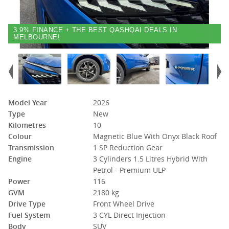
3.9% FINANCE + THE BEST QASHQAI DEALS IN
MELBOURNE!
Model Year
2026
Type
New
Kilometres
10
Colour
Magnetic Blue With Onyx Black Roof
Transmission
1 SP Reduction Gear
Engine
3 Cylinders 1.5 Litres Hybrid With
Petrol - Premium ULP
Power
116
GVM
2180 kg
Drive Type
Front Wheel Drive
Fuel System
3 CYL Direct Injection
Body
SUV