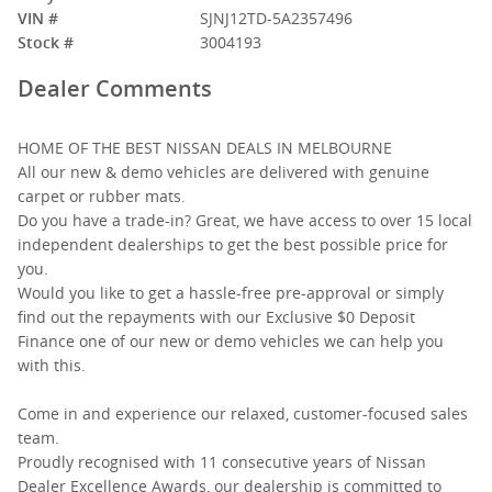
VIN #
SJNJ12TD-5A2357496
Stock #
3004193
Dealer Comments
HOME OF THE BEST NISSAN DEALS IN MELBOURNE
All our new & demo vehicles are delivered with genuine
carpet or rubber mats.
Do you have a trade-in? Great, we have access to over 15 local
independent dealerships to get the best possible price for
you.
Would you like to get a hassle-free pre-approval or simply
find out the repayments with our Exclusive $0 Deposit
Finance one of our new or demo vehicles we can help you
with this.
Come in and experience our relaxed, customer-focused sales
team.
Proudly recognised with 11 consecutive years of Nissan
Dealer Excellence Awards, our dealership is committed to