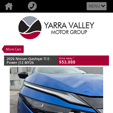
MENU
VALUE MY TRADE-IN
CLOSE
2026 Nissan Qashqai TI E-Power J12 MY26
$53,888
1
Drive Away
New
Magnetic Blue With Onyx Black Roof
More Cars
1 SP Reduction Gear
#3004193
10 Kms
2026 Nissan Qashqai TI E-
1
Drive Away
3 Cylinders 1.5 Litres Hybrid With Petrol -
$53,888
Power J12 MY26
Premium ULP