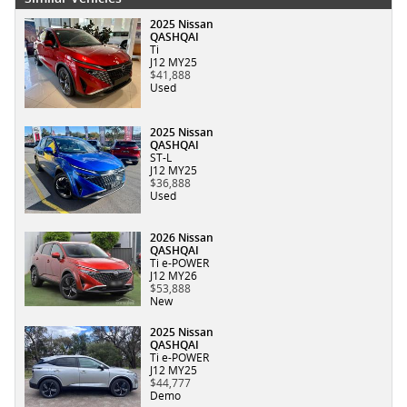
2025 Nissan
QASHQAI
Ti
J12 MY25
$41,888
Used
2025 Nissan
QASHQAI
ST-L
J12 MY25
$36,888
Used
2026 Nissan
QASHQAI
Ti e-POWER
J12 MY26
$53,888
New
2025 Nissan
QASHQAI
Ti e-POWER
J12 MY25
$44,777
Demo