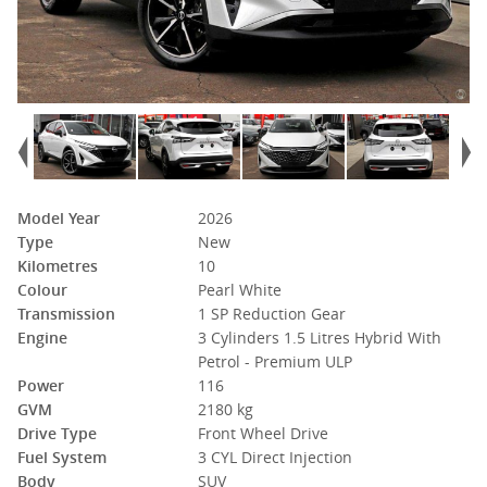
Model Year
2026
Type
New
Kilometres
10
Colour
Pearl White
Transmission
1 SP Reduction Gear
Engine
3 Cylinders 1.5 Litres Hybrid With
Petrol - Premium ULP
Power
116
GVM
2180 kg
Drive Type
Front Wheel Drive
Fuel System
3 CYL Direct Injection
Body
SUV