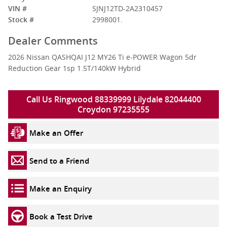
VIN #
SJNJ12TD-2A2310457
Stock #
2998001.
Dealer Comments
2026 Nissan QASHQAI J12 MY26 Ti e-POWER Wagon 5dr
Reduction Gear 1sp 1.5T/140kW Hybrid
Call Us Ringwood 88339999 Lilydale 82044400
Croydon 97235555
Make an Offer
Send to a Friend
Make an Enquiry
Book a Test Drive