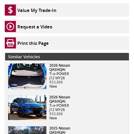
Value My Trade-In
Request a Video
Print this Page
Similar Vehicles
2026 Nissan
QASHQAI
Ti e-POWER
J12 MY26
$53,888
New
2026 Nissan
QASHQAI
Ti e-POWER
J12 MY26
$53,888
New
2025 Nissan
QASHQAI