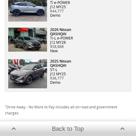
Ti e-POWER
J12 MY25
$44,777
Demo
2026 Nissan
QASHQAI
Ti-L e-POWER
J12 MY26
$58,888
New
2025 Nissan
QASHQAI
ST-L
J12 MY25
$36,777
Demo
1
Drive Away - No More to Pay includes all on road and government
charges.
Back to Top