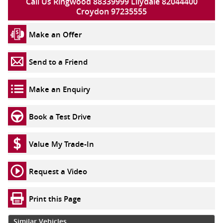
Call Us Ringwood 88339999 Lilydale 82044400
Croydon 97235555
Make an Offer
Send to a Friend
Make an Enquiry
Book a Test Drive
Value My Trade-In
Request a Video
Print this Page
Similar Vehicles