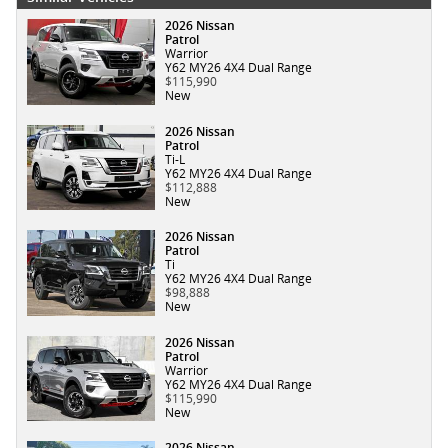
2026 Nissan
Patrol
Warrior
Y62 MY26 4X4 Dual Range
$115,990
New
2026 Nissan
Patrol
Ti-L
Y62 MY26 4X4 Dual Range
$112,888
New
2026 Nissan
Patrol
Ti
Y62 MY26 4X4 Dual Range
$98,888
New
2026 Nissan
Patrol
Warrior
Y62 MY26 4X4 Dual Range
$115,990
New
2026 Nissan