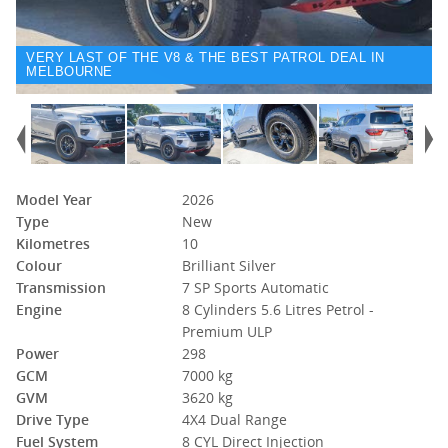
VERY LAST OF THE V8 & THE BEST PATROL DEAL IN
MELBOURNE
Model Year
2026
Type
New
Kilometres
10
Colour
Brilliant Silver
Transmission
7 SP Sports Automatic
Engine
8 Cylinders 5.6 Litres Petrol -
Premium ULP
Power
298
GCM
7000 kg
GVM
3620 kg
Drive Type
4X4 Dual Range
Fuel System
8 CYL Direct Injection