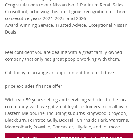
Congratulations to our Nissan No. 1 Platinum Retail Sales
Consultant, achieving this prestigious recognition for three
consecutive years 2024, 2025, and 2026.
Award-Winning Service. Trusted Advice. Exceptional Nissan
Deals.
Feel confident you are dealing with a great family-owned
company that only has great people working with them.
Call today to arrange an appointment for a test drive.
price excludes finance offer
With over 50 years selling and servicing vehicles in the local
community, we have got great loyal customers from all over
Eastern Melbourne. Including suburbs Ringwood, Croydon,
Blackburn, Ferntree Gully, Box Hill, Chirnside Park, Wantirna,
Mooroolbark, Rowville, Doncaster, Lilydale, and lot more.