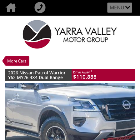
MENU
VALUE MY TRADE-IN
CLOSE
2026 Nissan Patrol Warrior Y62 MY26 4X4
Dual Range
$110,888
1
Drive Away
New
Brilliant Silver
More Cars
7 SP Sports Automatic
#3010713
10 Kms
2026 Nissan Patrol Warrior
1
Drive Away
8 Cylinders 5.6 Litres Petrol - Premium
$110,888
Y62 MY26 4X4 Dual Range
ULP