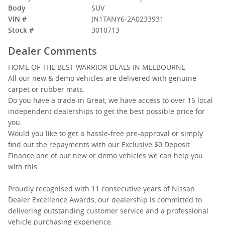
Body
SUV
VIN #
JN1TANY6-2A0233931
Stock #
3010713
Dealer Comments
HOME OF THE BEST WARRIOR DEALS IN MELBOURNE
All our new & demo vehicles are delivered with genuine
carpet or rubber mats.
Do you have a trade-in Great, we have access to over 15 local
independent dealerships to get the best possible price for
you.
Would you like to get a hassle-free pre-approval or simply
find out the repayments with our Exclusive $0 Deposit
Finance one of our new or demo vehicles we can help you
with this.
Proudly recognised with 11 consecutive years of Nissan
Dealer Excellence Awards, our dealership is committed to
delivering outstanding customer service and a professional
vehicle purchasing experience.