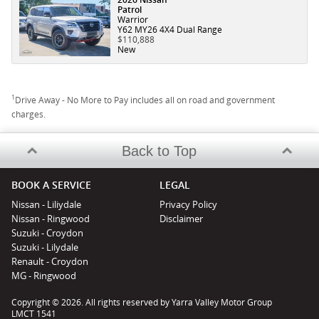
Patrol
Warrior
Y62 MY26 4X4 Dual Range
$110,888
New
1
Drive Away - No More to Pay includes all on road and government
charges.
Back to Top
BOOK A SERVICE
LEGAL
Nissan - Liliydale
Privacy Policy
Nissan - Ringwood
Disclaimer
Suzuki - Croydon
Suzuki - Lilydale
Renault - Croydon
MG - Ringwood
Copyright © 2026. All rights reserved by Yarra Valley Motor Group
LMCT 1541