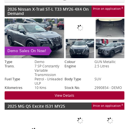
2026 Nissan X-Trail ST-L T33 MY26 4X4 On
3
Price on Application
Demand
Demo Sales On Now!
Type
Demo
Colour
GUN Metallic
Trans.
7 SP Constantly
Engine
2.5 Litres
Variable
Transmission
Fuel Type
Petrol - Unleaded
Body Type
SUV
ULP
Kilometres
10 Kms
Stock No.
2990854 - DEMO
View Details
2025 MG QS Excite IS31 MY25
3
Price on Application