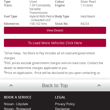
Type
Used
Colour
Silver Pearl
Trans.
1 SP Constantly
Engine
1.5 Litres
Variable
Transmission
Fuel Type
Hybrid With Petrol
Body Type
Hatchback
- Unleaded ULP
Kilometres
158,102 Kms
Stock No.
94233
View Details
To Load More Vehicles Click Here
1
Drive Away - No More to Pay includes all on road and government
charges.
2
EGC prices exclude government charges and on-road costs. Contact the
dealer to determine charges applicable to you.
3
Price on Application - Price will be disclosed to you upon contacting us.
Back to Top
BOOK A SERVICE
LEGAL
Nissan - Liliydale
Privacy Policy
Nissan - Ringwood
Disclaimer