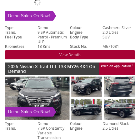
Demo Sales On Now!
Type
Demo
Colour
Cashmere Silver
Trans.
9 SP Automatic
Engine
2.0 Litres
Fuel Type
Petrol - Premium
Body Type
SUV
ULP
Kilometres
13 Kms
Stock No.
M671081
View Details
2026 Nissan X-Trail TI-L T33 MY26 4X4 On
3
Price on Application
Demand
Demo Sales On Now!
Type
Demo
Colour
Diamond Black
Trans.
7 SP Constantly
Engine
2.5 Litres
Variable
Transmission