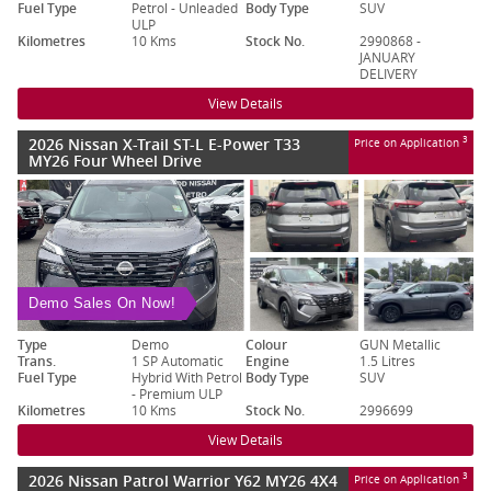
Fuel Type
Petrol - Unleaded
Body Type
SUV
ULP
Kilometres
10 Kms
Stock No.
2990868 -
JANUARY
DELIVERY
View Details
2026 Nissan X-Trail ST-L E-Power T33
3
Price on Application
MY26 Four Wheel Drive
Demo Sales On Now!
Type
Demo
Colour
GUN Metallic
Trans.
1 SP Automatic
Engine
1.5 Litres
Fuel Type
Hybrid With Petrol
Body Type
SUV
- Premium ULP
Kilometres
10 Kms
Stock No.
2996699
View Details
2026 Nissan Patrol Warrior Y62 MY26 4X4
3
Price on Application