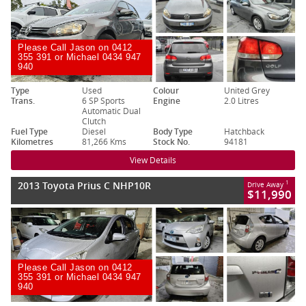
Please Call Jason on 0412
355 391 or Michael 0434 947
940
Type
Used
Colour
United Grey
Trans.
6 SP Sports
Engine
2.0 Litres
Automatic Dual
Clutch
Fuel Type
Diesel
Body Type
Hatchback
Kilometres
81,266 Kms
Stock No.
94181
View Details
2013 Toyota Prius C NHP10R
1
Drive Away
$11,990
Please Call Jason on 0412
355 391 or Michael 0434 947
940