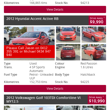
Kilometres
166,865 Kms
Stock No.
94213
View Details
2012 Hyundai Accent Active RB
1
Drive Away
$9,990
Please Call Jason on 0412
355 391 or Michael 0434 947
940
Type
Used
Colour
Red Passion
Trans.
4 SP Sports
Engine
1.6 Litres
Automatic
Fuel Type
Petrol - Unleaded
Body Type
Hatchback
ULP
Kilometres
152,753 Kms
Stock No.
94225
View Details
2012 Volkswagen Golf 103TDI Comfortline VI
1
Drive Away
$10,990
MY12.5