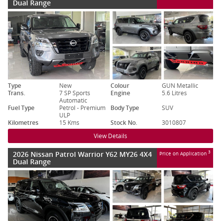
Dual Range
Type
New
Colour
GUN Metallic
Trans.
7 SP Sports
Engine
5.6 Litres
Automatic
Fuel Type
Petrol - Premium
Body Type
SUV
ULP
Kilometres
15 Kms
Stock No.
3010807
View Details
2026 Nissan Patrol Warrior Y62 MY26 4X4
3
Price on Application
Dual Range