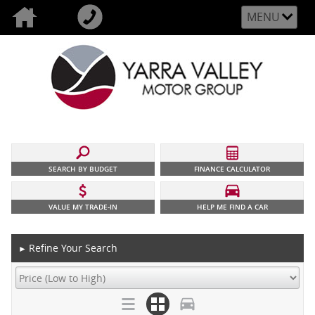
MENU
SEARCH BY BUDGET
FINANCE CALCULATOR
VALUE MY TRADE-IN
HELP ME FIND A CAR
Refine Your Search
►