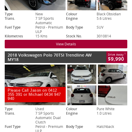
Type
New
Colour
Black Obsidian
Trans.
7 SP Sports
Engine
5.6 Litres
Automatic
Fuel Type
Petrol - Premium
Body Type
SUV
ULP
Kilometres
15 Kms
Stock No.
3010814
View Details
2018 Volkswagen Polo 70TSI Trendline AW
1
Drive Away
$9,990
MY18
Please Call Jason on 0412
355 391 or Michael 0434 947
940
Type
Used
Colour
Pure White
Trans.
7 SP Sports
Engine
1.0 Litres
Automatic Dual
Clutch
Fuel Type
Petrol - Premium
Body Type
Hatchback
ULP