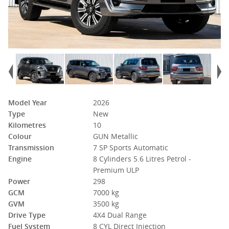
Model Year
2026
Type
New
Kilometres
10
Colour
GUN Metallic
Transmission
7 SP Sports Automatic
Engine
8 Cylinders 5.6 Litres Petrol -
Premium ULP
Power
298
GCM
7000 kg
GVM
3500 kg
Drive Type
4X4 Dual Range
Fuel System
8 CYL Direct Injection