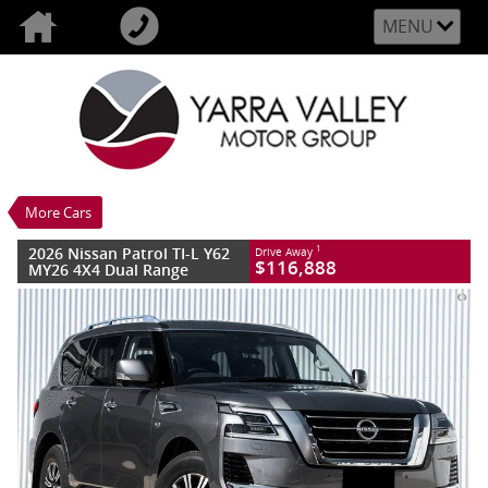
MENU
VALUE MY TRADE-IN
CLOSE
2026 Nissan Patrol TI-L Y62 MY26 4X4
Dual Range
$116,888
1
Drive Away
New
GUN Metallic
More Cars
7 SP Sports Automatic
#3010813
10 Kms
2026 Nissan Patrol TI-L Y62
1
Drive Away
8 Cylinders 5.6 Litres Petrol - Premium
$116,888
MY26 4X4 Dual Range
ULP