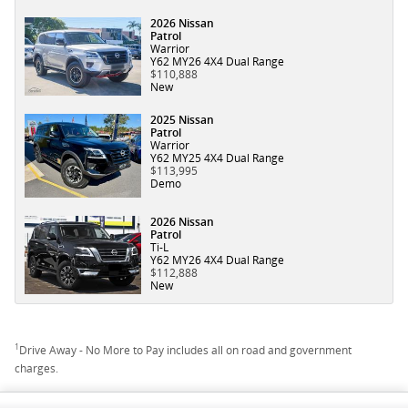
2026 Nissan
Patrol
Warrior
Y62 MY26 4X4 Dual Range
$110,888
New
2025 Nissan
Patrol
Warrior
Y62 MY25 4X4 Dual Range
$113,995
Demo
2026 Nissan
Patrol
Ti-L
Y62 MY26 4X4 Dual Range
$112,888
New
1
Drive Away - No More to Pay includes all on road and government
charges.