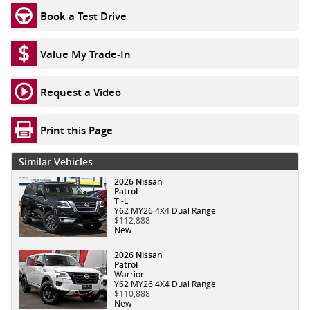
Book a Test Drive
Value My Trade-In
Request a Video
Print this Page
Similar Vehicles
2026 Nissan
Patrol
Ti-L
Y62 MY26 4X4 Dual Range
$112,888
New
2026 Nissan
Patrol
Warrior
Y62 MY26 4X4 Dual Range
$110,888
New