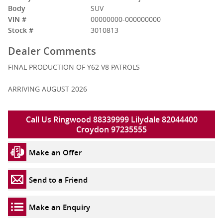
Body
SUV
VIN #
00000000-000000000
Stock #
3010813
Dealer Comments
FINAL PRODUCTION OF Y62 V8 PATROLS
ARRIVING AUGUST 2026
Call Us Ringwood 88339999 Lilydale 82044400
Croydon 97235555
Make an Offer
Send to a Friend
Make an Enquiry