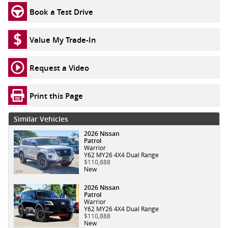
Book a Test Drive
Value My Trade-In
Request a Video
Print this Page
Similar Vehicles
2026 Nissan
Patrol
Warrior
Y62 MY26 4X4 Dual Range
$110,888
New
2026 Nissan
Patrol
Warrior
Y62 MY26 4X4 Dual Range
$110,888
New