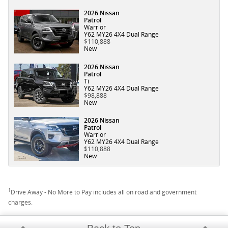
2026 Nissan
Patrol
Warrior
Y62 MY26 4X4 Dual Range
$110,888
New
2026 Nissan
Patrol
Ti
Y62 MY26 4X4 Dual Range
$98,888
New
2026 Nissan
Patrol
Warrior
Y62 MY26 4X4 Dual Range
$110,888
New
1
Drive Away - No More to Pay includes all on road and government
charges.