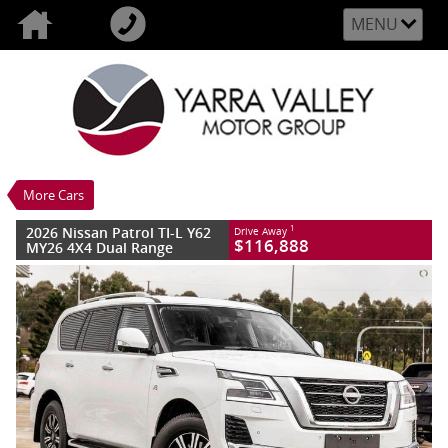
MENU
VALUE MY TRADE-IN
CLOSE
2026 Nissan Patrol TI-L Y62 MY26 4X4
Dual Range
$116,888
1
Drive Away
New
Moonstone White
More Cars
7 SP Sports Automatic
#3010811
10 Kms
2026 Nissan Patrol TI-L Y62
1
Drive Away
8 Cylinders 5.6 Litres Petrol - Premium
$116,888
MY26 4X4 Dual Range
ULP