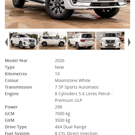
Model Year
2026
Type
New
Kilometres
10
Colour
Moonstone White
Transmission
7 SP Sports Automatic
Engine
8 Cylinders 5.6 Litres Petrol -
Premium ULP
Power
298
GCM
7000 kg
GVM
3500 kg
Drive Type
4X4 Dual Range
Fuel System
8 CYL Direct Injection