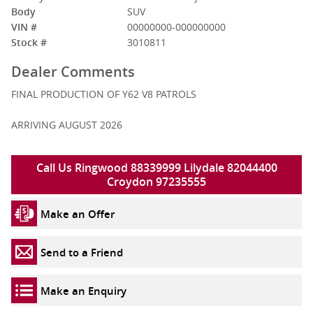
Body
SUV
VIN #
00000000-000000000
Stock #
3010811
Dealer Comments
FINAL PRODUCTION OF Y62 V8 PATROLS
ARRIVING AUGUST 2026
Call Us Ringwood 88339999 Lilydale 82044400
Croydon 97235555
Make an Offer
Send to a Friend
Make an Enquiry