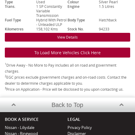
Type
Used
Colour
Silver Pearl
Trans.
1 SP Constantly
Engine
1.5 Litres
Variable
Transmission
Fuel Type
Hybrid With Petrol
Body Type
Hatchback
- Unleaded ULP
Kilometres
158,102 Kms
Stock No.
94233
View Details
To Load More Vehicles Click Here
1
Drive Away - No More to Pay includes all on road and government
charges.
2
EGC prices exclude government charges and on-road costs. Contact the
dealer to determine charges applicable to you.
3
Price on Application - Price will be disclosed to you upon contacting us.
Back to Top
BOOK A SERVICE
LEGAL
Nissan - Liliydale
Privacy Policy
Nissan - Ringwood
Disclaimer