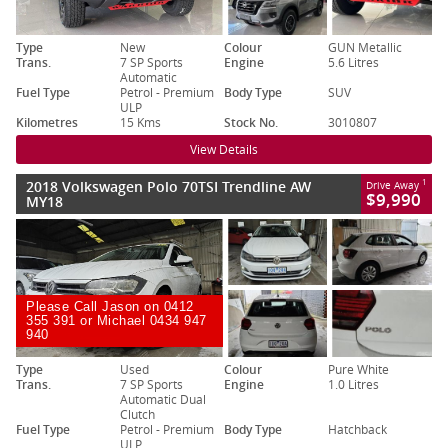
Type
New
Colour
GUN Metallic
Trans.
7 SP Sports
Engine
5.6 Litres
Automatic
Fuel Type
Petrol - Premium
Body Type
SUV
ULP
Kilometres
15 Kms
Stock No.
3010807
View Details
2018 Volkswagen Polo 70TSI Trendline AW
1
Drive Away
$9,990
MY18
Please Call Jason on 0412
355 391 or Michael 0434 947
940
Type
Used
Colour
Pure White
Trans.
7 SP Sports
Engine
1.0 Litres
Automatic Dual
Clutch
Fuel Type
Petrol - Premium
Body Type
Hatchback
ULP