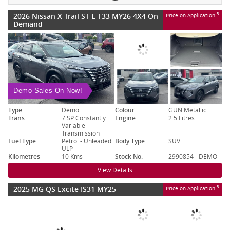
2026 Nissan X-Trail ST-L T33 MY26 4X4 On
3
Price on Application
Demand
Demo Sales On Now!
Type
Demo
Colour
GUN Metallic
Trans.
7 SP Constantly
Engine
2.5 Litres
Variable
Transmission
Fuel Type
Petrol - Unleaded
Body Type
SUV
ULP
Kilometres
10 Kms
Stock No.
2990854 - DEMO
View Details
2025 MG QS Excite IS31 MY25
3
Price on Application