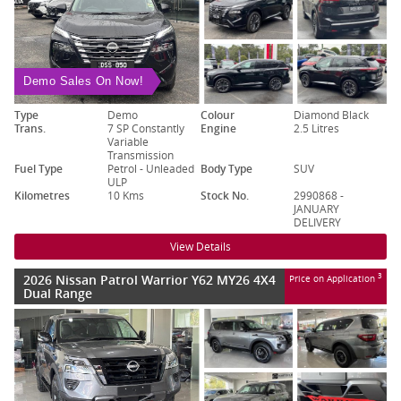
Demo Sales On Now!
Type
Demo
Colour
Diamond Black
Trans.
7 SP Constantly
Engine
2.5 Litres
Variable
Transmission
Fuel Type
Petrol - Unleaded
Body Type
SUV
ULP
Kilometres
10 Kms
Stock No.
2990868 -
JANUARY
DELIVERY
View Details
2026 Nissan Patrol Warrior Y62 MY26 4X4
3
Price on Application
Dual Range