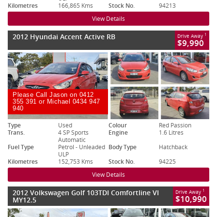
Kilometres
166,865 Kms
Stock No.
94213
View Details
2012 Hyundai Accent Active RB
1
Drive Away
$9,990
Please Call Jason on 0412
355 391 or Michael 0434 947
940
Type
Used
Colour
Red Passion
Trans.
4 SP Sports
Engine
1.6 Litres
Automatic
Fuel Type
Petrol - Unleaded
Body Type
Hatchback
ULP
Kilometres
152,753 Kms
Stock No.
94225
View Details
2012 Volkswagen Golf 103TDI Comfortline VI
1
Drive Away
$10,990
MY12.5