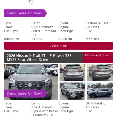
Demo Sales On Now!
Type
Demo
Colour
Cashmere Silver
Trans.
9 SP Automatic
Engine
2.0 Litres
Fuel Type
Petrol - Premium
Body Type
SUV
ULP
Kilometres
13 Kms
Stock No.
M671081
View Details
2026 Nissan X-Trail ST-L E-Power T33
3
Price on Application
MY26 Four Wheel Drive
Demo Sales On Now!
Type
Demo
Colour
GUN Metallic
Trans.
1 SP Automatic
Engine
1.5 Litres
Fuel Type
Hybrid With Petrol
Body Type
SUV
- Premium ULP