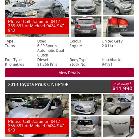
Please Call Jason on 0412
355 391 or Michael 0434 947
940
Type
Used
Colour
United Grey
Trans.
6 SP Sports
Engine
2.0 Litres
Automatic Dual
Clutch
Fuel Type
Diesel
Body Type
Hatchback
Kilometres
81,266 Kms
Stock No.
94181
View Details
2013 Toyota Prius C NHP10R
1
Drive Away
$11,990
Please Call Jason on 0412
355 391 or Michael 0434 947
940