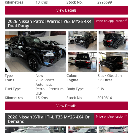
Kilometres
10 Kms
Stock No.
2996699
View Details
2026 Nissan Patrol Warrior Y62 MY26 4X4
3
Price on Application
Dual Range
Type
New
Colour
Black Obsidian
Trans.
7 SP Sports
Engine
5.6 Litres
Automatic
Fuel Type
Petrol - Premium
Body Type
SUV
ULP
Kilometres
15 Kms
Stock No.
3010814
View Details
2026 Nissan X-Trail TI-L T33 MY26 4X4 On
3
Price on Application
Demand