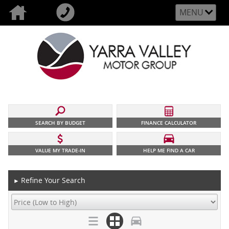
MENU
SEARCH BY BUDGET
FINANCE CALCULATOR
VALUE MY TRADE-IN
HELP ME FIND A CAR
Refine Your Search
►