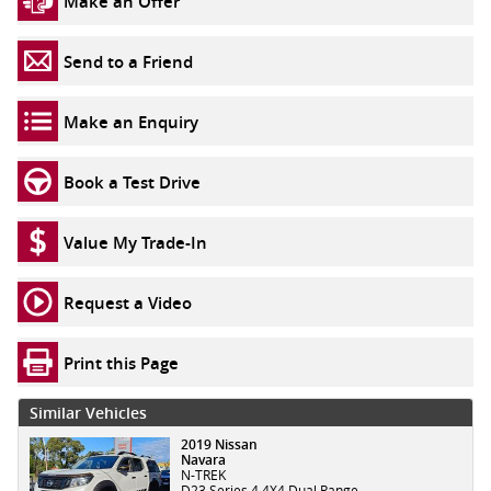
Make an Offer
Send to a Friend
Make an Enquiry
Book a Test Drive
Value My Trade-In
Request a Video
Print this Page
Similar Vehicles
2019 Nissan
Navara
N-TREK
D23 Series 4 4X4 Dual Range