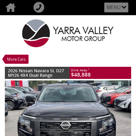
MENU
VALUE MY TRADE-IN
CLOSE
2026 Nissan Navara SL D27 MY26 4X4
Dual Range
$48,888
1
Drive Away
New
Midnight Black
More Cars
6 SP Sports Automatic
#2993302
10 Kms
4 Cylinders 2.4 Litres Diesel
2026 Nissan Navara SL D27
1
Drive Away
$48,888
MY26 4X4 Dual Range