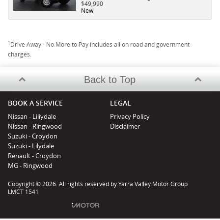
$49,990
New
1
Drive Away - No More to Pay includes all on road and government
charges.
Back to Top
BOOK A SERVICE
LEGAL
Nissan - Liliydale
Privacy Policy
Nissan - Ringwood
Disclaimer
Suzuki - Croydon
Suzuki - Lilydale
Renault - Croydon
MG - Ringwood
Copyright © 2026. All rights reserved by Yarra Valley Motor Group
LMCT 1541
Powered by