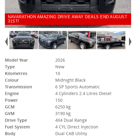
NAVARATHON AMAZING DRIVE AWAY DEALS END AUGUST
31ST!
Model Year
2026
Type
New
Kilometres
10
Colour
Midnight Black
Transmission
6 SP Sports Automatic
Engine
4 Cylinders 2.4 Litres Diesel
Power
150
GCM
6250 kg
GVM
3190 kg
Drive Type
4X4 Dual Range
Fuel System
4 CYL Direct Injection
Body
Dual CAB Utility