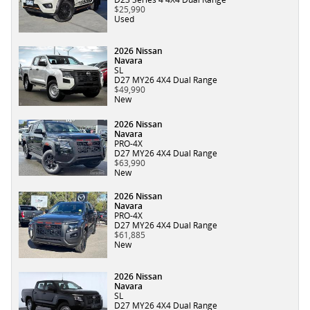
$25,990
Used
2026 Nissan
Navara
SL
D27 MY26 4X4 Dual Range
$49,990
New
2026 Nissan
Navara
PRO-4X
D27 MY26 4X4 Dual Range
$63,990
New
2026 Nissan
Navara
PRO-4X
D27 MY26 4X4 Dual Range
$61,885
New
2026 Nissan
Navara
SL
D27 MY26 4X4 Dual Range