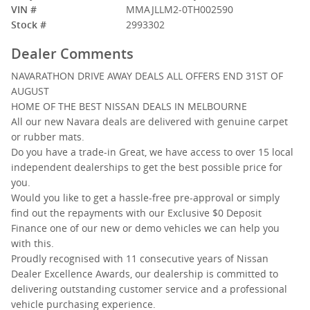
VIN #
MMAJLLM2-0TH002590
Stock #
2993302
Dealer Comments
NAVARATHON DRIVE AWAY DEALS ALL OFFERS END 31ST OF
AUGUST
HOME OF THE BEST NISSAN DEALS IN MELBOURNE
All our new Navara deals are delivered with genuine carpet
or rubber mats.
Do you have a trade-in Great, we have access to over 15 local
independent dealerships to get the best possible price for
you.
Would you like to get a hassle-free pre-approval or simply
find out the repayments with our Exclusive $0 Deposit
Finance one of our new or demo vehicles we can help you
with this.
Proudly recognised with 11 consecutive years of Nissan
Dealer Excellence Awards, our dealership is committed to
delivering outstanding customer service and a professional
vehicle purchasing experience.