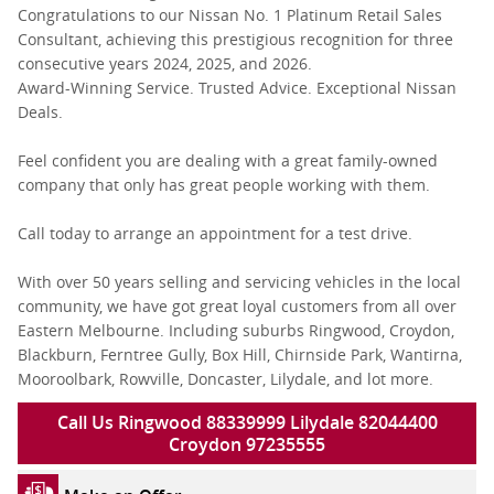
Congratulations to our Nissan No. 1 Platinum Retail Sales
Consultant, achieving this prestigious recognition for three
consecutive years 2024, 2025, and 2026.
Award-Winning Service. Trusted Advice. Exceptional Nissan
Deals.
Feel confident you are dealing with a great family-owned
company that only has great people working with them.
Call today to arrange an appointment for a test drive.
With over 50 years selling and servicing vehicles in the local
community, we have got great loyal customers from all over
Eastern Melbourne. Including suburbs Ringwood, Croydon,
Blackburn, Ferntree Gully, Box Hill, Chirnside Park, Wantirna,
Mooroolbark, Rowville, Doncaster, Lilydale, and lot more.
Call Us Ringwood 88339999 Lilydale 82044400
Croydon 97235555