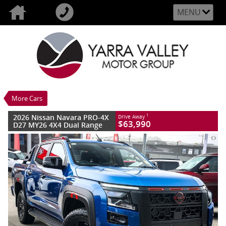
MENU
VALUE MY TRADE-IN
CLOSE
2026 Nissan Navara PRO-4X D27 MY26
4X4 Dual Range
$63,990
1
Drive Away
New
Horizon Blue
More Cars
6 SP Sports Automatic
#2986718L
15 Kms
4 Cylinders 2.4 Litres Diesel
2026 Nissan Navara PRO-4X
1
Drive Away
$63,990
D27 MY26 4X4 Dual Range