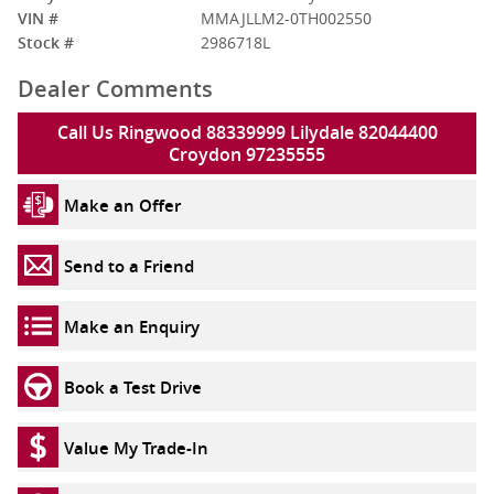
VIN #
MMAJLLM2-0TH002550
Stock #
2986718L
Dealer Comments
Call Us Ringwood 88339999 Lilydale 82044400
Croydon 97235555
Make an Offer
Send to a Friend
Make an Enquiry
Book a Test Drive
Value My Trade-In