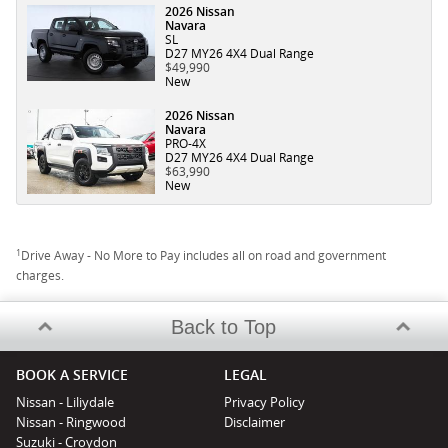
2026 Nissan
Navara
SL
D27 MY26 4X4 Dual Range
$49,990
New
2026 Nissan
Navara
PRO-4X
D27 MY26 4X4 Dual Range
$63,990
New
1
Drive Away - No More to Pay includes all on road and government
charges.
Back to Top
BOOK A SERVICE
LEGAL
Nissan - Liliydale
Privacy Policy
Nissan - Ringwood
Disclaimer
Suzuki - Croydon