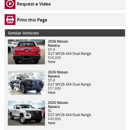
Request a Video
Print this Page
Similar Vehicles
2026 Nissan
Navara
ST-X
D27 MY26 4X4 Dual Range
$58,888
New
2026 Nissan
Navara
ST-X
D27 MY26 4X4 Dual Range
$57,888
New
2026 Nissan
Navara
SL
D27 MY26 4X4 Dual Range
$48,888
New