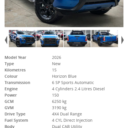
Model Year
2026
Type
New
Kilometres
15
Colour
Horizon Blue
Transmission
6 SP Sports Automatic
Engine
4 Cylinders 2.4 Litres Diesel
Power
150
GCM
6250 kg
GVM
3190 kg
Drive Type
4X4 Dual Range
Fuel System
4 CYL Direct Injection
Body
Dual CAB Utility