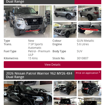
Dual Range
Type
New
Colour
GUN Metallic
Trans.
7 SP Sports
Engine
5.6 Litres
Automatic
Fuel Type
Petrol - Premium
Body Type
SUV
ULP
Kilometres
15 Kms
Stock No.
3010807
View Details
2026 Nissan Patrol Warrior Y62 MY26 4X4
3
Price on Application
Dual Range