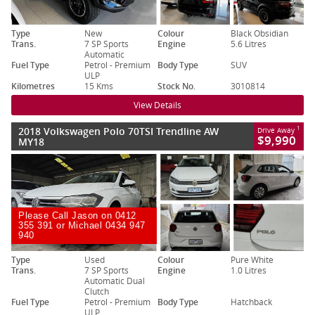
Type
New
Colour
Black Obsidian
Trans.
7 SP Sports
Engine
5.6 Litres
Automatic
Fuel Type
Petrol - Premium
Body Type
SUV
ULP
Kilometres
15 Kms
Stock No.
3010814
View Details
2018 Volkswagen Polo 70TSI Trendline AW
1
Drive Away
$9,990
MY18
Please Call Jason on 0412
355 391 or Michael 0434 947
940
Type
Used
Colour
Pure White
Trans.
7 SP Sports
Engine
1.0 Litres
Automatic Dual
Clutch
Fuel Type
Petrol - Premium
Body Type
Hatchback
ULP