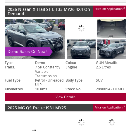
2026 Nissan X-Trail ST-L T33 MY26 4X4 On
3
Price on Application
Demand
Demo Sales On Now!
Type
Demo
Colour
GUN Metallic
Trans.
7 SP Constantly
Engine
2.5 Litres
Variable
Transmission
Fuel Type
Petrol - Unleaded
Body Type
SUV
ULP
Kilometres
10 Kms
Stock No.
2990854 - DEMO
View Details
2025 MG QS Excite IS31 MY25
3
Price on Application