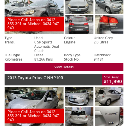
Please Call Jason on 0412
355 391 or Michael 0434 947
940
Type
Used
Colour
United Grey
Trans.
6 SP Sports
Engine
2.0 Litres
Automatic Dual
Clutch
Fuel Type
Diesel
Body Type
Hatchback
Kilometres
81,266 Kms
Stock No.
94181
View Details
2013 Toyota Prius C NHP10R
1
Drive Away
$11,990
Please Call Jason on 0412
355 391 or Michael 0434 947
940