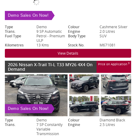
Demo Sales On Now!
Type
Demo
Colour
Cashmere Silver
Trans.
9 SP Automatic
Engine
2.0 Litres
Fuel Type
Petrol - Premium
Body Type
SUV
ULP
Kilometres
13 Kms
Stock No.
M671081
View Details
2026 Nissan X-Trail TI-L T33 MY26 4X4 On
3
Price on Application
Demand
Demo Sales On Now!
Type
Demo
Colour
Diamond Black
Trans.
7 SP Constantly
Engine
2.5 Litres
Variable
Transmission