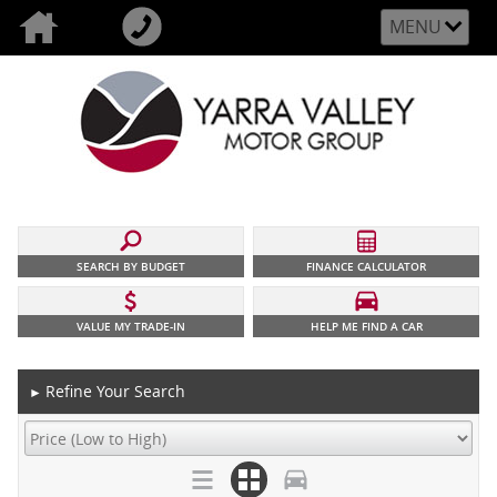
MENU
SEARCH BY BUDGET
FINANCE CALCULATOR
VALUE MY TRADE-IN
HELP ME FIND A CAR
Refine Your Search
►