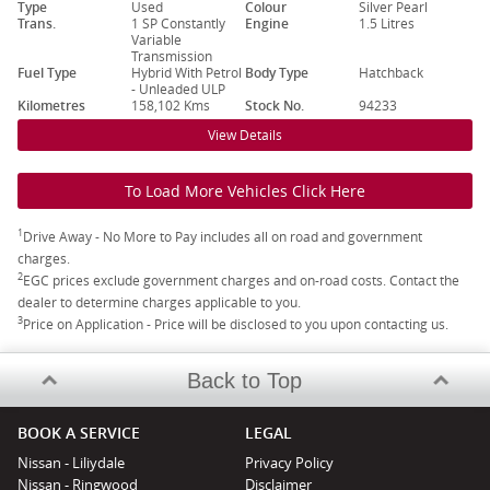
Type
Used
Colour
Silver Pearl
Trans.
1 SP Constantly
Engine
1.5 Litres
Variable
Transmission
Fuel Type
Hybrid With Petrol
Body Type
Hatchback
- Unleaded ULP
Kilometres
158,102 Kms
Stock No.
94233
View Details
To Load More Vehicles Click Here
1
Drive Away - No More to Pay includes all on road and government
charges.
2
EGC prices exclude government charges and on-road costs. Contact the
dealer to determine charges applicable to you.
3
Price on Application - Price will be disclosed to you upon contacting us.
Back to Top
BOOK A SERVICE
LEGAL
Nissan - Liliydale
Privacy Policy
Nissan - Ringwood
Disclaimer