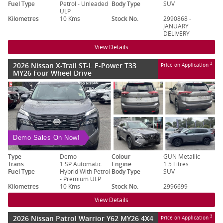
Fuel Type
Petrol - Unleaded
Body Type
SUV
ULP
Kilometres
10 Kms
Stock No.
2990868 -
JANUARY
DELIVERY
View Details
2026 Nissan X-Trail ST-L E-Power T33
3
Price on Application
MY26 Four Wheel Drive
Demo Sales On Now!
Type
Demo
Colour
GUN Metallic
Trans.
1 SP Automatic
Engine
1.5 Litres
Fuel Type
Hybrid With Petrol
Body Type
SUV
- Premium ULP
Kilometres
10 Kms
Stock No.
2996699
View Details
2026 Nissan Patrol Warrior Y62 MY26 4X4
3
Price on Application