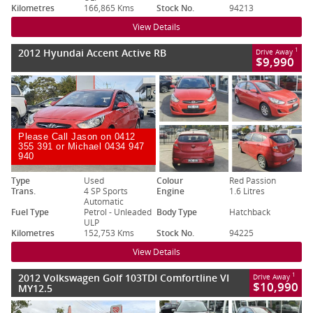
Kilometres
166,865 Kms
Stock No.
94213
View Details
2012 Hyundai Accent Active RB
1
Drive Away
$9,990
Please Call Jason on 0412
355 391 or Michael 0434 947
940
Type
Used
Colour
Red Passion
Trans.
4 SP Sports
Engine
1.6 Litres
Automatic
Fuel Type
Petrol - Unleaded
Body Type
Hatchback
ULP
Kilometres
152,753 Kms
Stock No.
94225
View Details
2012 Volkswagen Golf 103TDI Comfortline VI
1
Drive Away
$10,990
MY12.5