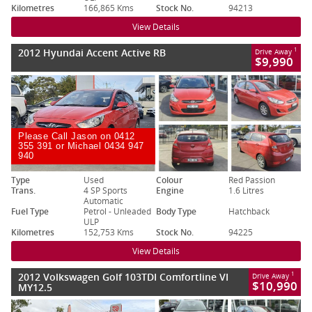
Kilometres
166,865 Kms
Stock No.
94213
View Details
2012 Hyundai Accent Active RB
1
Drive Away
$9,990
Please Call Jason on 0412
355 391 or Michael 0434 947
940
Type
Used
Colour
Red Passion
Trans.
4 SP Sports
Engine
1.6 Litres
Automatic
Fuel Type
Petrol - Unleaded
Body Type
Hatchback
ULP
Kilometres
152,753 Kms
Stock No.
94225
View Details
2012 Volkswagen Golf 103TDI Comfortline VI
1
Drive Away
$10,990
MY12.5