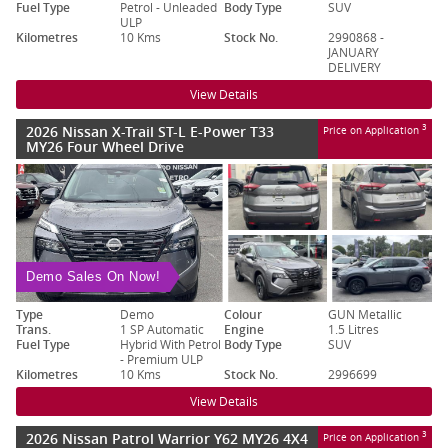
Fuel Type
Petrol - Unleaded
Body Type
SUV
ULP
Kilometres
10 Kms
Stock No.
2990868 -
JANUARY
DELIVERY
View Details
2026 Nissan X-Trail ST-L E-Power T33
3
Price on Application
MY26 Four Wheel Drive
Demo Sales On Now!
Type
Demo
Colour
GUN Metallic
Trans.
1 SP Automatic
Engine
1.5 Litres
Fuel Type
Hybrid With Petrol
Body Type
SUV
- Premium ULP
Kilometres
10 Kms
Stock No.
2996699
View Details
2026 Nissan Patrol Warrior Y62 MY26 4X4
3
Price on Application