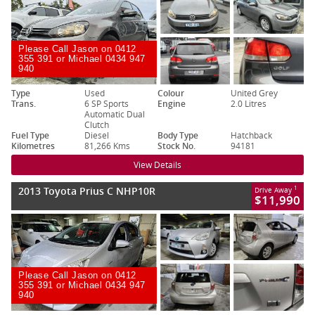
Please Call Jason on 0412
355 391 or Michael 0434 947
940
Type
Used
Colour
United Grey
Trans.
6 SP Sports
Engine
2.0 Litres
Automatic Dual
Clutch
Fuel Type
Diesel
Body Type
Hatchback
Kilometres
81,266 Kms
Stock No.
94181
View Details
2013 Toyota Prius C NHP10R
1
Drive Away
$11,990
Please Call Jason on 0412
355 391 or Michael 0434 947
940