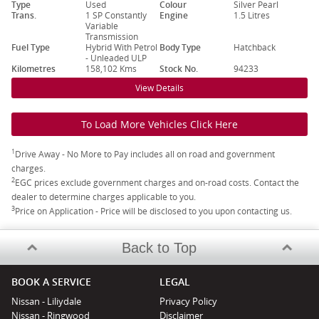
Type
Used
Colour
Silver Pearl
Trans.
1 SP Constantly
Engine
1.5 Litres
Variable
Transmission
Fuel Type
Hybrid With Petrol
Body Type
Hatchback
- Unleaded ULP
Kilometres
158,102 Kms
Stock No.
94233
View Details
To Load More Vehicles Click Here
1
Drive Away - No More to Pay includes all on road and government
charges.
2
EGC prices exclude government charges and on-road costs. Contact the
dealer to determine charges applicable to you.
3
Price on Application - Price will be disclosed to you upon contacting us.
Back to Top
BOOK A SERVICE
LEGAL
Nissan - Liliydale
Privacy Policy
Nissan - Ringwood
Disclaimer