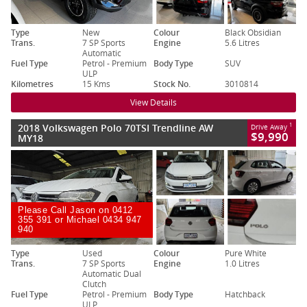
Type
New
Colour
Black Obsidian
Trans.
7 SP Sports
Engine
5.6 Litres
Automatic
Fuel Type
Petrol - Premium
Body Type
SUV
ULP
Kilometres
15 Kms
Stock No.
3010814
View Details
2018 Volkswagen Polo 70TSI Trendline AW
1
Drive Away
$9,990
MY18
Please Call Jason on 0412
355 391 or Michael 0434 947
940
Type
Used
Colour
Pure White
Trans.
7 SP Sports
Engine
1.0 Litres
Automatic Dual
Clutch
Fuel Type
Petrol - Premium
Body Type
Hatchback
ULP