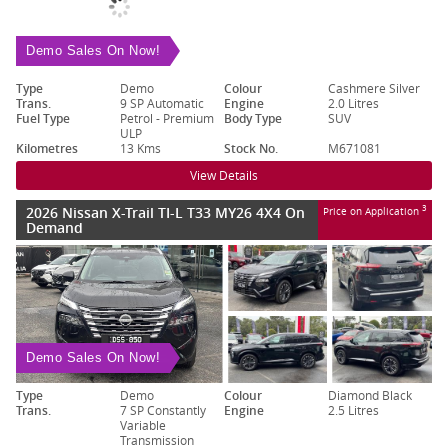
Demo Sales On Now!
Type
Demo
Colour
Cashmere Silver
Trans.
9 SP Automatic
Engine
2.0 Litres
Fuel Type
Petrol - Premium
Body Type
SUV
ULP
Kilometres
13 Kms
Stock No.
M671081
View Details
2026 Nissan X-Trail TI-L T33 MY26 4X4 On
3
Price on Application
Demand
Demo Sales On Now!
Type
Demo
Colour
Diamond Black
Trans.
7 SP Constantly
Engine
2.5 Litres
Variable
Transmission