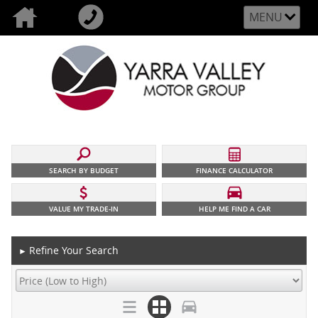
MENU
SEARCH BY BUDGET
FINANCE CALCULATOR
VALUE MY TRADE-IN
HELP ME FIND A CAR
Refine Your Search
►