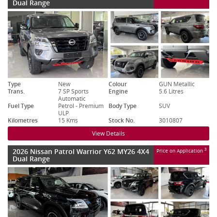
Dual Range
Type
New
Colour
GUN Metallic
Trans.
7 SP Sports
Engine
5.6 Litres
Automatic
Fuel Type
Petrol - Premium
Body Type
SUV
ULP
Kilometres
15 Kms
Stock No.
3010807
View Details
2026 Nissan Patrol Warrior Y62 MY26 4X4
3
Price on Application
Dual Range