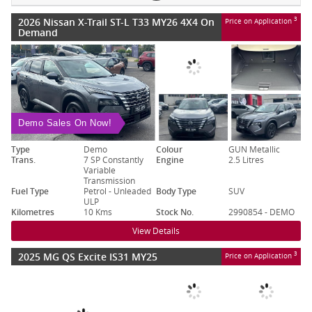
2026 Nissan X-Trail ST-L T33 MY26 4X4 On
3
Price on Application
Demand
Demo Sales On Now!
Type
Demo
Colour
GUN Metallic
Trans.
7 SP Constantly
Engine
2.5 Litres
Variable
Transmission
Fuel Type
Petrol - Unleaded
Body Type
SUV
ULP
Kilometres
10 Kms
Stock No.
2990854 - DEMO
View Details
2025 MG QS Excite IS31 MY25
3
Price on Application