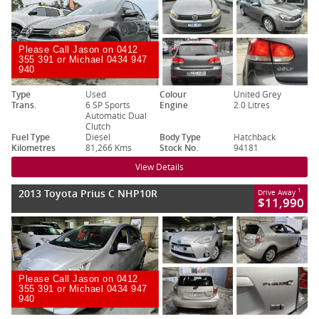
Please Call Jason on 0412
355 391 or Michael 0434 947
940
Type
Used
Colour
United Grey
Trans.
6 SP Sports
Engine
2.0 Litres
Automatic Dual
Clutch
Fuel Type
Diesel
Body Type
Hatchback
Kilometres
81,266 Kms
Stock No.
94181
View Details
2013 Toyota Prius C NHP10R
1
Drive Away
$11,990
Please Call Jason on 0412
355 391 or Michael 0434 947
940