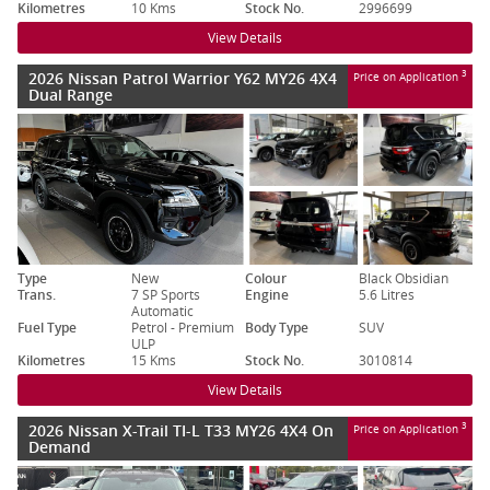
Kilometres
10 Kms
Stock No.
2996699
View Details
2026 Nissan Patrol Warrior Y62 MY26 4X4
3
Price on Application
Dual Range
Type
New
Colour
Black Obsidian
Trans.
7 SP Sports
Engine
5.6 Litres
Automatic
Fuel Type
Petrol - Premium
Body Type
SUV
ULP
Kilometres
15 Kms
Stock No.
3010814
View Details
2026 Nissan X-Trail TI-L T33 MY26 4X4 On
3
Price on Application
Demand