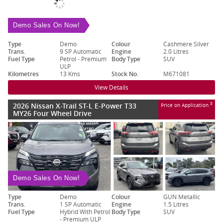
Demo Sales On Now!
Type
Demo
Colour
Cashmere Silver
Trans.
9 SP Automatic
Engine
2.0 Litres
Fuel Type
Petrol - Premium
Body Type
SUV
ULP
Kilometres
13 Kms
Stock No.
M671081
View Details
2026 Nissan X-Trail ST-L E-Power T33
3
Price on Application
MY26 Four Wheel Drive
Demo Sales On Now!
Type
Demo
Colour
GUN Metallic
Trans.
1 SP Automatic
Engine
1.5 Litres
Fuel Type
Hybrid With Petrol
Body Type
SUV
- Premium ULP