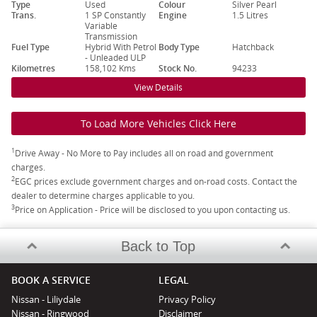
Type
Used
Colour
Silver Pearl
Trans.
1 SP Constantly
Engine
1.5 Litres
Variable
Transmission
Fuel Type
Hybrid With Petrol
Body Type
Hatchback
- Unleaded ULP
Kilometres
158,102 Kms
Stock No.
94233
View Details
To Load More Vehicles Click Here
1
Drive Away - No More to Pay includes all on road and government
charges.
2
EGC prices exclude government charges and on-road costs. Contact the
dealer to determine charges applicable to you.
3
Price on Application - Price will be disclosed to you upon contacting us.
Back to Top
BOOK A SERVICE
LEGAL
Nissan - Liliydale
Privacy Policy
Nissan - Ringwood
Disclaimer