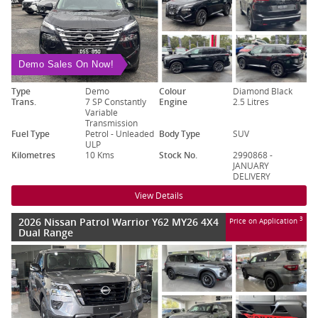
Demo Sales On Now!
Type
Demo
Colour
Diamond Black
Trans.
7 SP Constantly
Engine
2.5 Litres
Variable
Transmission
Fuel Type
Petrol - Unleaded
Body Type
SUV
ULP
Kilometres
10 Kms
Stock No.
2990868 -
JANUARY
DELIVERY
View Details
2026 Nissan Patrol Warrior Y62 MY26 4X4
3
Price on Application
Dual Range