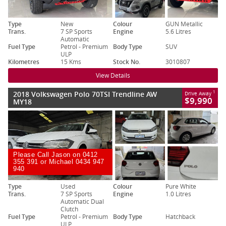
Type
New
Colour
GUN Metallic
Trans.
7 SP Sports
Engine
5.6 Litres
Automatic
Fuel Type
Petrol - Premium
Body Type
SUV
ULP
Kilometres
15 Kms
Stock No.
3010807
View Details
2018 Volkswagen Polo 70TSI Trendline AW
1
Drive Away
$9,990
MY18
Please Call Jason on 0412
355 391 or Michael 0434 947
940
Type
Used
Colour
Pure White
Trans.
7 SP Sports
Engine
1.0 Litres
Automatic Dual
Clutch
Fuel Type
Petrol - Premium
Body Type
Hatchback
ULP