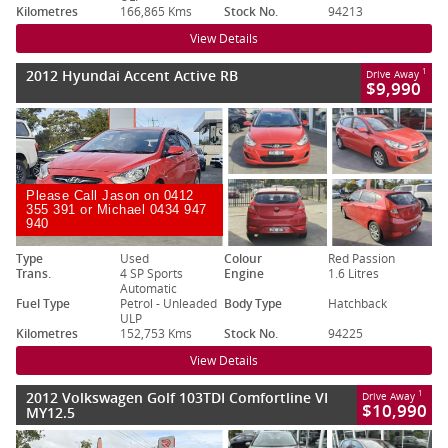
Kilometres
166,865 Kms
Stock No.
94213
View Details
2012 Hyundai Accent Active RB
1
Drive Away
$9,990
Please Call Jason on 0412
355 391 or Michael 0434 947
940
Type
Used
Colour
Red Passion
Trans.
4 SP Sports
Engine
1.6 Litres
Automatic
Fuel Type
Petrol - Unleaded
Body Type
Hatchback
ULP
Kilometres
152,753 Kms
Stock No.
94225
View Details
2012 Volkswagen Golf 103TDI Comfortline VI
1
Drive Away
$10,990
MY12.5