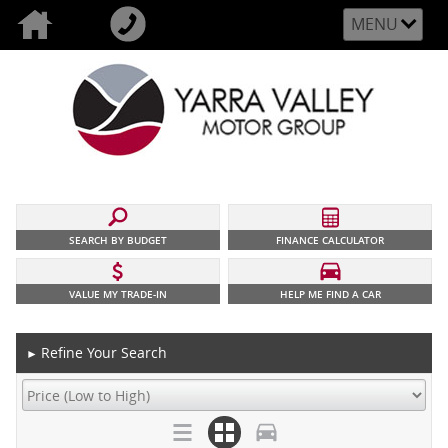
MENU
SEARCH BY BUDGET
FINANCE CALCULATOR
VALUE MY TRADE-IN
HELP ME FIND A CAR
Refine Your Search
►