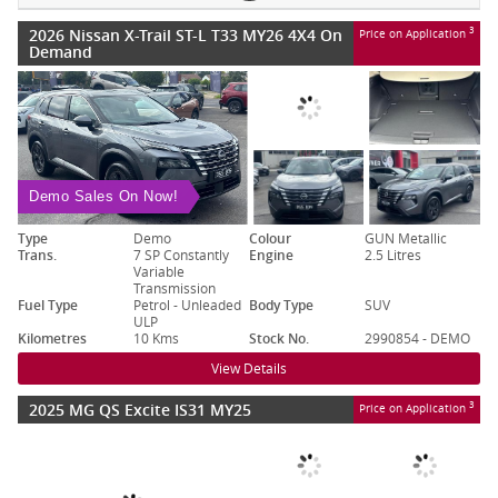
2026 Nissan X-Trail ST-L T33 MY26 4X4 On
3
Price on Application
Demand
Demo Sales On Now!
Type
Demo
Colour
GUN Metallic
Trans.
7 SP Constantly
Engine
2.5 Litres
Variable
Transmission
Fuel Type
Petrol - Unleaded
Body Type
SUV
ULP
Kilometres
10 Kms
Stock No.
2990854 - DEMO
View Details
2025 MG QS Excite IS31 MY25
3
Price on Application