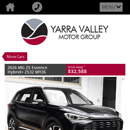
MENU
VALUE MY TRADE-IN
CLOSE
2026 MG ZS Essence Hybrid+ ZS32 MY26
$32,588
1
Drive Away
New
Black Pearl
3 SP Automatic
#M202273
10 Kms
More Cars
4 Cylinders 1.5 Litres Hybrid With Petrol
- Premium ULP
2026 MG ZS Essence
1
Drive Away
$32,588
Hybrid+ ZS32 MY26