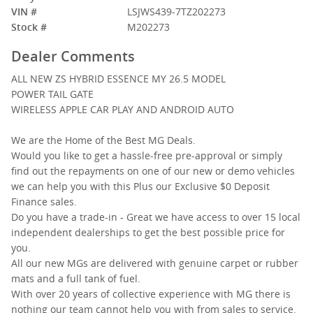
VIN #
LSJWS439-7TZ202273
Stock #
M202273
Dealer Comments
ALL NEW ZS HYBRID ESSENCE MY 26.5 MODEL
POWER TAIL GATE
WIRELESS APPLE CAR PLAY AND ANDROID AUTO
We are the Home of the Best MG Deals.
Would you like to get a hassle-free pre-approval or simply
find out the repayments on one of our new or demo vehicles
we can help you with this Plus our Exclusive $0 Deposit
Finance sales.
Do you have a trade-in - Great we have access to over 15 local
independent dealerships to get the best possible price for
you.
All our new MGs are delivered with genuine carpet or rubber
mats and a full tank of fuel.
With over 20 years of collective experience with MG there is
nothing our team cannot help you with from sales to service.