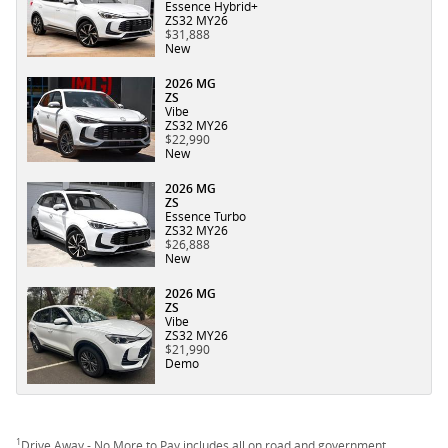
Essence Hybrid+
ZS32 MY26
$31,888
New
2026 MG
ZS
Vibe
ZS32 MY26
$22,990
New
2026 MG
ZS
Essence Turbo
ZS32 MY26
$26,888
New
2026 MG
ZS
Vibe
ZS32 MY26
$21,990
Demo
1
Drive Away - No More to Pay includes all on road and government