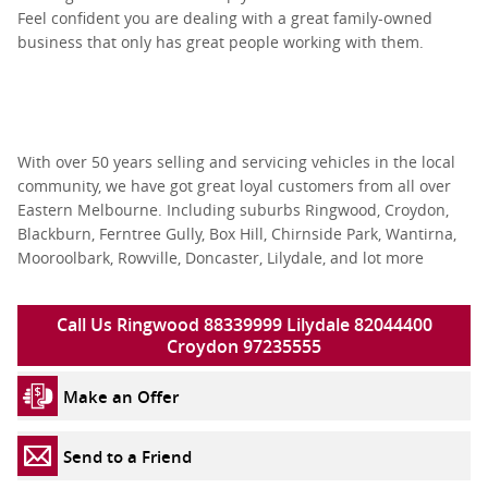
Feel confident you are dealing with a great family-owned
business that only has great people working with them.
With over 50 years selling and servicing vehicles in the local
community, we have got great loyal customers from all over
Eastern Melbourne. Including suburbs Ringwood, Croydon,
Blackburn, Ferntree Gully, Box Hill, Chirnside Park, Wantirna,
Mooroolbark, Rowville, Doncaster, Lilydale, and lot more
Call Us Ringwood 88339999 Lilydale 82044400
Croydon 97235555
Make an Offer
Send to a Friend