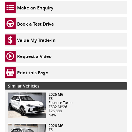
Make an Enquiry
Book a Test Drive
Value My Trade-In
Request a Video
Print this Page
Similar Vehicles
2026 MG
ZS
Essence Turbo
ZS32 MY26
$26,888
New
2026 MG
ZS