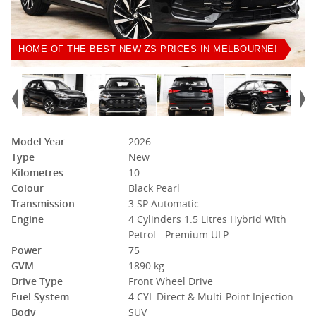
HOME OF THE BEST NEW ZS PRICES IN MELBOURNE!
Model Year
2026
Type
New
Kilometres
10
Colour
Black Pearl
Transmission
3 SP Automatic
Engine
4 Cylinders 1.5 Litres Hybrid With
Petrol - Premium ULP
Power
75
GVM
1890 kg
Drive Type
Front Wheel Drive
Fuel System
4 CYL Direct & Multi-Point Injection
Body
SUV