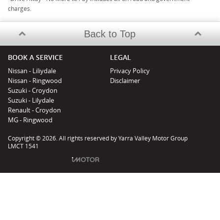
charges.
Back to Top
BOOK A SERVICE
LEGAL
Nissan - Liliydale
Privacy Policy
Nissan - Ringwood
Disclaimer
Suzuki - Croydon
Suzuki - Lilydale
Renault - Croydon
MG - Ringwood
Copyright © 2026. All rights reserved by Yarra Valley Motor Group
LMCT 1541
Powered by