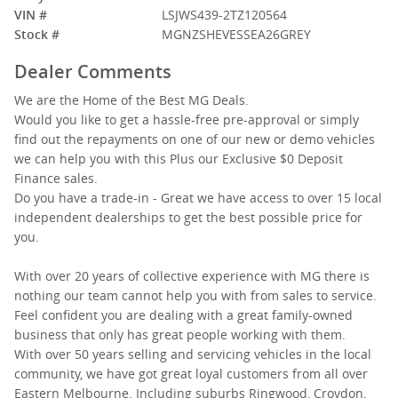
VIN #
LSJWS439-2TZ120564
Stock #
MGNZSHEVESSEA26GREY
Dealer Comments
We are the Home of the Best MG Deals.
Would you like to get a hassle-free pre-approval or simply
find out the repayments on one of our new or demo vehicles
we can help you with this Plus our Exclusive $0 Deposit
Finance sales.
Do you have a trade-in - Great we have access to over 15 local
independent dealerships to get the best possible price for
you.
With over 20 years of collective experience with MG there is
nothing our team cannot help you with from sales to service.
Feel confident you are dealing with a great family-owned
business that only has great people working with them.
With over 50 years selling and servicing vehicles in the local
community, we have got great loyal customers from all over
Eastern Melbourne. Including suburbs Ringwood, Croydon,