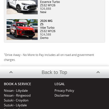
Essence Turbo
ZS32 MY26
$26,888
New
2026 MG
ZS
Vibe Turbo
ZS32 MY26
$24,588
Demo
1
Drive Away - No More to Pay includes all on road and government
charges.
Back to Top
BOOK A SERVICE
LEGAL
Nissan - Liliydale
Privacy Policy
Nissan - Ringwood
Disclaimer
Suzuki - Croydon
Suzuki - Lilydale