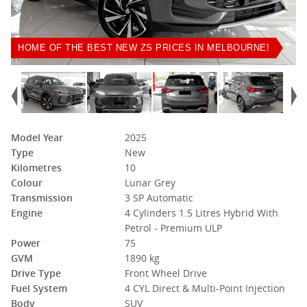
HOME OF THE BEST NEW ZS PRICES IN MELBOURNE!
Model Year
2025
Type
New
Kilometres
10
Colour
Lunar Grey
Transmission
3 SP Automatic
Engine
4 Cylinders 1.5 Litres Hybrid With
Petrol - Premium ULP
Power
75
GVM
1890 kg
Drive Type
Front Wheel Drive
Fuel System
4 CYL Direct & Multi-Point Injection
Body
SUV