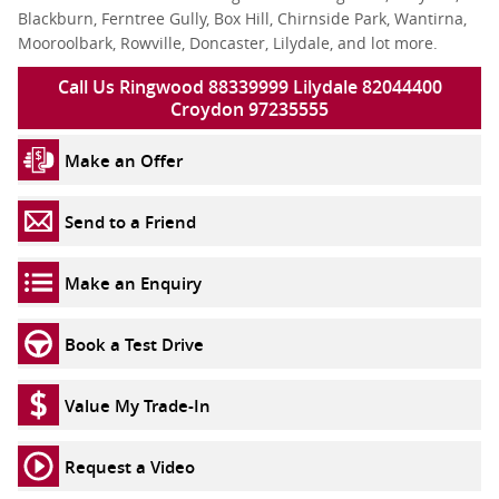
Blackburn, Ferntree Gully, Box Hill, Chirnside Park, Wantirna,
Mooroolbark, Rowville, Doncaster, Lilydale, and lot more.
Call Us Ringwood 88339999 Lilydale 82044400
Croydon 97235555
Make an Offer
Send to a Friend
Make an Enquiry
Book a Test Drive
Value My Trade-In
Request a Video