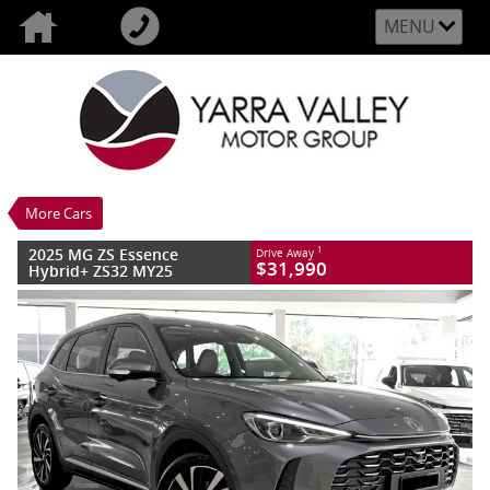
MENU
VALUE MY TRADE-IN
CLOSE
2025 MG ZS Essence Hybrid+ ZS32 MY25
$31,990
1
Drive Away
New
Lunar Grey
3 SP Automatic
#MGNZSHEVESSEA26GREY
10 Kms
More Cars
4 Cylinders 1.5 Litres Hybrid With Petrol
- Premium ULP
2025 MG ZS Essence
1
Drive Away
$31,990
Hybrid+ ZS32 MY25