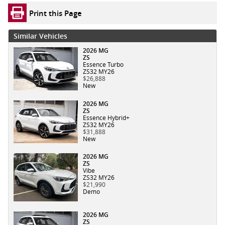
Print this Page
Similar Vehicles
2026 MG
ZS
Essence Turbo
ZS32 MY26
$26,888
New
2026 MG
ZS
Essence Hybrid+
ZS32 MY26
$31,888
New
2026 MG
ZS
Vibe
ZS32 MY26
$21,990
Demo
2026 MG
ZS