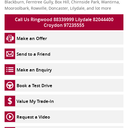
Blackburn, Ferntree Gully, Box Hill, Chirnside Park, Wantirna,
Mooroolbark, Rowville, Doncaster, Lilydale, and lot more
Call Us Ringwood 88339999 Lilydale 82044400
Croydon 97235555
Make an Offer
Send to a Friend
Make an Enquiry
Book a Test Drive
Value My Trade-In
Request a Video