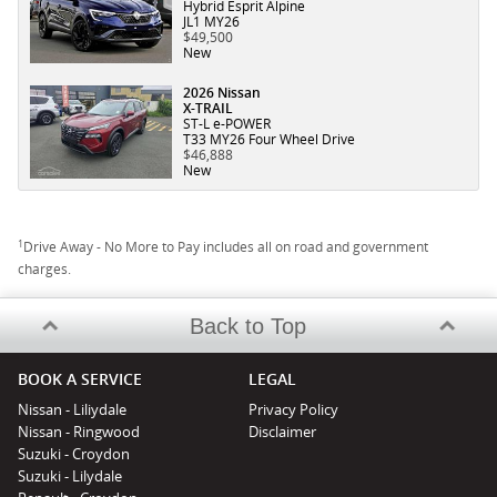
Hybrid Esprit Alpine
JL1 MY26
$49,500
New
2026 Nissan
X-TRAIL
ST-L e-POWER
T33 MY26 Four Wheel Drive
$46,888
New
1
Drive Away - No More to Pay includes all on road and government
charges.
Back to Top
BOOK A SERVICE
LEGAL
Nissan - Liliydale
Privacy Policy
Nissan - Ringwood
Disclaimer
Suzuki - Croydon
Suzuki - Lilydale