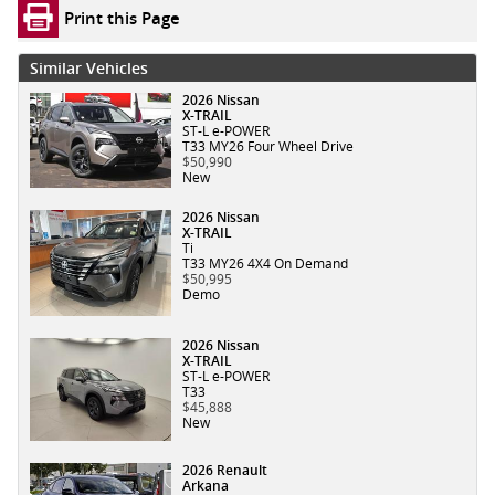
Print this Page
Similar Vehicles
2026 Nissan
X-TRAIL
ST-L e-POWER
T33 MY26 Four Wheel Drive
$50,990
New
2026 Nissan
X-TRAIL
Ti
T33 MY26 4X4 On Demand
$50,995
Demo
2026 Nissan
X-TRAIL
ST-L e-POWER
T33
$45,888
New
2026 Renault
Arkana