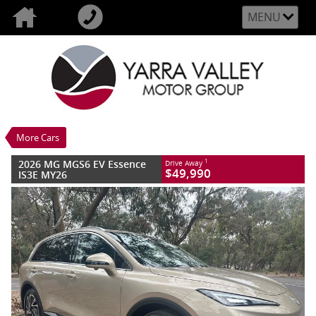
MENU
VALUE MY TRADE-IN
CLOSE
2026 MG MGS6 EV Essence IS3E MY26
$49,990
1
Drive Away
Demo
Stratford Gold
1 SP Automatic
#M056650
13 Kms
More Cars
Litres Electric
2026 MG MGS6 EV Essence
1
Drive Away
$49,990
IS3E MY26