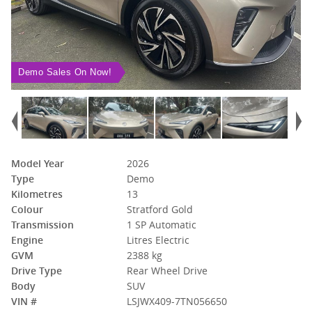
Demo Sales On Now!
Model Year
2026
Type
Demo
Kilometres
13
Colour
Stratford Gold
Transmission
1 SP Automatic
Engine
Litres Electric
GVM
2388 kg
Drive Type
Rear Wheel Drive
Body
SUV
VIN #
LSJWX409-7TN056650