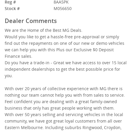
Reg #
8AA5PK
Stock #
M056650
Dealer Comments
We are the Home of the Best MG Deals.
Would you like to get a hassle-free pre-approval or simply
find out the repayments on one of our new or demo vehicles
we can help you with this Plus our Exclusive $0 Deposit
Finance sales.
Do you have a trade-in - Great we have access to over 15 local
independent dealerships to get the best possible price for
you.
With over 20 years of collective experience with MG there is
nothing our team cannot help you with from sales to service.
Feel confident you are dealing with a great family-owned
business that only has great people working with them.
With over 50 years selling and servicing vehicles in the local
community, we have got great loyal customers from all over
Eastern Melbourne. Including suburbs Ringwood, Croydon,