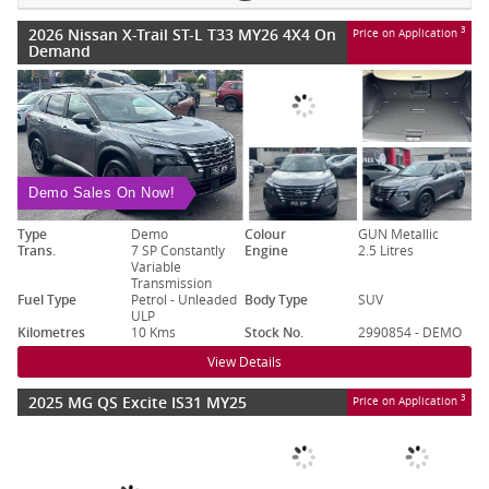
2026 Nissan X-Trail ST-L T33 MY26 4X4 On
3
Price on Application
Demand
Demo Sales On Now!
Type
Demo
Colour
GUN Metallic
Trans.
7 SP Constantly
Engine
2.5 Litres
Variable
Transmission
Fuel Type
Petrol - Unleaded
Body Type
SUV
ULP
Kilometres
10 Kms
Stock No.
2990854 - DEMO
View Details
2025 MG QS Excite IS31 MY25
3
Price on Application