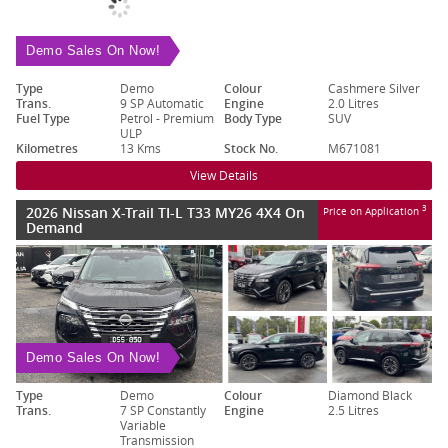
Demo Sales On Now!
Type
Demo
Colour
Cashmere Silver
Trans.
9 SP Automatic
Engine
2.0 Litres
Fuel Type
Petrol - Premium
Body Type
SUV
ULP
Kilometres
13 Kms
Stock No.
M671081
View Details
2026 Nissan X-Trail TI-L T33 MY26 4X4 On
3
Price on Application
Demand
Demo Sales On Now!
Type
Demo
Colour
Diamond Black
Trans.
7 SP Constantly
Engine
2.5 Litres
Variable
Transmission