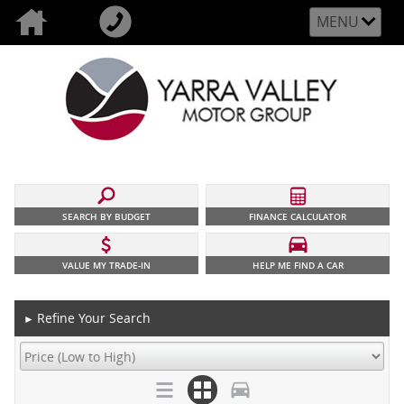
MENU
SEARCH BY BUDGET
FINANCE CALCULATOR
VALUE MY TRADE-IN
HELP ME FIND A CAR
Refine Your Search
►