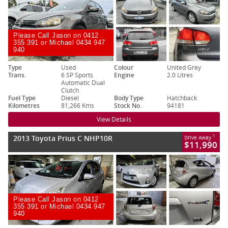
Please Call Jason on 0412
355 391 or Michael 0434 947
940
Type
Used
Colour
United Grey
Trans.
6 SP Sports
Engine
2.0 Litres
Automatic Dual
Clutch
Fuel Type
Diesel
Body Type
Hatchback
Kilometres
81,266 Kms
Stock No.
94181
View Details
2013 Toyota Prius C NHP10R
1
Drive Away
$11,990
Please Call Jason on 0412
355 391 or Michael 0434 947
940