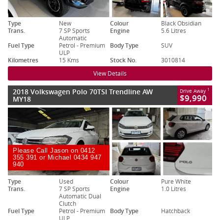
Type
New
Colour
Black Obsidian
Trans.
7 SP Sports
Engine
5.6 Litres
Automatic
Fuel Type
Petrol - Premium
Body Type
SUV
ULP
Kilometres
15 Kms
Stock No.
3010814
View Details
2018 Volkswagen Polo 70TSI Trendline AW
1
Drive Away
$9,990
MY18
Please Call Jason on 0412
355 391 or Michael 0434 947
940
Type
Used
Colour
Pure White
Trans.
7 SP Sports
Engine
1.0 Litres
Automatic Dual
Clutch
Fuel Type
Petrol - Premium
Body Type
Hatchback
ULP