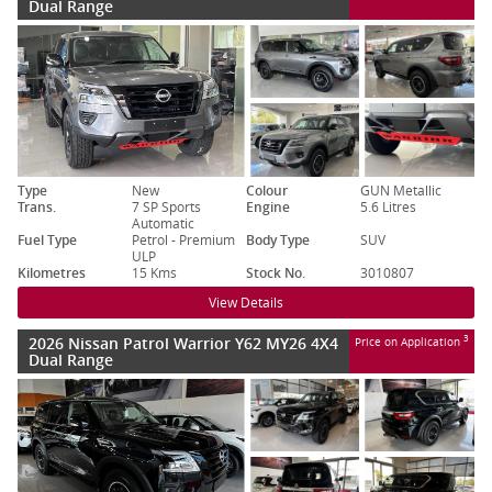
Dual Range
Type
New
Colour
GUN Metallic
Trans.
7 SP Sports
Engine
5.6 Litres
Automatic
Fuel Type
Petrol - Premium
Body Type
SUV
ULP
Kilometres
15 Kms
Stock No.
3010807
View Details
2026 Nissan Patrol Warrior Y62 MY26 4X4
3
Price on Application
Dual Range