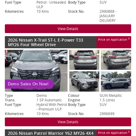
Fuel Type
Petrol - Unleaded
Body Type
SUV
ULP
Kilometres
10 Kms
Stock No.
2990868 -
JANUARY
DELIVERY
View Details
2026 Nissan X-Trail ST-L E-Power T33
3
Price on Application
MY26 Four Wheel Drive
Demo Sales On Now!
Type
Demo
Colour
GUN Metallic
Trans.
1 SP Automatic
Engine
1.5 Litres
Fuel Type
Hybrid With Petrol
Body Type
SUV
- Premium ULP
Kilometres
10 Kms
Stock No.
2996699
View Details
2026 Nissan Patrol Warrior Y62 MY26 4X4
3
Price on Application