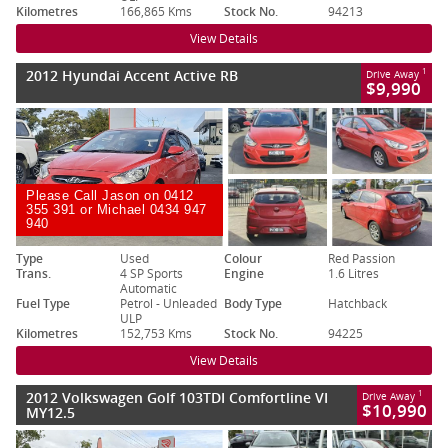
Kilometres
166,865 Kms
Stock No.
94213
View Details
2012 Hyundai Accent Active RB
1
Drive Away
$9,990
Please Call Jason on 0412
355 391 or Michael 0434 947
940
Type
Used
Colour
Red Passion
Trans.
4 SP Sports
Engine
1.6 Litres
Automatic
Fuel Type
Petrol - Unleaded
Body Type
Hatchback
ULP
Kilometres
152,753 Kms
Stock No.
94225
View Details
2012 Volkswagen Golf 103TDI Comfortline VI
1
Drive Away
$10,990
MY12.5