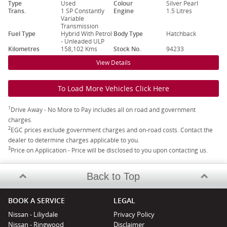
Type
Used
Colour
Silver Pearl
Trans.
1 SP Constantly
Engine
1.5 Litres
Variable
Transmission
Fuel Type
Hybrid With Petrol
Body Type
Hatchback
- Unleaded ULP
Kilometres
158,102 Kms
Stock No.
94233
View Details
To Load More Vehicles Click Here
1
Drive Away - No More to Pay includes all on road and government
charges.
2
EGC prices exclude government charges and on-road costs. Contact the
dealer to determine charges applicable to you.
3
Price on Application - Price will be disclosed to you upon contacting us.
Back to Top
BOOK A SERVICE
LEGAL
Nissan - Liliydale
Privacy Policy
Nissan - Ringwood
Disclaimer