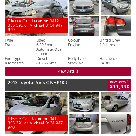
Please Call Jason on 0412
355 391 or Michael 0434 947
940
Type
Used
Colour
United Grey
Trans.
6 SP Sports
Engine
2.0 Litres
Automatic Dual
Clutch
Fuel Type
Diesel
Body Type
Hatchback
Kilometres
81,266 Kms
Stock No.
94181
View Details
2013 Toyota Prius C NHP10R
1
Drive Away
$11,990
Please Call Jason on 0412
355 391 or Michael 0434 947
940