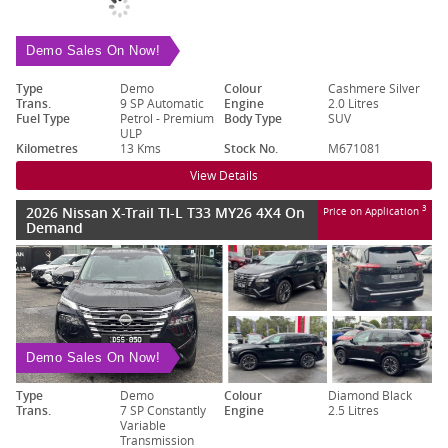
Demo Sales On Now!
Type
Demo
Colour
Cashmere Silver
Trans.
9 SP Automatic
Engine
2.0 Litres
Fuel Type
Petrol - Premium
Body Type
SUV
ULP
Kilometres
13 Kms
Stock No.
M671081
View Details
2026 Nissan X-Trail TI-L T33 MY26 4X4 On
3
Price on Application
Demand
Demo Sales On Now!
Type
Demo
Colour
Diamond Black
Trans.
7 SP Constantly
Engine
2.5 Litres
Variable
Transmission