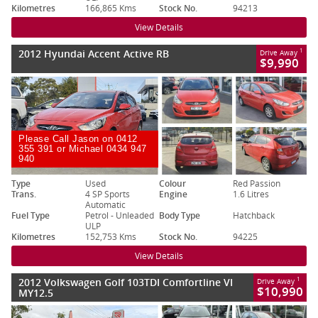
Kilometres
166,865 Kms
Stock No.
94213
View Details
2012 Hyundai Accent Active RB
1
Drive Away
$9,990
Please Call Jason on 0412
355 391 or Michael 0434 947
940
Type
Used
Colour
Red Passion
Trans.
4 SP Sports
Engine
1.6 Litres
Automatic
Fuel Type
Petrol - Unleaded
Body Type
Hatchback
ULP
Kilometres
152,753 Kms
Stock No.
94225
View Details
2012 Volkswagen Golf 103TDI Comfortline VI
1
Drive Away
$10,990
MY12.5