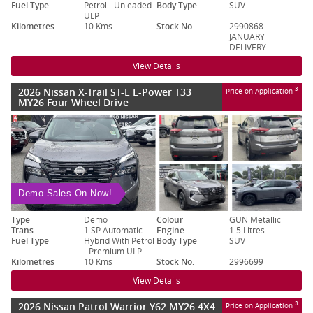
Fuel Type
Petrol - Unleaded
Body Type
SUV
ULP
Kilometres
10 Kms
Stock No.
2990868 -
JANUARY
DELIVERY
View Details
2026 Nissan X-Trail ST-L E-Power T33
3
Price on Application
MY26 Four Wheel Drive
Demo Sales On Now!
Type
Demo
Colour
GUN Metallic
Trans.
1 SP Automatic
Engine
1.5 Litres
Fuel Type
Hybrid With Petrol
Body Type
SUV
- Premium ULP
Kilometres
10 Kms
Stock No.
2996699
View Details
2026 Nissan Patrol Warrior Y62 MY26 4X4
3
Price on Application