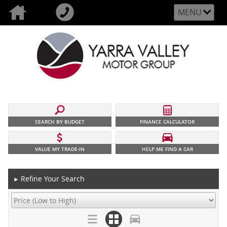
MENU
SEARCH BY BUDGET
FINANCE CALCULATOR
VALUE MY TRADE-IN
HELP ME FIND A CAR
Refine Your Search
►