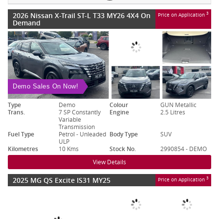
2026 Nissan X-Trail ST-L T33 MY26 4X4 On
3
Price on Application
Demand
Demo Sales On Now!
Type
Demo
Colour
GUN Metallic
Trans.
7 SP Constantly
Engine
2.5 Litres
Variable
Transmission
Fuel Type
Petrol - Unleaded
Body Type
SUV
ULP
Kilometres
10 Kms
Stock No.
2990854 - DEMO
View Details
2025 MG QS Excite IS31 MY25
3
Price on Application