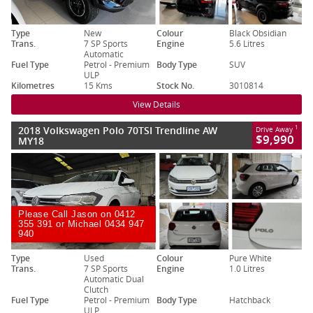
Type
New
Colour
Black Obsidian
Trans.
7 SP Sports
Engine
5.6 Litres
Automatic
Fuel Type
Petrol - Premium
Body Type
SUV
ULP
Kilometres
15 Kms
Stock No.
3010814
View Details
2018 Volkswagen Polo 70TSI Trendline AW
1
Drive Away
$9,990
MY18
Please Call Jason on 0412
355 391 or Michael 0434 947
940
Type
Used
Colour
Pure White
Trans.
7 SP Sports
Engine
1.0 Litres
Automatic Dual
Clutch
Fuel Type
Petrol - Premium
Body Type
Hatchback
ULP