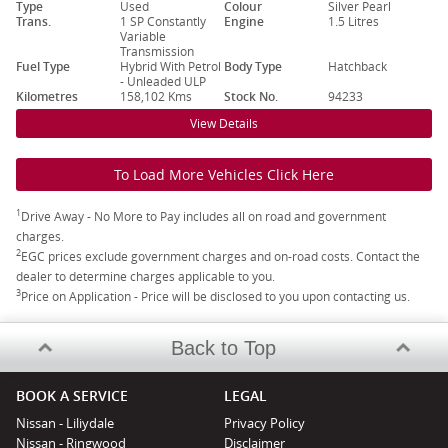
Type
Used
Colour
Silver Pearl
Trans.
1 SP Constantly
Engine
1.5 Litres
Variable
Transmission
Fuel Type
Hybrid With Petrol
Body Type
Hatchback
- Unleaded ULP
Kilometres
158,102 Kms
Stock No.
94233
View Details
To Load More Vehicles Click Here
1
Drive Away - No More to Pay includes all on road and government
charges.
2
EGC prices exclude government charges and on-road costs. Contact the
dealer to determine charges applicable to you.
3
Price on Application - Price will be disclosed to you upon contacting us.
Back to Top
BOOK A SERVICE
LEGAL
Nissan - Liliydale
Privacy Policy
Nissan - Ringwood
Disclaimer