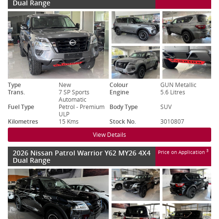
Dual Range
Type
New
Colour
GUN Metallic
Trans.
7 SP Sports
Engine
5.6 Litres
Automatic
Fuel Type
Petrol - Premium
Body Type
SUV
ULP
Kilometres
15 Kms
Stock No.
3010807
View Details
2026 Nissan Patrol Warrior Y62 MY26 4X4
3
Price on Application
Dual Range