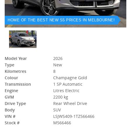
HOME OF THE BEST NEW S5 PRICES IN MELBOURNE!
Model Year
2026
Type
New
Kilometres
8
Colour
Champagne Gold
Transmission
1 SP Automatic
Engine
Litres Electric
GVM
2200 kg
Drive Type
Rear Wheel Drive
Body
SUV
VIN #
LSJWS409-1TZ566466
Stock #
M566466