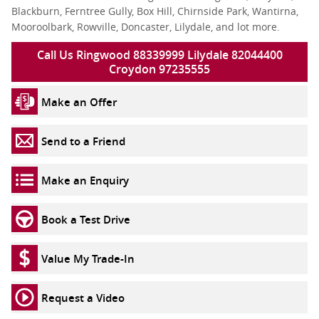
Blackburn, Ferntree Gully, Box Hill, Chirnside Park, Wantirna,
Mooroolbark, Rowville, Doncaster, Lilydale, and lot more.
Call Us Ringwood 88339999 Lilydale 82044400
Croydon 97235555
Make an Offer
Send to a Friend
Make an Enquiry
Book a Test Drive
Value My Trade-In
Request a Video