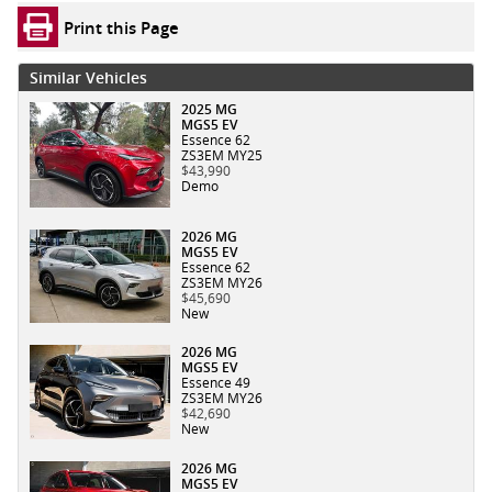
Print this Page
Similar Vehicles
2025 MG
MGS5 EV
Essence 62
ZS3EM MY25
$43,990
Demo
2026 MG
MGS5 EV
Essence 62
ZS3EM MY26
$45,690
New
2026 MG
MGS5 EV
Essence 49
ZS3EM MY26
$42,690
New
2026 MG
MGS5 EV