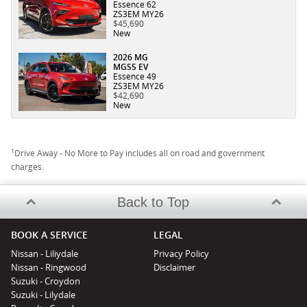
Essence 62
ZS3EM MY26
$45,690
New
2026 MG
MGS5 EV
Essence 49
ZS3EM MY26
$42,690
New
1
Drive Away - No More to Pay includes all on road and government
charges.
Back to Top
BOOK A SERVICE
LEGAL
Nissan - Liliydale
Privacy Policy
Nissan - Ringwood
Disclaimer
Suzuki - Croydon
Suzuki - Lilydale