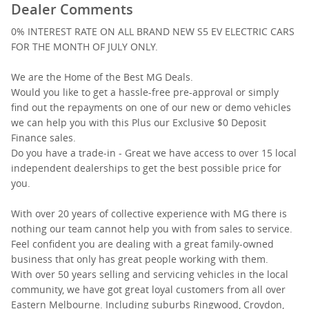
Dealer Comments
0% INTEREST RATE ON ALL BRAND NEW S5 EV ELECTRIC CARS
FOR THE MONTH OF JULY ONLY.
We are the Home of the Best MG Deals.
Would you like to get a hassle-free pre-approval or simply
find out the repayments on one of our new or demo vehicles
we can help you with this Plus our Exclusive $0 Deposit
Finance sales.
Do you have a trade-in - Great we have access to over 15 local
independent dealerships to get the best possible price for
you.
With over 20 years of collective experience with MG there is
nothing our team cannot help you with from sales to service.
Feel confident you are dealing with a great family-owned
business that only has great people working with them.
With over 50 years selling and servicing vehicles in the local
community, we have got great loyal customers from all over
Eastern Melbourne. Including suburbs Ringwood, Croydon,