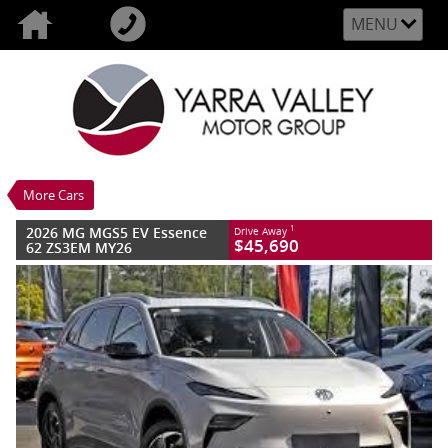
MENU
VALUE MY TRADE-IN
CLOSE
2026 MG MGS5 EV Essence 62 ZS3EM
MY26
$45,690
1
Drive Away
New
Champagne Gold
More Cars
1 SP Automatic
#M566466
8 Kms
Litres Electric
2026 MG MGS5 EV Essence
1
Drive Away
$45,690
62 ZS3EM MY26