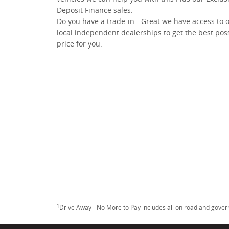
Deposit Finance sales.
Do you have a trade-in - Great we have access to 
local independent dealerships to get the best pos
price for you.
1
Drive Away - No More to Pay includes all on road and gove