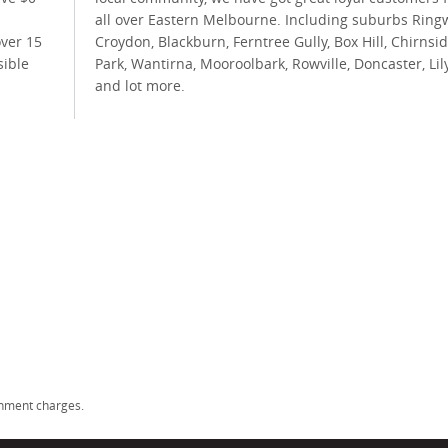
all over Eastern Melbourne. Including suburbs Ring
over 15
Croydon, Blackburn, Ferntree Gully, Box Hill, Chirnsi
sible
Park, Wantirna, Mooroolbark, Rowville, Doncaster, Lil
and lot more.
rnment charges.