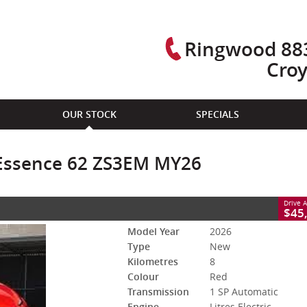
Ringwood 883
Cro
CLOSE
OUR STOCK
SPECIALS
sence 62 ZS3EM MY26
tomatic
#M566635
8 Kms
Litres Electric
Essence 62 ZS3EM MY26
Drive 
$45
Model Year
2026
Type
New
Kilometres
8
Colour
Red
Transmission
1 SP Automatic
Engine
Litres Electric