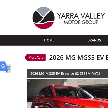
VALUE MY TRADE-IN
HOME
BRANDS
2026 MG MGS5 EV Es
$45,690
1
Drive Away
New
Red
1 SP Au
2026 MG MGS5 EV 
More Cars
2026 MG MGS5 EV Essence 62 ZS3EM MY26