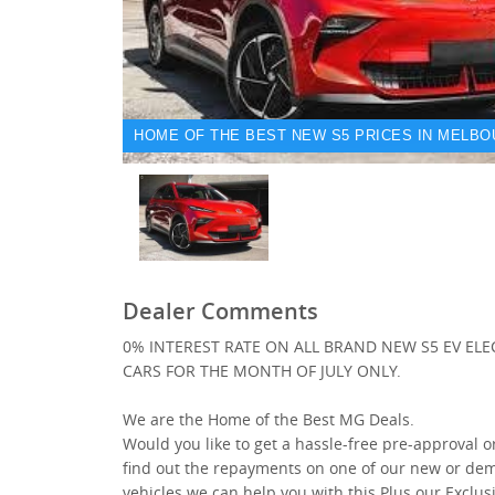
HOME OF THE BEST NEW S5 PRICES IN MELBO
Dealer Comments
0% INTEREST RATE ON ALL BRAND NEW S5 EV ELE
CARS FOR THE MONTH OF JULY ONLY.
We are the Home of the Best MG Deals.
Would you like to get a hassle-free pre-approval o
find out the repayments on one of our new or de
vehicles we can help you with this Plus our Exclus