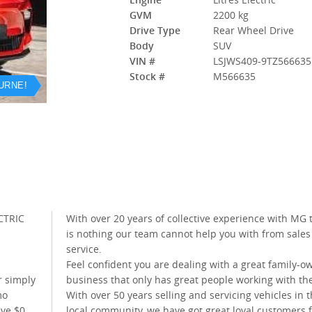
GVM
2200 kg
Drive Type
Rear Wheel Drive
Body
SUV
VIN #
LSJWS409-9TZ566635
Stock #
M566635
URNE!
CTRIC
With over 20 years of collective experience with MG 
is nothing our team cannot help you with from sales
service.
Feel confident you are dealing with a great family-
r simply
business that only has great people working with t
mo
With over 50 years selling and servicing vehicles in 
ive $0
local community, we have got great loyal customers 