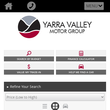
MENU
SEARCH BY BUDGET
FINANCE CALCULATOR
VALUE MY TRADE-IN
HELP ME FIND A CAR
Refine Your Search
►