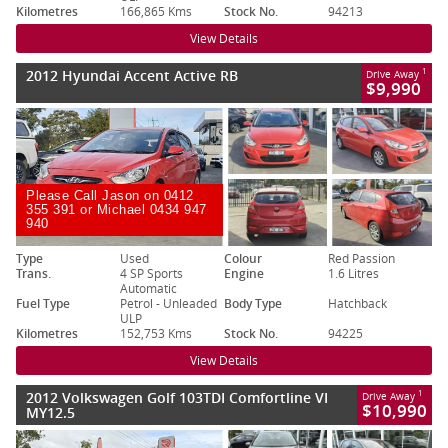
Kilometres
166,865 Kms
Stock No.
94213
View Details
2012 Hyundai Accent Active RB
1
Drive Away
$9,990
Please Call Jason on 0412
355 391 or Michael 0434 947
940
Type
Used
Colour
Red Passion
Trans.
4 SP Sports
Engine
1.6 Litres
Automatic
Fuel Type
Petrol - Unleaded
Body Type
Hatchback
ULP
Kilometres
152,753 Kms
Stock No.
94225
View Details
2012 Volkswagen Golf 103TDI Comfortline VI
1
Drive Away
$10,990
MY12.5