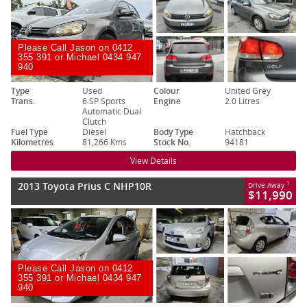
Please Call Jason on 0412
355 391 or Michael 0434 947
940
Type
Used
Colour
United Grey
Trans.
6 SP Sports
Engine
2.0 Litres
Automatic Dual
Clutch
Fuel Type
Diesel
Body Type
Hatchback
Kilometres
81,266 Kms
Stock No.
94181
View Details
2013 Toyota Prius C NHP10R
1
Drive Away
$11,990
Please Call Jason on 0412
355 391 or Michael 0434 947
940