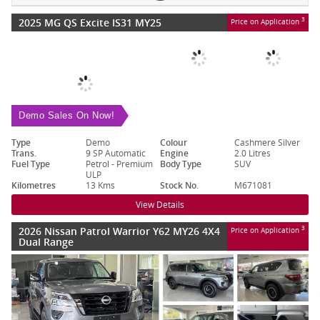
2025 MG QS Excite IS31 MY25
3
Price on Application
Demo Sales On Now!
Type
Demo
Colour
Cashmere Silver
Trans.
9 SP Automatic
Engine
2.0 Litres
Fuel Type
Petrol - Premium
Body Type
SUV
ULP
Kilometres
13 Kms
Stock No.
M671081
View Details
2026 Nissan Patrol Warrior Y62 MY26 4X4
3
Price on Application
Dual Range