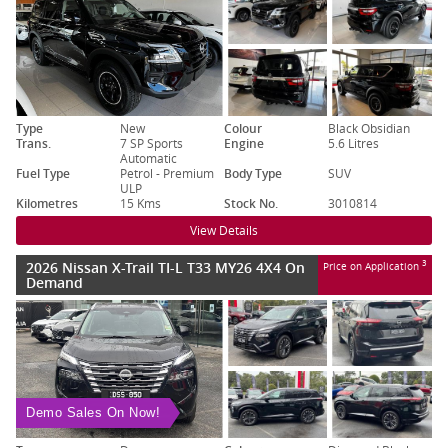
Type
New
Colour
Black Obsidian
Trans.
7 SP Sports
Engine
5.6 Litres
Automatic
Fuel Type
Petrol - Premium
Body Type
SUV
ULP
Kilometres
15 Kms
Stock No.
3010814
View Details
2026 Nissan X-Trail TI-L T33 MY26 4X4 On
3
Price on Application
Demand
Demo Sales On Now!