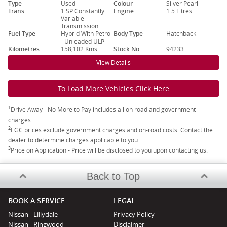
Type
Used
Colour
Silver Pearl
Trans.
1 SP Constantly
Engine
1.5 Litres
Variable
Transmission
Fuel Type
Hybrid With Petrol
Body Type
Hatchback
- Unleaded ULP
Kilometres
158,102 Kms
Stock No.
94233
View Details
To Load More Vehicles Click Here
1
Drive Away - No More to Pay includes all on road and government
charges.
2
EGC prices exclude government charges and on-road costs. Contact the
dealer to determine charges applicable to you.
3
Price on Application - Price will be disclosed to you upon contacting us.
Back to Top
BOOK A SERVICE
LEGAL
Nissan - Liliydale
Privacy Policy
Nissan - Ringwood
Disclaimer