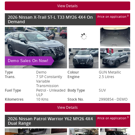
View Details
2026 Nissan X-Trail ST-L T33 MY26 4X4 On
3
Price on Application
Demand
Demo Sales On Now!
Type
Demo
Colour
GUN Metallic
Trans.
7 SP Constantly
Engine
2.5 Litres
Variable
Transmission
Fuel Type
Petrol - Unleaded
Body Type
SUV
ULP
Kilometres
10 Kms
Stock No.
2990854 - DEMO
View Details
2026 Nissan Patrol Warrior Y62 MY26 4X4
3
Price on Application
Dual Range