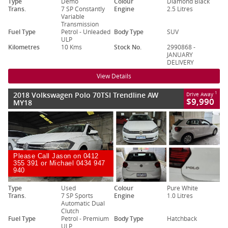
Type
Demo
Colour
Diamond Black
Trans.
7 SP Constantly
Engine
2.5 Litres
Variable
Transmission
Fuel Type
Petrol - Unleaded
Body Type
SUV
ULP
Kilometres
10 Kms
Stock No.
2990868 -
JANUARY
DELIVERY
View Details
2018 Volkswagen Polo 70TSI Trendline AW
1
Drive Away
$9,990
MY18
Please Call Jason on 0412
355 391 or Michael 0434 947
940
Type
Used
Colour
Pure White
Trans.
7 SP Sports
Engine
1.0 Litres
Automatic Dual
Clutch
Fuel Type
Petrol - Premium
Body Type
Hatchback
ULP