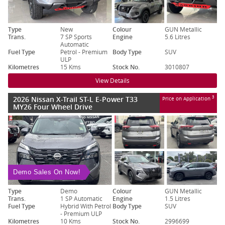
Type
New
Colour
GUN Metallic
Trans.
7 SP Sports
Engine
5.6 Litres
Automatic
Fuel Type
Petrol - Premium
Body Type
SUV
ULP
Kilometres
15 Kms
Stock No.
3010807
View Details
2026 Nissan X-Trail ST-L E-Power T33
3
Price on Application
MY26 Four Wheel Drive
Demo Sales On Now!
Type
Demo
Colour
GUN Metallic
Trans.
1 SP Automatic
Engine
1.5 Litres
Fuel Type
Hybrid With Petrol
Body Type
SUV
- Premium ULP
Kilometres
10 Kms
Stock No.
2996699