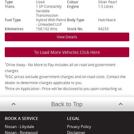
Type
Used
Colour
Silver Pearl
Trans.
1 SP Constantly
Engine
1.5 Litres
Variable
Transmission
Fuel Type
Hybrid With Petrol
Body Type
Hatchback
- Unleaded ULP
Kilometres
158,102 Kms
Stock No.
94233
View Details
To Load More Vehicles Click Here
1
Drive Away - No More to Pay includes all on road and government
charges.
2
EGC prices exclude government charges and on-road costs. Contact the
dealer to determine charges applicable to you.
3
Price on Application - Price will be disclosed to you upon contacting us.
Back to Top
BOOK A SERVICE
LEGAL
Nissan - Liliydale
Privacy Policy
Nissan - Ringwood
Disclaimer