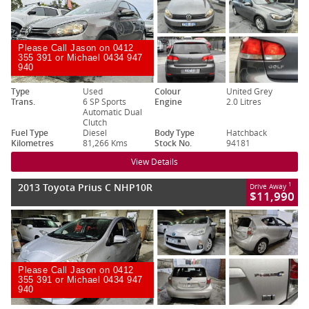
Please Call Jason on 0412
355 391 or Michael 0434 947
940
Type
Used
Colour
United Grey
Trans.
6 SP Sports
Engine
2.0 Litres
Automatic Dual
Clutch
Fuel Type
Diesel
Body Type
Hatchback
Kilometres
81,266 Kms
Stock No.
94181
View Details
2013 Toyota Prius C NHP10R
1
Drive Away
$11,990
Please Call Jason on 0412
355 391 or Michael 0434 947
940