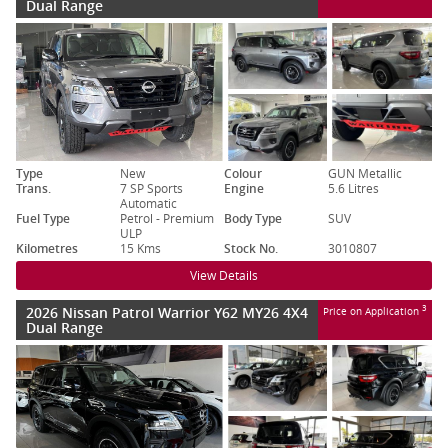
Dual Range
Type
New
Colour
GUN Metallic
Trans.
7 SP Sports
Engine
5.6 Litres
Automatic
Fuel Type
Petrol - Premium
Body Type
SUV
ULP
Kilometres
15 Kms
Stock No.
3010807
View Details
2026 Nissan Patrol Warrior Y62 MY26 4X4
3
Price on Application
Dual Range