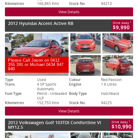
Kilometres
166,865 Kms
Stock No.
94213
View Details
2012 Hyundai Accent Active RB
1
Drive Away
$9,990
Please Call Jason on 0412
355 391 or Michael 0434 947
940
Type
Used
Colour
Red Passion
Trans.
4 SP Sports
Engine
1.6 Litres
Automatic
Fuel Type
Petrol - Unleaded
Body Type
Hatchback
ULP
Kilometres
152,753 Kms
Stock No.
94225
View Details
2012 Volkswagen Golf 103TDI Comfortline VI
1
Drive Away
$10,990
MY12.5