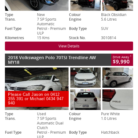
Type
New
Colour
Black Obsidian
Trans.
7 SP Sports
Engine
5.6 Litres
Automatic
Fuel Type
Petrol - Premium
Body Type
SUV
ULP
Kilometres
15 Kms
Stock No.
3010814
View Details
2018 Volkswagen Polo 70TSI Trendline AW
1
Drive Away
$9,990
MY18
Please Call Jason on 0412
355 391 or Michael 0434 947
940
Type
Used
Colour
Pure White
Trans.
7 SP Sports
Engine
1.0 Litres
Automatic Dual
Clutch
Fuel Type
Petrol - Premium
Body Type
Hatchback
ULP