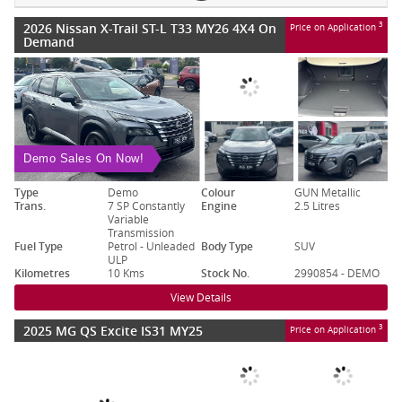
2026 Nissan X-Trail ST-L T33 MY26 4X4 On
3
Price on Application
Demand
Demo Sales On Now!
Type
Demo
Colour
GUN Metallic
Trans.
7 SP Constantly
Engine
2.5 Litres
Variable
Transmission
Fuel Type
Petrol - Unleaded
Body Type
SUV
ULP
Kilometres
10 Kms
Stock No.
2990854 - DEMO
View Details
2025 MG QS Excite IS31 MY25
3
Price on Application