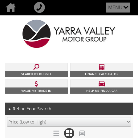
MENU
SEARCH BY BUDGET
FINANCE CALCULATOR
VALUE MY TRADE-IN
HELP ME FIND A CAR
Refine Your Search
►