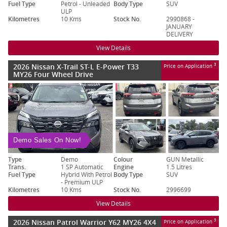
Fuel Type
Petrol - Unleaded
Body Type
SUV
ULP
Kilometres
10 Kms
Stock No.
2990868 -
JANUARY
DELIVERY
View Details
2026 Nissan X-Trail ST-L E-Power T33
3
Price on Application
MY26 Four Wheel Drive
Demo Sales On Now!
Type
Demo
Colour
GUN Metallic
Trans.
1 SP Automatic
Engine
1.5 Litres
Fuel Type
Hybrid With Petrol
Body Type
SUV
- Premium ULP
Kilometres
10 Kms
Stock No.
2996699
View Details
2026 Nissan Patrol Warrior Y62 MY26 4X4
3
Price on Application