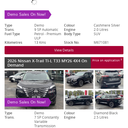
Demo Sales On Now!
Type
Demo
Colour
Cashmere Silver
Trans.
9 SP Automatic
Engine
2.0 Litres
Fuel Type
Petrol - Premium
Body Type
SUV
ULP
Kilometres
13 Kms
Stock No.
M671081
View Details
2026 Nissan X-Trail TI-L T33 MY26 4X4 On
3
Price on Application
Demand
Demo Sales On Now!
Type
Demo
Colour
Diamond Black
Trans.
7 SP Constantly
Engine
2.5 Litres
Variable
Transmission