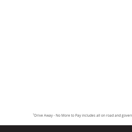
1
Drive Away - No More to Pay includes all on road and gove