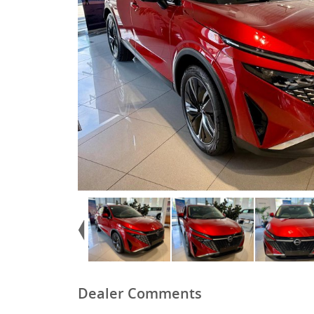
Dealer Comments