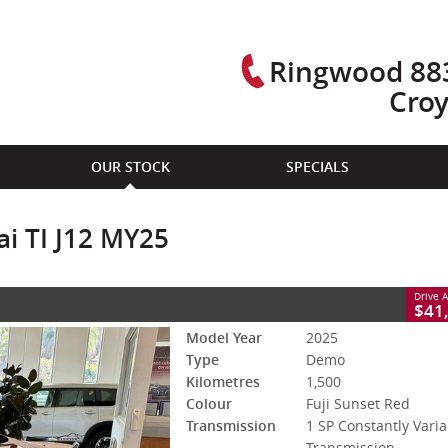
Ringwood 883
Cro
CLOSE
OUR STOCK
SPECIALS
MY25
 Constantly Variable Transmission
#2954219L
1,500 Kms
i TI J12 MY25
- Premium ULP
Drive 
$41
Model Year
2025
Type
Demo
Kilometres
1,500
Colour
Fuji Sunset Red
Transmission
1 SP Constantly Varia
Transmission