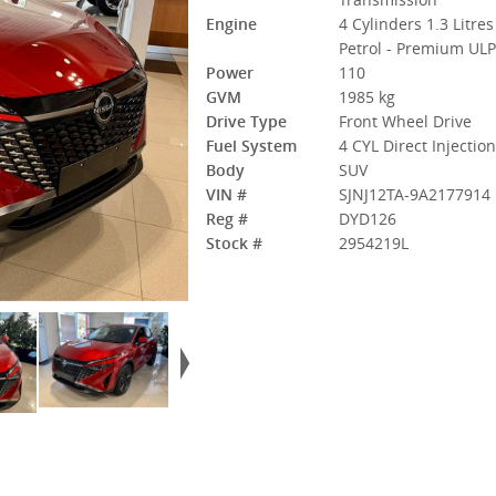
Engine
4 Cylinders 1.3 Litres
Petrol - Premium UL
Power
110
GVM
1985 kg
Drive Type
Front Wheel Drive
Fuel System
4 CYL Direct Injectio
Body
SUV
VIN #
SJNJ12TA-9A2177914
Reg #
DYD126
Stock #
2954219L