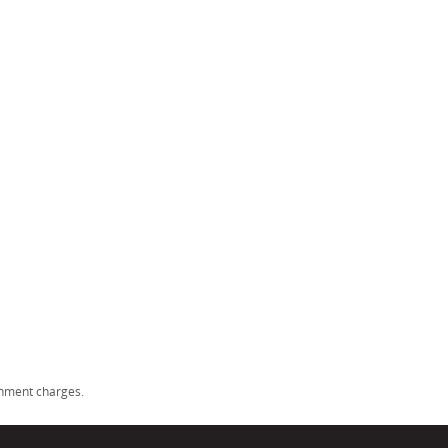
rnment charges.