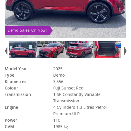
Demo Sales On Now!
Model Year
2025
Type
Demo
Kilometres
3,556
Colour
Fuji Sunset Red
Transmission
1 SP Constantly Variable
Transmission
Engine
4 Cylinders 1.3 Litres Petrol -
Premium ULP
Power
110
GVM
1985 kg