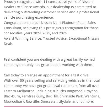
Proudly recognised with 11 consecutive years of Nissan
Dealer Excellence Awards, our dealership is committed to
delivering outstanding customer service and a professional
vehicle purchasing experience.
Congratulations to our Nissan No. 1 Platinum Retail Sales
Consultant, achieving this prestigious recognition for three
consecutive years 2024, 2025, and 2026.
Award-Winning Service. Trusted Advice. Exceptional Nissan
Deals.
Feel confident you are dealing with a great family-owned
company that only has great people working with them.
Call today to arrange an appointment for a test drive.
With over 50 years selling and servicing vehicles in the local
community, we have got great loyal customers from all over
Eastern Melbourne. Including suburbs Ringwood, Croydon,
Blackburn, Ferntree Gully, Box Hill, Chirnside Park, Wantirna,
Mooroolbark, Rowville, Doncaster, Lilydale, and lot more.