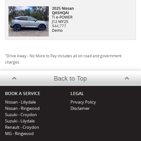
2025 Nissan
QASHQAI
Ti e-POWER
J12 MY25
$44,777
Demo
1
Drive Away - No More to Pay includes all on road and government
charges.
Back to Top
BOOK A SERVICE
LEGAL
Nissan - Liliydale
Privacy Policy
Nissan - Ringwood
Disclaimer
Suzuki - Croydon
Suzuki - Lilydale
Renault - Croydon
MG - Ringwood