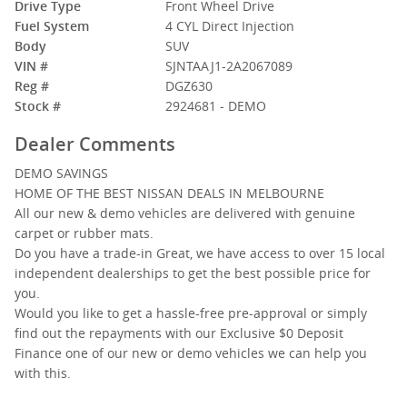
Drive Type
Front Wheel Drive
Fuel System
4 CYL Direct Injection
Body
SUV
VIN #
SJNTAAJ1-2A2067089
Reg #
DGZ630
Stock #
2924681 - DEMO
Dealer Comments
DEMO SAVINGS
HOME OF THE BEST NISSAN DEALS IN MELBOURNE
All our new & demo vehicles are delivered with genuine
carpet or rubber mats.
Do you have a trade-in Great, we have access to over 15 local
independent dealerships to get the best possible price for
you.
Would you like to get a hassle-free pre-approval or simply
find out the repayments with our Exclusive $0 Deposit
Finance one of our new or demo vehicles we can help you
with this.