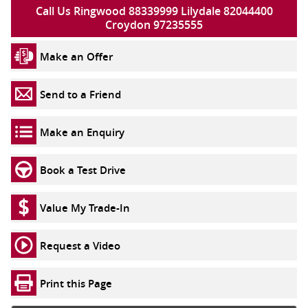
Call Us Ringwood 88339999 Lilydale 82044400
Croydon 97235555
Make an Offer
Send to a Friend
Make an Enquiry
Book a Test Drive
Value My Trade-In
Request a Video
Print this Page