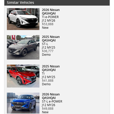
Similar Vehicles
2026 Nissan
QASHQAI
Ti e-POWER
J12 MY26
$53,888
New
2025 Nissan
QASHQAI
ST-L
J12 MY25
$36,777
Demo
2025 Nissan
QASHQAI
Ti
J12 MY25
$41,888
Demo
2026 Nissan
QASHQAI
ST-L e-POWER
J12 MY26
$49,888
New