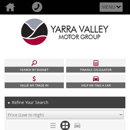
MENU
SEARCH BY BUDGET
FINANCE CALCULATOR
VALUE MY TRADE-IN
HELP ME FIND A CAR
Refine Your Search
►