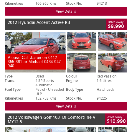
Kilometres
166,865 Kms
Stock No.
94213
View Details
2012 Hyundai Accent Active RB
1
Drive Away
$9,990
Please Call Jason on 0412
355 391 or Michael 0434 947
940
Type
Used
Colour
Red Passion
Trans.
4 SP Sports
Engine
1.6 Litres
Automatic
Fuel Type
Petrol - Unleaded
Body Type
Hatchback
ULP
Kilometres
152,753 Kms
Stock No.
94225
View Details
2012 Volkswagen Golf 103TDI Comfortline VI
1
Drive Away
$10,990
MY12.5