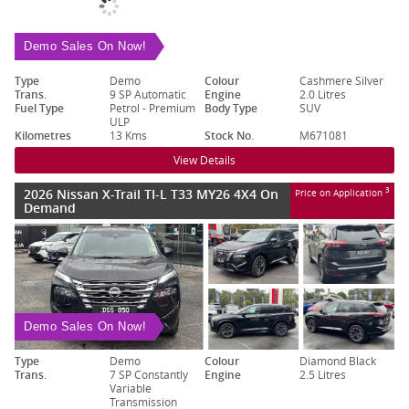
Demo Sales On Now!
Type
Demo
Colour
Cashmere Silver
Trans.
9 SP Automatic
Engine
2.0 Litres
Fuel Type
Petrol - Premium
Body Type
SUV
ULP
Kilometres
13 Kms
Stock No.
M671081
View Details
2026 Nissan X-Trail TI-L T33 MY26 4X4 On
3
Price on Application
Demand
Demo Sales On Now!
Type
Demo
Colour
Diamond Black
Trans.
7 SP Constantly
Engine
2.5 Litres
Variable
Transmission