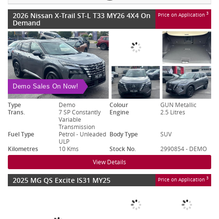
2026 Nissan X-Trail ST-L T33 MY26 4X4 On
3
Price on Application
Demand
Demo Sales On Now!
Type
Demo
Colour
GUN Metallic
Trans.
7 SP Constantly
Engine
2.5 Litres
Variable
Transmission
Fuel Type
Petrol - Unleaded
Body Type
SUV
ULP
Kilometres
10 Kms
Stock No.
2990854 - DEMO
View Details
2025 MG QS Excite IS31 MY25
3
Price on Application