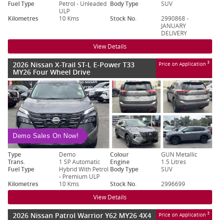
Fuel Type
Petrol - Unleaded
Body Type
SUV
ULP
Kilometres
10 Kms
Stock No.
2990868 -
JANUARY
DELIVERY
View Details
2026 Nissan X-Trail ST-L E-Power T33
3
Price on Application
MY26 Four Wheel Drive
Demo Sales On Now!
Type
Demo
Colour
GUN Metallic
Trans.
1 SP Automatic
Engine
1.5 Litres
Fuel Type
Hybrid With Petrol
Body Type
SUV
- Premium ULP
Kilometres
10 Kms
Stock No.
2996699
View Details
2026 Nissan Patrol Warrior Y62 MY26 4X4
3
Price on Application