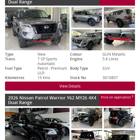
Dual Range
Type
New
Colour
GUN Metallic
Trans.
7 SP Sports
Engine
5.6 Litres
Automatic
Fuel Type
Petrol - Premium
Body Type
SUV
ULP
Kilometres
15 Kms
Stock No.
3010807
View Details
2026 Nissan Patrol Warrior Y62 MY26 4X4
3
Price on Application
Dual Range