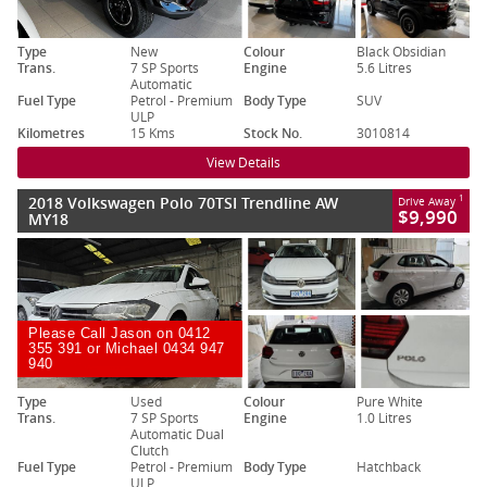
Type
New
Colour
Black Obsidian
Trans.
7 SP Sports
Engine
5.6 Litres
Automatic
Fuel Type
Petrol - Premium
Body Type
SUV
ULP
Kilometres
15 Kms
Stock No.
3010814
View Details
2018 Volkswagen Polo 70TSI Trendline AW
1
Drive Away
$9,990
MY18
Please Call Jason on 0412
355 391 or Michael 0434 947
940
Type
Used
Colour
Pure White
Trans.
7 SP Sports
Engine
1.0 Litres
Automatic Dual
Clutch
Fuel Type
Petrol - Premium
Body Type
Hatchback
ULP