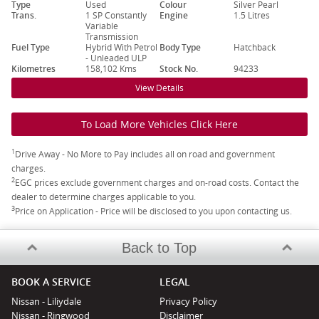
Type
Used
Colour
Silver Pearl
Trans.
1 SP Constantly
Engine
1.5 Litres
Variable
Transmission
Fuel Type
Hybrid With Petrol
Body Type
Hatchback
- Unleaded ULP
Kilometres
158,102 Kms
Stock No.
94233
View Details
To Load More Vehicles Click Here
1
Drive Away - No More to Pay includes all on road and government
charges.
2
EGC prices exclude government charges and on-road costs. Contact the
dealer to determine charges applicable to you.
3
Price on Application - Price will be disclosed to you upon contacting us.
Back to Top
BOOK A SERVICE
LEGAL
Nissan - Liliydale
Privacy Policy
Nissan - Ringwood
Disclaimer