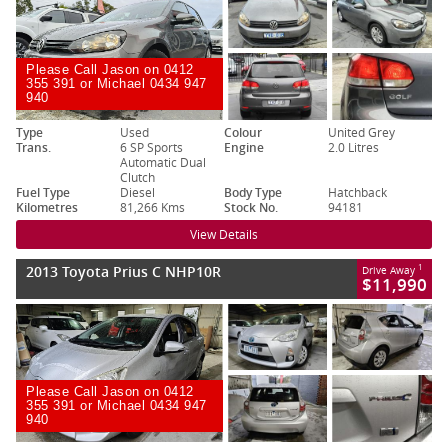
Please Call Jason on 0412
355 391 or Michael 0434 947
940
Type
Used
Colour
United Grey
Trans.
6 SP Sports
Engine
2.0 Litres
Automatic Dual
Clutch
Fuel Type
Diesel
Body Type
Hatchback
Kilometres
81,266 Kms
Stock No.
94181
View Details
2013 Toyota Prius C NHP10R
1
Drive Away
$11,990
Please Call Jason on 0412
355 391 or Michael 0434 947
940